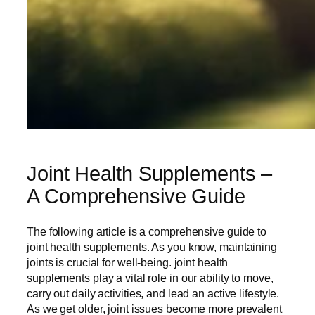
Joint Health Supplements –
A Comprehensive Guide
The following article is a comprehensive guide to
joint health supplements. As you know, maintaining
joints is crucial for well-being. joint health
supplements play a vital role in our ability to move,
carry out daily activities, and lead an active lifestyle.
As we get older, joint issues become more prevalent