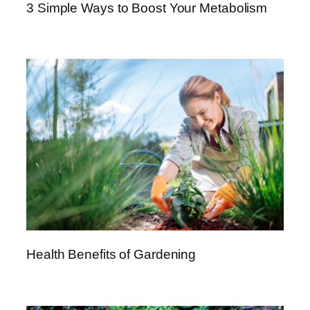
3 Simple Ways to Boost Your Metabolism
e
m
e
n
t
s
–
A
C
o
m
p
r
e
h
Health Benefits of Gardening
e
n
s