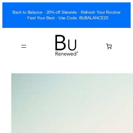
Skip
Back to Balance · 20% off Sitewide · Refresh Your Routine
to
· Feel Your Best · Use Code: BUBALANCE20
content