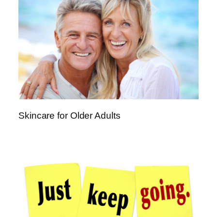
Skincare for Older Adults