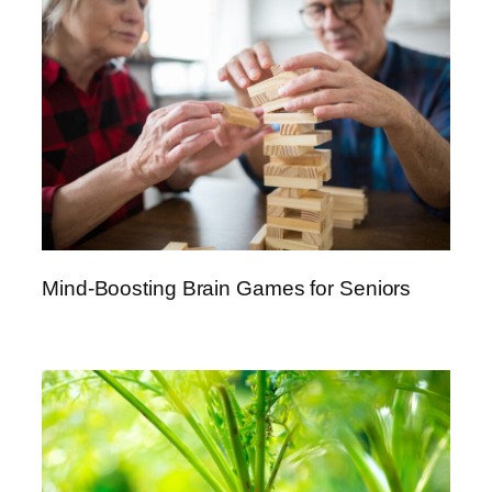
Mind-Boosting Brain Games for Seniors