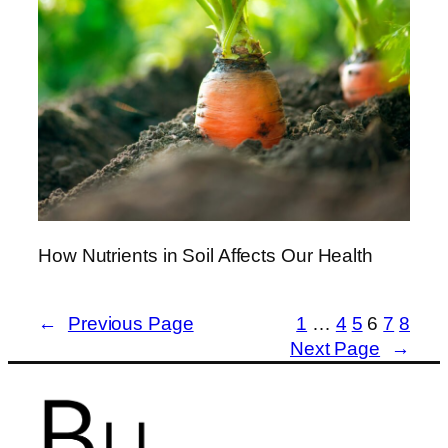
How Nutrients in Soil Affects Our Health
←
Previous Page
1
…
4
5
6
7
8
Next Page
→