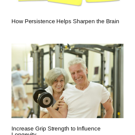
How Persistence Helps Sharpen the Brain
Increase Grip Strength to Influence
Longevity