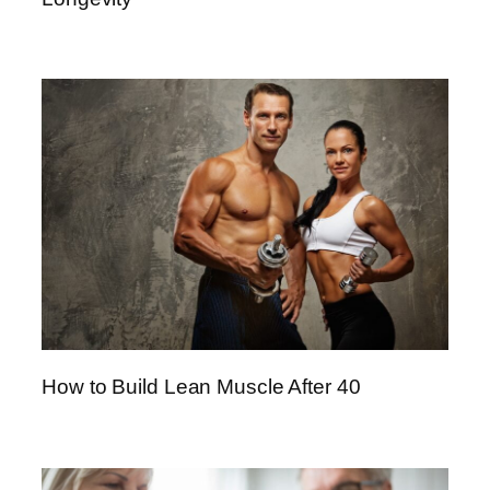
How to Build Lean Muscle After 40