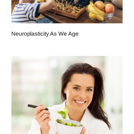
Neuroplasticity As We Age