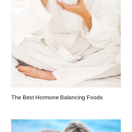
The Best Hormone Balancing Foods