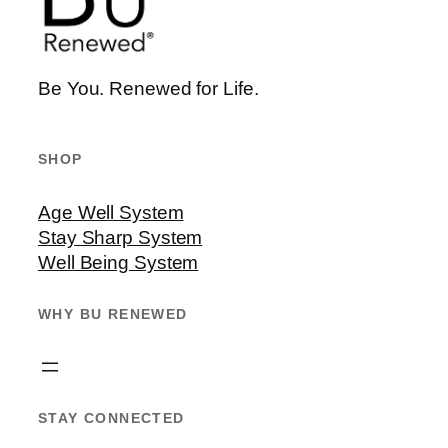
Be You. Renewed for Life.
SHOP
Age Well System
Stay Sharp System
Well Being System
WHY BU RENEWED
STAY CONNECTED