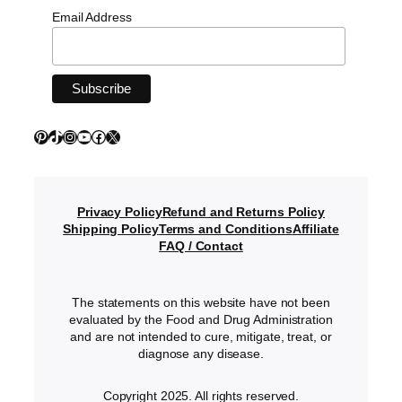
Email Address
Pinterest
TikTok
Instagram
YouTube
Facebook
X
Privacy Policy
Refund and Returns Policy
Shipping Policy
Terms and Conditions
Affiliate
FAQ / Contact
The statements on this website have not been
evaluated by the Food and Drug Administration
and are not intended to cure, mitigate, treat, or
diagnose any disease.
Copyright 2025. All rights reserved.