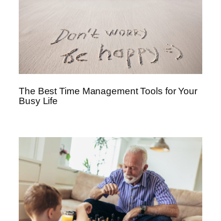
The Best Time Management Tools for Your
Busy Life