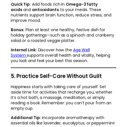
Quick Tip:
Add foods rich in
Omega-3 fatty
acids
and
antioxidants
to your meals. These
nutrients support brain function, reduce stress, and
improve mood.
Bonus:
Plan at least one healthy, festive dish for
holiday gatherings—such as a spinach and cranberry
salad or a roasted veggie platter.
Internal Link:
Discover how the
Age Well
System
supports overall health and vitality, helping
you look and feel your best this season.
5. Practice Self-Care Without Guilt
Happiness starts with taking care of yourself. Set
aside time for activities that recharge you, whether
it’s a hot bath, a massage, meditation, or simply
reading a book. Remember: you can’t pour from an
empty cup.
Additional Tip:
Incorporate aromatherapy with
essential oils like lavender, eucalyptus, or peppermint