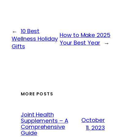
←
10 Best
How to Make 2025
Wellness Holiday
Your Best Year
→
Gifts
MORE POSTS
Joint Health
October
Supplements – A
Comprehensive
11, 2023
Guide