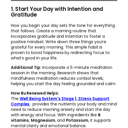
1. Start Your Day with Intention and
Gratitude
How you begin your day sets the tone for everything
that follows. Create a morning routine that
incorporates gratitude and intention to foster a
positive mindset. Write down three things you’re
grateful for every morning. This simple habit is
proven to boost happiness by redirecting focus to
what’s good in your life.
Additional Tip:
Incorporate a 5-minute meditation
session in the morning. Research shows that
mindfulness meditation reduces cortisol levels,
helping you start the day feeling grounded and calm.
How Bu Renewed Helps:
The
Well Being System’s Stage 1, Stress Support
Complex
,
provides the nutrients your body and mind
need to reduce morning anxiety and start the day
with energy and focus. With ingredients like
B
vitamins
,
Magnesium
, and
Potassium
, it supports
mental clarity and emotional balance.