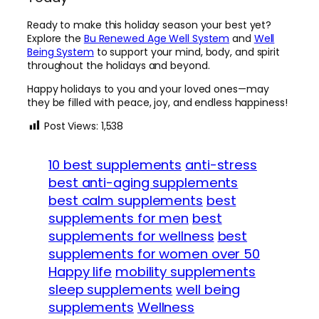
Ready to make this holiday season your best yet?
Explore the
Bu Renewed Age Well System
and
Well
Bei
ng System
to support your mind, body, and spirit
throughout the holidays and beyond.
Happy holidays to you and your loved ones—may
they be filled with peace, joy, and endless happiness!
Post Views:
1,538
10 best supplements
anti-stress
best anti-aging supplements
best calm supplements
best
supplements for men
best
supplements for wellness
best
supplements for women over 50
Happy life
mobility supplements
sleep supplements
well being
supplements
Wellness