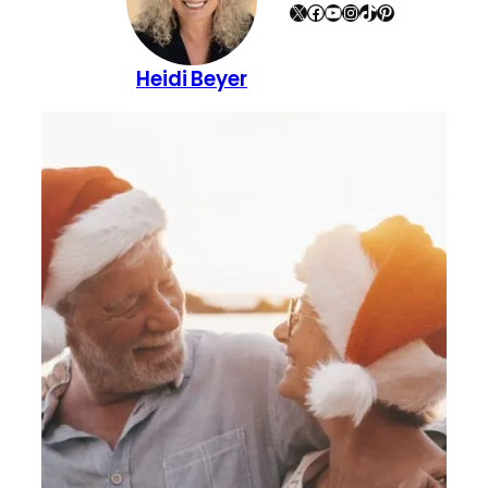
X
Facebook
YouTube
Instagram
TikTok
Pinterest
Heidi Beyer