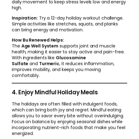
daily movement to keep stress levels low and energy
high.
Inspiration:
Try a 12-day holiday workout challenge.
Simple activities like stretches, squats, and planks
can bring energy and motivation.
How Bu Renewed Helps:
The
Age Well System
supports joint and muscle
health, making it easier to stay active and pain-free.
With ingredients like
Glucosamine
Sulfate
and
Turmeric
, it reduces inflammation,
improves mobility, and keeps you moving
comfortably.
4. Enjoy Mindful Holiday Meals
The holidays are often filled with indulgent foods,
which can bring both joy and regret. Mindful eating
allows you to savor every bite without overindulging.
Focus on balance by enjoying seasonal dishes while
incorporating nutrient-rich foods that make you feel
energized.