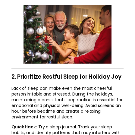
2. Prioritize Restful Sleep for Holiday Joy
Lack of sleep can make even the most cheerful
person irritable and stressed. During the holidays,
maintaining a consistent sleep routine is essential for
emotional and physical well-being. Avoid screens an
hour before bedtime and create a relaxing
environment for restful sleep.
Quick Hack:
Try a sleep journal. Track your sleep
habits, and identify patterns that may interfere with