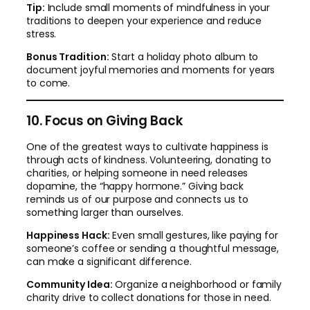
Tip:
Include small moments of mindfulness in your
traditions to deepen your experience and reduce
stress.
Bonus Tradition:
Start a holiday photo album to
document joyful memories and moments for years
to come.
10. Focus on Giving Back
One of the greatest ways to cultivate happiness is
through acts of kindness. Volunteering, donating to
charities, or helping someone in need releases
dopamine, the “happy hormone.” Giving back
reminds us of our purpose and connects us to
something larger than ourselves.
Happiness Hack:
Even small gestures, like paying for
someone’s coffee or sending a thoughtful message,
can make a significant difference.
Community Idea:
Organize a neighborhood or family
charity drive to collect donations for those in need.