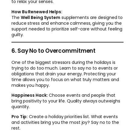
to relax your senses.
How Bu Renewed Helps:
The
Well Being System
supplements are designed to
reduce stress and enhance calmness, giving you the
support needed to prioritize self-care without feeling
guilty.
6. Say No to Overcommitment
One of the biggest stressors during the holidays is
trying to do too much. Learn to say no to events or
obligations that drain your energy. Protecting your
time allows you to focus on what truly matters and
makes you happy.
Happiness Hack:
Choose events and people that
bring positivity to your life. Quality always outweighs
quantity.
Pro Tip:
Create a holiday priorities list. What events
and activities bring you the most joy? Say no to the
rest.