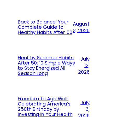
Back to Balance: Your
August
Complete Guide to
3, 2026
Healthy Habits After 50
Healthy Summer Habits
July
After 50: 10 Simple Ways
12,
to Stay Energized All
2026
Season Long
Freedom to Age Well:
July
Celebrating America’s
250th Birthday by
3,
Investing in Your Health
2026