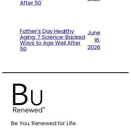
After 50
Father’s Day Healthy
June
Aging: 7 Science-Backed
16,
Ways to Age Well After
2026
50
Be You. Renewed for Life.