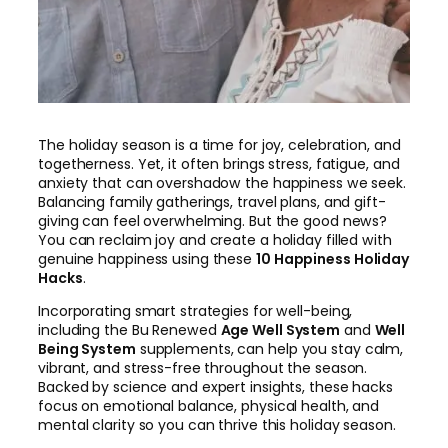
The holiday season is a time for joy, celebration, and
togetherness. Yet, it often brings stress, fatigue, and
anxiety that can overshadow the happiness we seek.
Balancing family gatherings, travel plans, and gift-
giving can feel overwhelming. But the good news?
You can reclaim joy and create a holiday filled with
genuine happiness using these
10 Happiness Holiday
Hacks
.
Incorporating smart strategies for well-being,
including the Bu Renewed
Age Well System
and
Well
Being System
supplements, can help you stay calm,
vibrant, and stress-free throughout the season.
Backed by science and expert insights, these hacks
focus on emotional balance, physical health, and
mental clarity so you can thrive this holiday season.