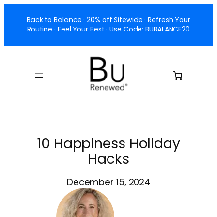
Skip
Back to Balance · 20% off Sitewide · Refresh Your
to
Routine · Feel Your Best · Use Code: BUBALANCE20
content
10 Happiness Holiday
Hacks
December 15, 2024