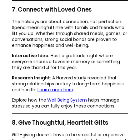
7. Connect with Loved Ones
The holidays are about connection, not perfection.
Spend meaningful time with family and friends who
lift you up. Whether through shared meals, games, or
conversations, strong social bonds are proven to
enhance happiness and well-being.
Interactive Idea:
Host a gratitude night where
everyone shares a favorite memory or something
they are thankful for this year.
Research Insight:
A Harvard study revealed that
strong relationships are key to long-term happiness
and health.
Learn
more here
.
Explore how the
Well Being System
helps manage
stress so you can fully enjoy these connections.
8. Give Thoughtful, Heartfelt Gifts
Gift-giving doesn’t have to be stressful or expensive.