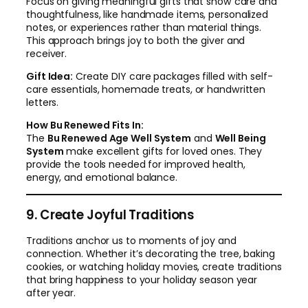
Focus on giving meaningful gifts that show care and
thoughtfulness, like handmade items, personalized
notes, or experiences rather than material things.
This approach brings joy to both the giver and
receiver.
Gift Idea:
Create DIY care packages filled with self-
care essentials, homemade treats, or handwritten
letters.
How Bu Renewed Fits In:
The
Bu Renewed Age Well System
and
Well Being
System
make excellent gifts for loved ones. They
provide the tools needed for improved health,
energy, and emotional balance.
9. Create Joyful Traditions
Traditions anchor us to moments of joy and
connection. Whether it’s decorating the tree, baking
cookies, or watching holiday movies, create traditions
that bring happiness to your holiday season year
after year.