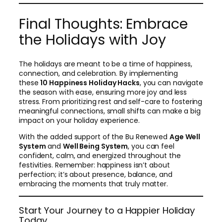
Final Thoughts: Embrace
the Holidays with Joy
The holidays are meant to be a time of happiness,
connection, and celebration. By implementing
these
10 Happiness Holiday Hacks
, you can navigate
the season with ease, ensuring more joy and less
stress. From prioritizing rest and self-care to fostering
meaningful connections, small shifts can make a big
impact on your holiday experience.
With the added support of the Bu Renewed
Age Well
System
and
Well Being System
, you can feel
confident, calm, and energized throughout the
festivities. Remember: happiness isn’t about
perfection; it’s about presence, balance, and
embracing the moments that truly matter.
Start Your Journey to a Happier Holiday
Today