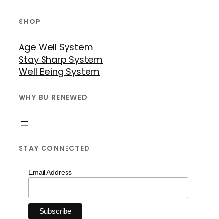
SHOP
Age Well System
Stay Sharp System
Well Being System
WHY BU RENEWED
STAY CONNECTED
Email Address