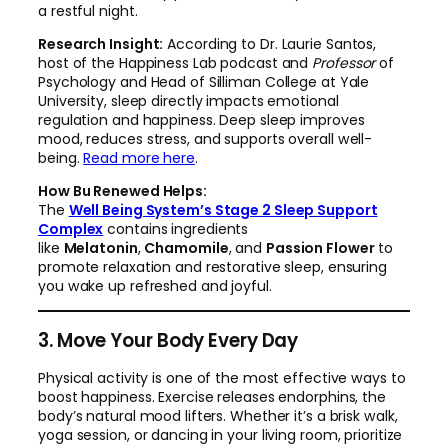
a restful night.
Research Insight:
According to Dr. Laurie Santos,
host of the Happiness Lab podcast and
Professor
of
Psychology and Head of Silliman College at Yale
University, sleep directly impacts emotional
regulation and happiness. Deep sleep improves
mood, reduces stress, and supports overall well-
being.
Read more here
.
How Bu Renewed Helps:
The
Well Being System’s Stage 2 Sleep Support
Complex
contains ingredients
like
Melatonin
,
Chamomile
, and
Passion Flower
to
promote relaxation and restorative sleep, ensuring
you wake up refreshed and joyful.
3. Move Your Body Every Day
Physical activity is one of the most effective ways to
boost happiness. Exercise releases endorphins, the
body’s natural mood lifters. Whether it’s a brisk walk,
yoga session, or dancing in your living room, prioritize