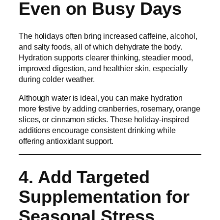
Even on Busy Days
The holidays often bring increased caffeine, alcohol,
and salty foods, all of which dehydrate the body.
Hydration supports clearer thinking, steadier mood,
improved digestion, and healthier skin, especially
during colder weather.
Although water is ideal, you can make hydration
more festive by adding cranberries, rosemary, orange
slices, or cinnamon sticks. These holiday-inspired
additions encourage consistent drinking while
offering antioxidant support.
4. Add Targeted
Supplementation for
Seasonal Stress