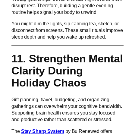
disrupt rest. Therefore, building a gentle evening
routine helps signal your body to unwind.
You might dim the lights, sip calming tea, stretch, or
disconnect from screens. These small rituals improve
sleep depth and help you wake up refreshed.
11. Strengthen Mental
Clarity During
Holiday Chaos
Gift planning, travel, budgeting, and organizing
gatherings can overwhelm your cognitive bandwidth.
Supporting brain health ensures you stay focused
and productive rather than scattered or stressed.
The
Stay Sharp System
by Bu Renewed offers