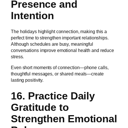
Presence and
Intention
The holidays highlight connection, making this a
perfect time to strengthen important relationships.
Although schedules are busy, meaningful
conversations improve emotional health and reduce
stress.
Even short moments of connection—phone calls,
thoughtful messages, or shared meals—create
lasting positivity.
16. Practice Daily
Gratitude to
Strengthen Emotional