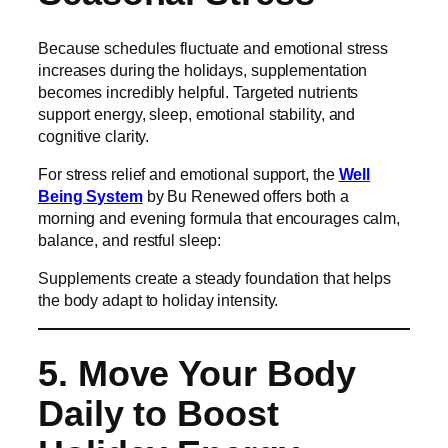
Because schedules fluctuate and emotional stress
increases during the holidays, supplementation
becomes incredibly helpful. Targeted nutrients
support energy, sleep, emotional stability, and
cognitive clarity.
For stress relief and emotional support, the
Well
Being System
by Bu Renewed offers both a
morning and evening formula that encourages calm,
balance, and restful sleep:
Supplements create a steady foundation that helps
the body adapt to holiday intensity.
5. Move Your Body
Daily to Boost