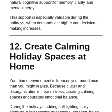
natural cognitive support for memory, clarity, and
mental energy:
This support is especially valuable during the
holidays, when demands are higher and decision-
making increases.
12. Create Calming
Holiday Spaces at
Home
Your home environment influences your mood more
than you might realize. Because clutter and
disorganization increase stress, creating calming
spaces encourages emotional balance.
During the holidays, adding soft lighting, cozy
blankets, winter scents, or seasonal greenery helps