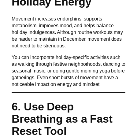
Holiday Energy
Movement increases endorphins, supports
metabolism, improves mood, and helps balance
holiday indulgences. Although routine workouts may
be harder to maintain in December, movement does
not need to be strenuous.
You can incorporate holiday-specific activities such
as walking through festive neighborhoods, dancing to
seasonal music, or doing gentle morning yoga before
gatherings. Even short bursts of movement have a
noticeable impact on energy and mindset.
6. Use Deep
Breathing as a Fast
Reset Tool