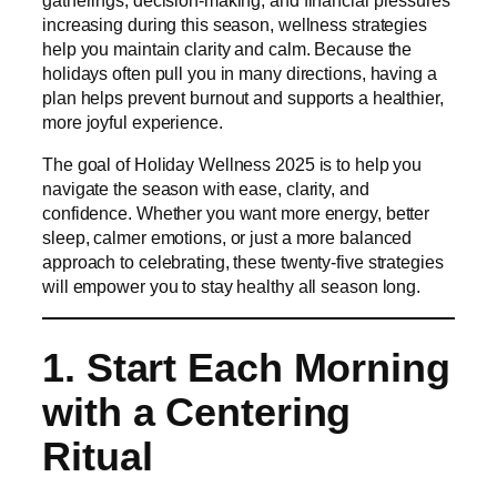
gatherings, decision-making, and financial pressures
increasing during this season, wellness strategies
help you maintain clarity and calm. Because the
holidays often pull you in many directions, having a
plan helps prevent burnout and supports a healthier,
more joyful experience.
The goal of Holiday Wellness 2025 is to help you
navigate the season with ease, clarity, and
confidence. Whether you want more energy, better
sleep, calmer emotions, or just a more balanced
approach to celebrating, these twenty-five strategies
will empower you to stay healthy all season long.
1. Start Each Morning
with a Centering
Ritual