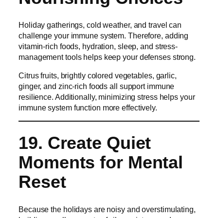
Holiday gatherings, cold weather, and travel can
challenge your immune system. Therefore, adding
vitamin-rich foods, hydration, sleep, and stress-
management tools helps keep your defenses strong.
Citrus fruits, brightly colored vegetables, garlic,
ginger, and zinc-rich foods all support immune
resilience. Additionally, minimizing stress helps your
immune system function more effectively.
19. Create Quiet
Moments for Mental
Reset
Because the holidays are noisy and overstimulating,