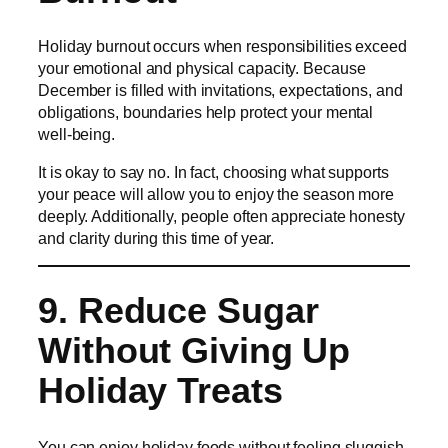
Holiday burnout occurs when responsibilities exceed
your emotional and physical capacity. Because
December is filled with invitations, expectations, and
obligations, boundaries help protect your mental
well-being.
It is okay to say no. In fact, choosing what supports
your peace will allow you to enjoy the season more
deeply. Additionally, people often appreciate honesty
and clarity during this time of year.
9. Reduce Sugar
Without Giving Up
Holiday Treats
You can enjoy holiday foods without feeling sluggish