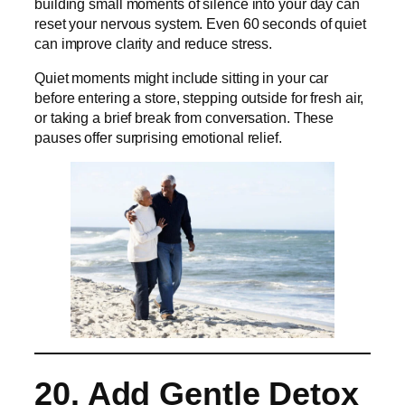
building small moments of silence into your day can
reset your nervous system. Even 60 seconds of quiet
can improve clarity and reduce stress.
Quiet moments might include sitting in your car
before entering a store, stepping outside for fresh air,
or taking a brief break from conversation. These
pauses offer surprising emotional relief.
20. Add Gentle Detox