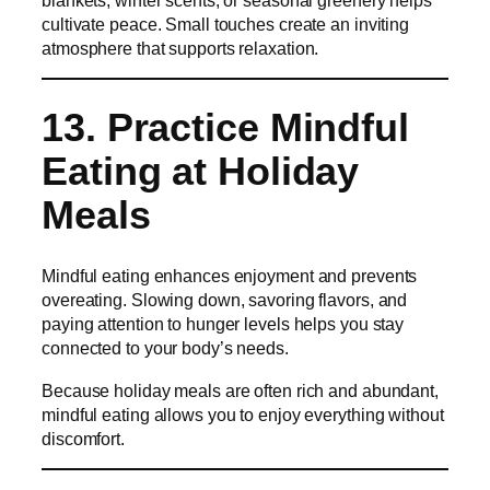
cultivate peace. Small touches create an inviting
atmosphere that supports relaxation.
13. Practice Mindful
Eating at Holiday
Meals
Mindful eating enhances enjoyment and prevents
overeating. Slowing down, savoring flavors, and
paying attention to hunger levels helps you stay
connected to your body’s needs.
Because holiday meals are often rich and abundant,
mindful eating allows you to enjoy everything without
discomfort.