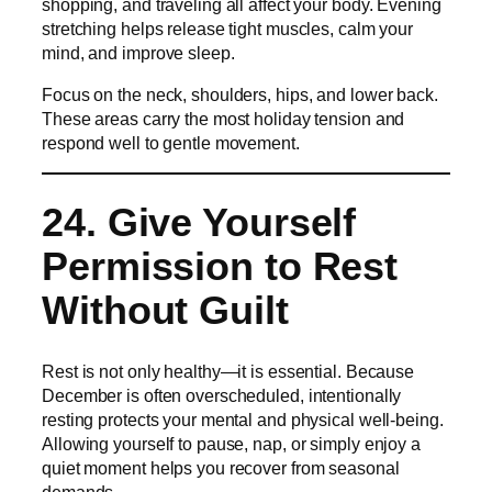
shopping, and traveling all affect your body. Evening
stretching helps release tight muscles, calm your
mind, and improve sleep.
Focus on the neck, shoulders, hips, and lower back.
These areas carry the most holiday tension and
respond well to gentle movement.
24. Give Yourself
Permission to Rest
Without Guilt
Rest is not only healthy—it is essential. Because
December is often overscheduled, intentionally
resting protects your mental and physical well-being.
Allowing yourself to pause, nap, or simply enjoy a
quiet moment helps you recover from seasonal