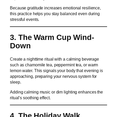
Because gratitude increases emotional resilience,
this practice helps you stay balanced even during
stressful events.
3. The Warm Cup Wind-
Down
Create a nighttime ritual with a calming beverage
such as chamomile tea, peppermint tea, or warm
lemon water. This signals your body that evening is
approaching, preparing your nervous system for
sleep.
Adding calming music or dim lighting enhances the
ritual’s soothing effect.
4. The Holiday Walk