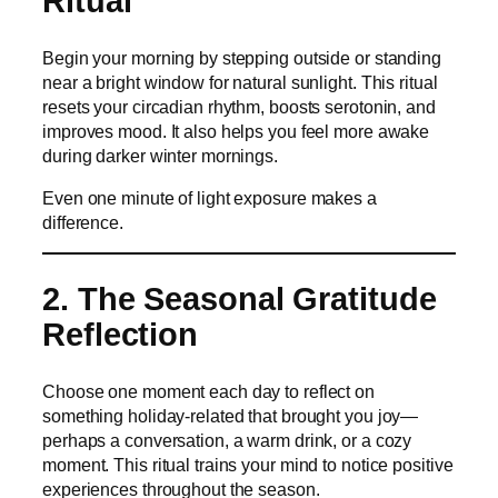
Ritual
Begin your morning by stepping outside or standing
near a bright window for natural sunlight. This ritual
resets your circadian rhythm, boosts serotonin, and
improves mood. It also helps you feel more awake
during darker winter mornings.
Even one minute of light exposure makes a
difference.
2. The Seasonal Gratitude
Reflection
Choose one moment each day to reflect on
something holiday-related that brought you joy—
perhaps a conversation, a warm drink, or a cozy
moment. This ritual trains your mind to notice positive
experiences throughout the season.