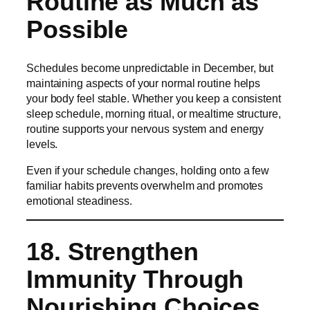
Routine as Much as
Possible
Schedules become unpredictable in December, but
maintaining aspects of your normal routine helps
your body feel stable. Whether you keep a consistent
sleep schedule, morning ritual, or mealtime structure,
routine supports your nervous system and energy
levels.
Even if your schedule changes, holding onto a few
familiar habits prevents overwhelm and promotes
emotional steadiness.
18. Strengthen
Immunity Through
Nourishing Choices