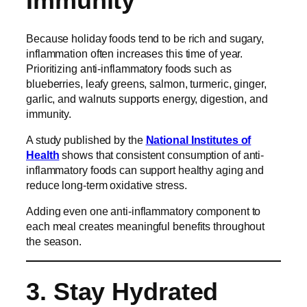
Immunity
Because holiday foods tend to be rich and sugary,
inflammation often increases this time of year.
Prioritizing anti-inflammatory foods such as
blueberries, leafy greens, salmon, turmeric, ginger,
garlic, and walnuts supports energy, digestion, and
immunity.
A study published by the
National Institutes of
Health
shows that consistent consumption of anti-
inflammatory foods can support healthy aging and
reduce long-term oxidative stress.
Adding even one anti-inflammatory component to
each meal creates meaningful benefits throughout
the season.
3. Stay Hydrated