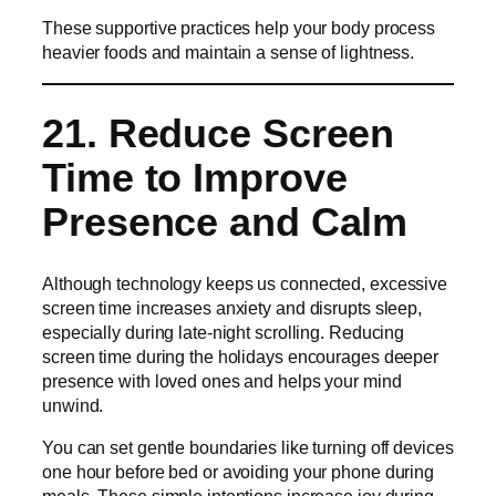
These supportive practices help your body process
heavier foods and maintain a sense of lightness.
21. Reduce Screen
Time to Improve
Presence and Calm
Although technology keeps us connected, excessive
screen time increases anxiety and disrupts sleep,
especially during late-night scrolling. Reducing
screen time during the holidays encourages deeper
presence with loved ones and helps your mind
unwind.
You can set gentle boundaries like turning off devices
one hour before bed or avoiding your phone during