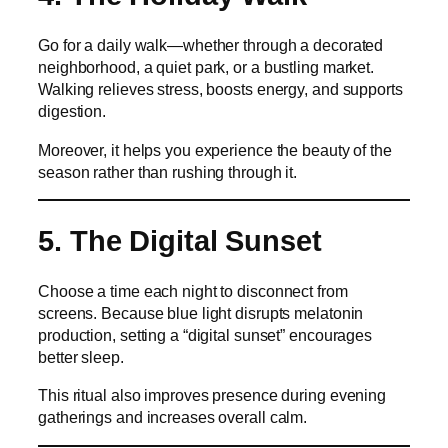
Go for a daily walk—whether through a decorated
neighborhood, a quiet park, or a bustling market.
Walking relieves stress, boosts energy, and supports
digestion.
Moreover, it helps you experience the beauty of the
season rather than rushing through it.
5. The Digital Sunset
Choose a time each night to disconnect from
screens. Because blue light disrupts melatonin
production, setting a “digital sunset” encourages
better sleep.
This ritual also improves presence during evening
gatherings and increases overall calm.