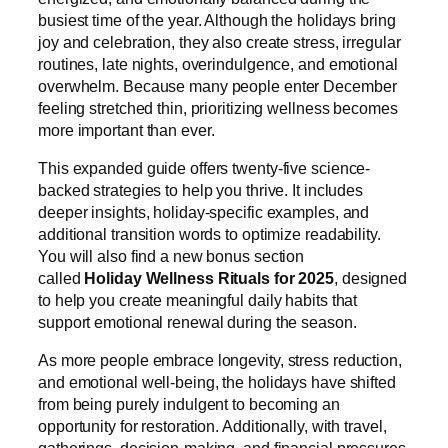
busiest time of the year. Although the holidays bring
joy and celebration, they also create stress, irregular
routines, late nights, overindulgence, and emotional
overwhelm. Because many people enter December
feeling stretched thin, prioritizing wellness becomes
more important than ever.
This expanded guide offers twenty-five science-
backed strategies to help you thrive. It includes
deeper insights, holiday-specific examples, and
additional transition words to optimize readability.
You will also find a new bonus section
called
Holiday Wellness Rituals for 2025
, designed
to help you create meaningful daily habits that
support emotional renewal during the season.
As more people embrace longevity, stress reduction,
and emotional well-being, the holidays have shifted
from being purely indulgent to becoming an
opportunity for restoration. Additionally, with travel,