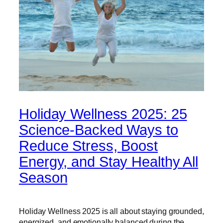
Holiday Wellness 2025: 25
Science-Backed Ways to
Reduce Stress, Boost
Energy, and Stay Healthy All
Season
Holiday Wellness 2025 is all about staying grounded,
energized, and emotionally balanced during the