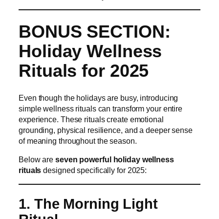
BONUS SECTION:
Holiday Wellness
Rituals for 2025
Even though the holidays are busy, introducing
simple wellness rituals can transform your entire
experience. These rituals create emotional
grounding, physical resilience, and a deeper sense
of meaning throughout the season.
Below are
seven powerful holiday wellness
rituals
designed specifically for 2025:
1. The Morning Light