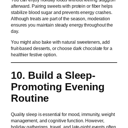
afterward. Pairing sweets with protein or fiber helps
stabilize blood sugar and prevents energy crashes.
Although treats are part of the season, moderation
ensures you maintain steady energy throughout the
day.
You might also bake with natural sweeteners, add
fruit-based desserts, or choose dark chocolate for a
healthier festive option.
10. Build a Sleep-
Promoting Evening
Routine
Quality sleep is essential for mood, immunity, weight
management, and cognitive function. However,
holiday gatherings, travel, and late-night events often