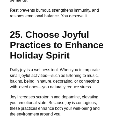
demands.
Rest prevents burnout, strengthens immunity, and
restores emotional balance. You deserve it.
25. Choose Joyful
Practices to Enhance
Holiday Spirit
Daily joy is a wellness tool. When you incorporate
small joyful activities—such as listening to music,
baking, being in nature, decorating, or connecting
with loved ones—you naturally reduce stress.
Joy increases serotonin and dopamine, elevating
your emotional state. Because joy is contagious,
these practices enhance both your well-being and
the environment around you.