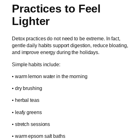
Practices to Feel
Lighter
Detox practices do not need to be extreme. In fact,
gentle daily habits support digestion, reduce bloating,
and improve energy during the holidays.
Simple habits include:
• warm lemon water in the morning
• dry brushing
• herbal teas
• leafy greens
• stretch sessions
• warm epsom salt baths