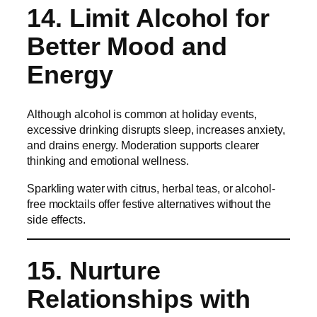
14. Limit Alcohol for
Better Mood and
Energy
Although alcohol is common at holiday events,
excessive drinking disrupts sleep, increases anxiety,
and drains energy. Moderation supports clearer
thinking and emotional wellness.
Sparkling water with citrus, herbal teas, or alcohol-
free mocktails offer festive alternatives without the
side effects.
15. Nurture
Relationships with