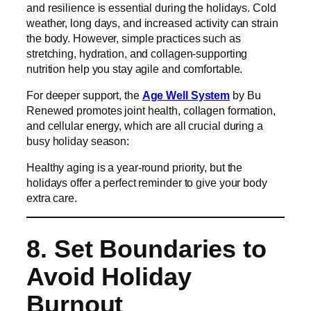
and resilience is essential during the holidays. Cold
weather, long days, and increased activity can strain
the body. However, simple practices such as
stretching, hydration, and collagen-supporting
nutrition help you stay agile and comfortable.
For deeper support, the
Age Well System
by Bu
Renewed promotes joint health, collagen formation,
and cellular energy, which are all crucial during a
busy holiday season:
Healthy aging is a year-round priority, but the
holidays offer a perfect reminder to give your body
extra care.
8. Set Boundaries to
Avoid Holiday
Burnout