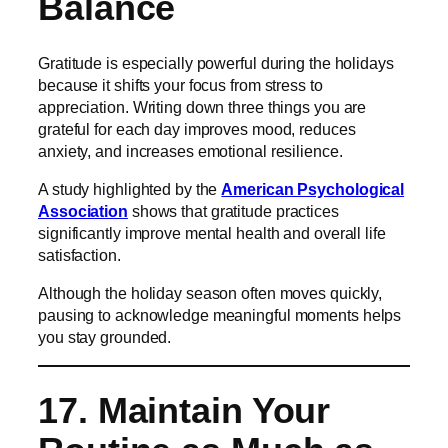
Balance
Gratitude is especially powerful during the holidays
because it shifts your focus from stress to
appreciation. Writing down three things you are
grateful for each day improves mood, reduces
anxiety, and increases emotional resilience.
A study highlighted by the
American Psychological
Association
shows that gratitude practices
significantly improve mental health and overall life
satisfaction.
Although the holiday season often moves quickly,
pausing to acknowledge meaningful moments helps
you stay grounded.
17. Maintain Your