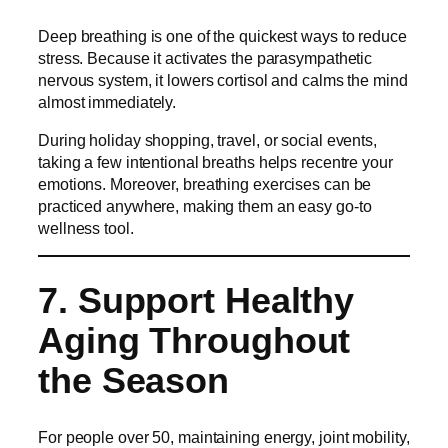
Deep breathing is one of the quickest ways to reduce
stress. Because it activates the parasympathetic
nervous system, it lowers cortisol and calms the mind
almost immediately.
During holiday shopping, travel, or social events,
taking a few intentional breaths helps recentre your
emotions. Moreover, breathing exercises can be
practiced anywhere, making them an easy go-to
wellness tool.
7. Support Healthy
Aging Throughout
the Season
For people over 50, maintaining energy, joint mobility,