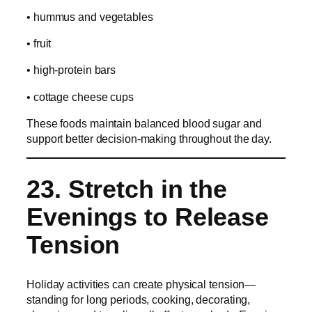
• hummus and vegetables
• fruit
• high-protein bars
• cottage cheese cups
These foods maintain balanced blood sugar and
support better decision-making throughout the day.
23. Stretch in the
Evenings to Release
Tension
Holiday activities can create physical tension—
standing for long periods, cooking, decorating,