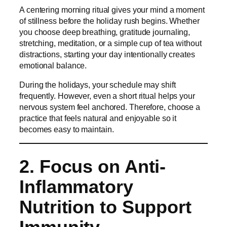
A centering morning ritual gives your mind a moment
of stillness before the holiday rush begins. Whether
you choose deep breathing, gratitude journaling,
stretching, meditation, or a simple cup of tea without
distractions, starting your day intentionally creates
emotional balance.
During the holidays, your schedule may shift
frequently. However, even a short ritual helps your
nervous system feel anchored. Therefore, choose a
practice that feels natural and enjoyable so it
becomes easy to maintain.
2. Focus on Anti-
Inflammatory
Nutrition to Support