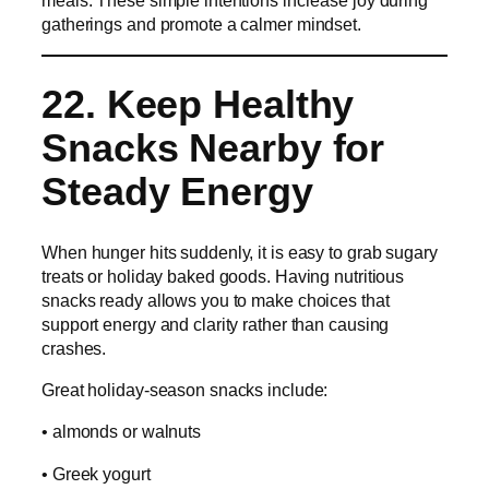
meals. These simple intentions increase joy during
gatherings and promote a calmer mindset.
22. Keep Healthy
Snacks Nearby for
Steady Energy
When hunger hits suddenly, it is easy to grab sugary
treats or holiday baked goods. Having nutritious
snacks ready allows you to make choices that
support energy and clarity rather than causing
crashes.
Great holiday-season snacks include:
• almonds or walnuts
• Greek yogurt