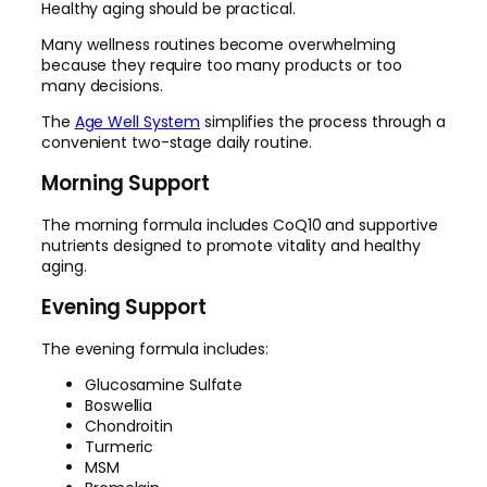
Healthy aging should be practical.
Many wellness routines become overwhelming
because they require too many products or too
many decisions.
The
Age Well System
simplifies the process through a
convenient two-stage daily routine.
Morning Support
The morning formula includes CoQ10 and supportive
nutrients designed to promote vitality and healthy
aging.
Evening Support
The evening formula includes:
Glucosamine Sulfate
Boswellia
Chondroitin
Turmeric
MSM