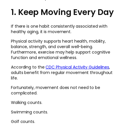
1. Keep Moving Every Day
If there is one habit consistently associated with
healthy aging, it is movement.
Physical activity supports heart health, mobility,
balance, strength, and overall well-being.
Furthermore, exercise may help support cognitive
function and emotional wellness.
According to the
CDC Physical Activity Guidelines
,
adults benefit from regular movement throughout
life.
Fortunately, movement does not need to be
complicated.
Walking counts.
Swimming counts.
Golf counts.