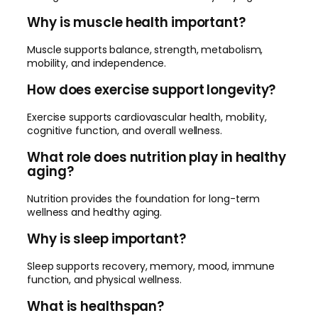
Why is muscle health important?
Muscle supports balance, strength, metabolism,
mobility, and independence.
How does exercise support longevity?
Exercise supports cardiovascular health, mobility,
cognitive function, and overall wellness.
What role does nutrition play in healthy
aging?
Nutrition provides the foundation for long-term
wellness and healthy aging.
Why is sleep important?
Sleep supports recovery, memory, mood, immune
function, and physical wellness.
What is healthspan?