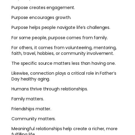
Purpose creates engagement.
Purpose encourages growth.
Purpose helps people navigate life’s challenges.
For some people, purpose comes from family.
For others, it comes from volunteering, mentoring,
faith, travel, hobbies, or community involvement.
The specific source matters less than having one.
Likewise, connection plays a critical role in Father’s
Day healthy aging.
Humans thrive through relationships.
Family matters.
Friendships matter.
Community matters.
Meaningful relationships help create a richer, more
fulfilling life.