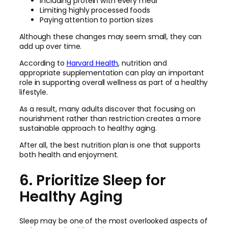
Including protein with every meal
Limiting highly processed foods
Paying attention to portion sizes
Although these changes may seem small, they can
add up over time.
According to
Harvard Health
, nutrition and
appropriate supplementation can play an important
role in supporting overall wellness as part of a healthy
lifestyle.
As a result, many adults discover that focusing on
nourishment rather than restriction creates a more
sustainable approach to healthy aging.
After all, the best nutrition plan is one that supports
both health and enjoyment.
6. Prioritize Sleep for
Healthy Aging
Sleep may be one of the most overlooked aspects of