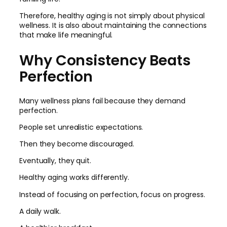
Therefore, healthy aging is not simply about physical
wellness. It is also about maintaining the connections
that make life meaningful.
Why Consistency Beats
Perfection
Many wellness plans fail because they demand
perfection.
People set unrealistic expectations.
Then they become discouraged.
Eventually, they quit.
Healthy aging works differently.
Instead of focusing on perfection, focus on progress.
A daily walk.