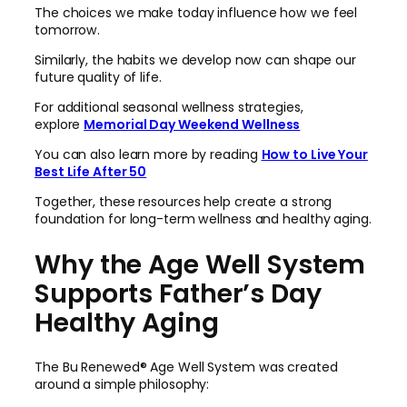
The choices we make today influence how we feel
tomorrow.
Similarly, the habits we develop now can shape our
future quality of life.
For additional seasonal wellness strategies,
explore
Memorial Day Weekend Wellness
You can also learn more by reading
How to Live Your
Best Life After 50
Together, these resources help create a strong
foundation for long-term wellness and healthy aging.
Why the Age Well System
Supports Father’s Day
Healthy Aging
The Bu Renewed® Age Well System was created
around a simple philosophy: