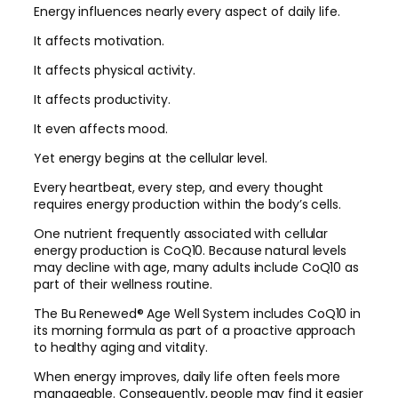
Energy influences nearly every aspect of daily life.
It affects motivation.
It affects physical activity.
It affects productivity.
It even affects mood.
Yet energy begins at the cellular level.
Every heartbeat, every step, and every thought
requires energy production within the body’s cells.
One nutrient frequently associated with cellular
energy production is CoQ10. Because natural levels
may decline with age, many adults include CoQ10 as
part of their wellness routine.
The Bu Renewed® Age Well System includes CoQ10 in
its morning formula as part of a proactive approach
to healthy aging and vitality.
When energy improves, daily life often feels more
manageable. Consequently, people may find it easier