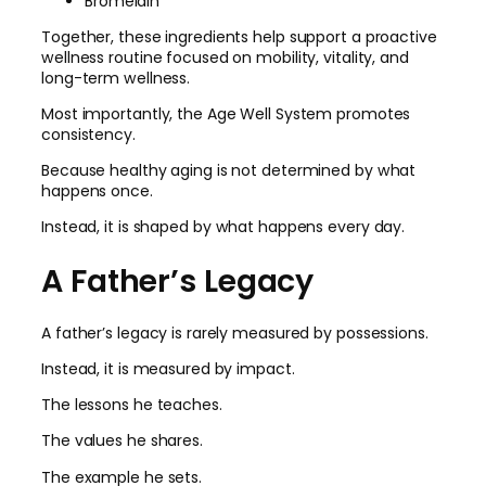
Bromelain
Together, these ingredients help support a proactive
wellness routine focused on mobility, vitality, and
long-term wellness.
Most importantly, the Age Well System promotes
consistency.
Because healthy aging is not determined by what
happens once.
Instead, it is shaped by what happens every day.
A Father’s Legacy
A father’s legacy is rarely measured by possessions.
Instead, it is measured by impact.
The lessons he teaches.
The values he shares.
The example he sets.