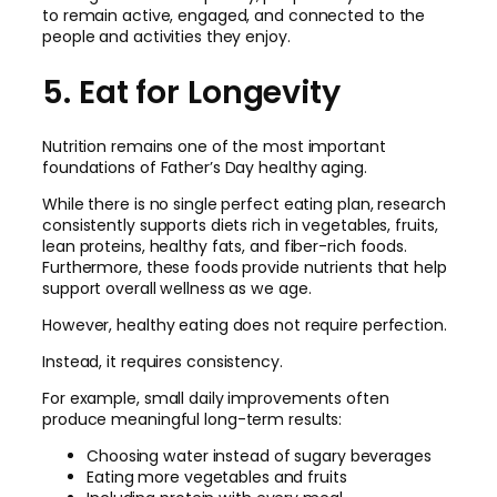
to remain active, engaged, and connected to the
people and activities they enjoy.
5. Eat for Longevity
Nutrition remains one of the most important
foundations of Father’s Day healthy aging.
While there is no single perfect eating plan, research
consistently supports diets rich in vegetables, fruits,
lean proteins, healthy fats, and fiber-rich foods.
Furthermore, these foods provide nutrients that help
support overall wellness as we age.
However, healthy eating does not require perfection.
Instead, it requires consistency.
For example, small daily improvements often
produce meaningful long-term results:
Choosing water instead of sugary beverages
Eating more vegetables and fruits