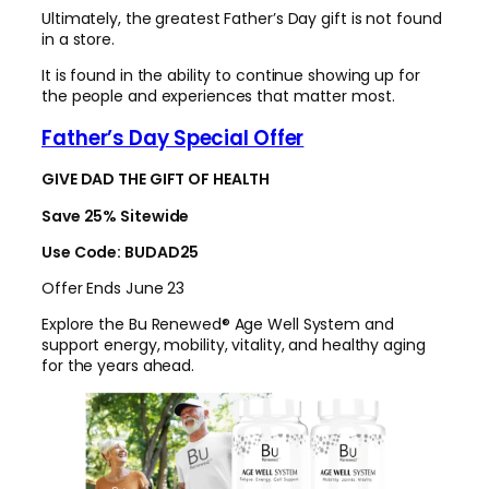
Ultimately, the greatest Father’s Day gift is not found
in a store.
It is found in the ability to continue showing up for
the people and experiences that matter most.
Father’s Day Special Offer
GIVE DAD THE GIFT OF HEALTH
Save 25% Sitewide
Use Code: BUDAD25
Offer Ends June 23
Explore the Bu Renewed® Age Well System and
support energy, mobility, vitality, and healthy aging
for the years ahead.