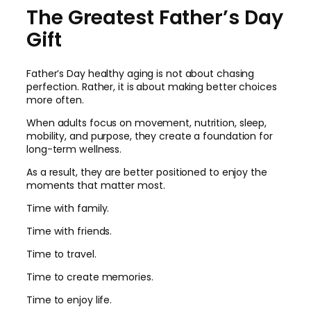
The Greatest Father’s Day
Gift
Father’s Day healthy aging is not about chasing
perfection. Rather, it is about making better choices
more often.
When adults focus on movement, nutrition, sleep,
mobility, and purpose, they create a foundation for
long-term wellness.
As a result, they are better positioned to enjoy the
moments that matter most.
Time with family.
Time with friends.
Time to travel.
Time to create memories.
Time to enjoy life.