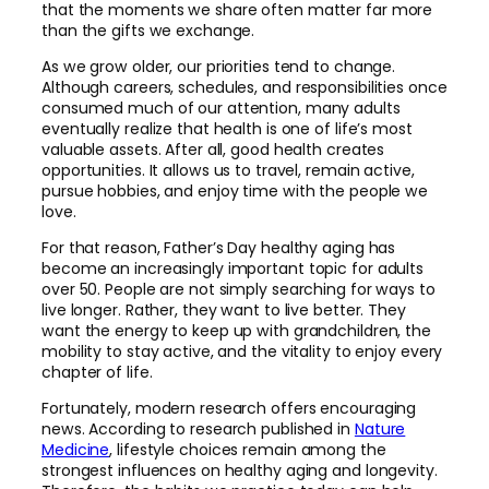
that the moments we share often matter far more
than the gifts we exchange.
As we grow older, our priorities tend to change.
Although careers, schedules, and responsibilities once
consumed much of our attention, many adults
eventually realize that health is one of life’s most
valuable assets. After all, good health creates
opportunities. It allows us to travel, remain active,
pursue hobbies, and enjoy time with the people we
love.
For that reason, Father’s Day healthy aging has
become an increasingly important topic for adults
over 50. People are not simply searching for ways to
live longer. Rather, they want to live better. They
want the energy to keep up with grandchildren, the
mobility to stay active, and the vitality to enjoy every
chapter of life.
Fortunately, modern research offers encouraging
news. According to research published in
Nature
Medicine
, lifestyle choices remain among the
strongest influences on healthy aging and longevity.