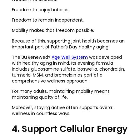
Freedom to enjoy hobbies.
Freedom to remain independent.
Mobility makes that freedom possible.
Because of this, supporting joint health becomes an
important part of Father’s Day healthy aging.
The Bu Renewed®
Age Well System
was developed
with healthy aging in mind. Its evening formula
includes glucosamine sulfate, boswellia, chondroitin,
turmeric, MSM, and bromelain as part of a
comprehensive wellness approach.
For many adults, maintaining mobility means
maintaining quality of life.
Moreover, staying active often supports overall
wellness in countless ways.
4. Support Cellular Energy