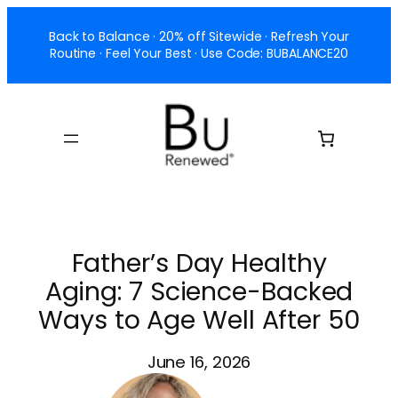
Skip
Back to Balance · 20% off Sitewide · Refresh Your
to
Routine · Feel Your Best · Use Code: BUBALANCE20
content
Father’s Day Healthy
Aging: 7 Science-Backed
Ways to Age Well After 50
June 16, 2026