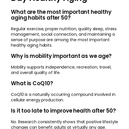
What are the most important healthy
aging habits after 50?
Regular exercise, proper nutrition, quality sleep, stress
management, social connection, and maintaining a
sense of purpose are among the most important
healthy aging habits.
Why is mobility important as we age?
Mobility supports independence, recreation, travel,
and overall quality of life.
What is CoQ10?
CoQ10 is a naturally occurring compound involved in
cellular energy production.
Is it too late to improve health after 50?
No. Research consistently shows that positive lifestyle
changes can benefit adults at virtually any age.