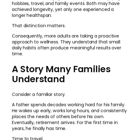
hobbies, travel, and family events. Both may have
achieved longevity, yet only one experienced a
longer healthspan.
That distinction matters.
Consequently, more adults are taking a proactive
approach to wellness. They understand that small
daily habits often produce meaningful results over
time.
A Story Many Families
Understand
Consider a familiar story.
A father spends decades working hard for his family.
He wakes up early, works long hours, and consistently
places the needs of others before his own.
Eventually, retirement arrives. For the first time in
years, he finally has time.
Time to travel.