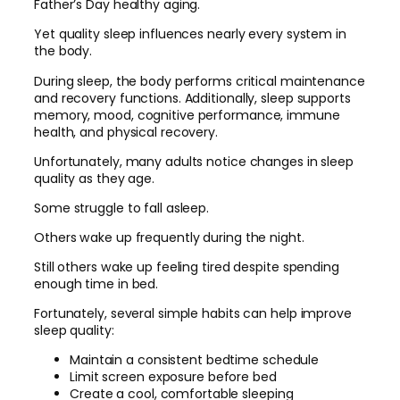
Father’s Day healthy aging.
Yet quality sleep influences nearly every system in
the body.
During sleep, the body performs critical maintenance
and recovery functions. Additionally, sleep supports
memory, mood, cognitive performance, immune
health, and physical recovery.
Unfortunately, many adults notice changes in sleep
quality as they age.
Some struggle to fall asleep.
Others wake up frequently during the night.
Still others wake up feeling tired despite spending
enough time in bed.
Fortunately, several simple habits can help improve
sleep quality:
Maintain a consistent bedtime schedule
Limit screen exposure before bed
Create a cool, comfortable sleeping