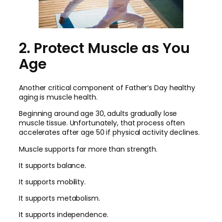
2. Protect Muscle as You
Age
Another critical component of Father’s Day healthy
aging is muscle health.
Beginning around age 30, adults gradually lose
muscle tissue. Unfortunately, that process often
accelerates after age 50 if physical activity declines.
Muscle supports far more than strength.
It supports balance.
It supports mobility.
It supports metabolism.
It supports independence.