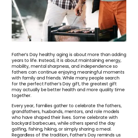
Father’s Day healthy aging is about more than adding
years to life. Instead, it is about maintaining energy,
mobility, mental sharpness, and independence so
fathers can continue enjoying meaningful moments
with family and friends. While many people search
for the perfect Father’s Day gift, the greatest gift
may actually be better health and more quality time
together.
Every year, families gather to celebrate the fathers,
grandfathers, husbands, mentors, and role models
who have shaped their lives. Some celebrate with
backyard barbecues, while others spend the day
golfing, fishing, hiking, or simply sharing a meal.
Regardless of the tradition, Father’s Day reminds us