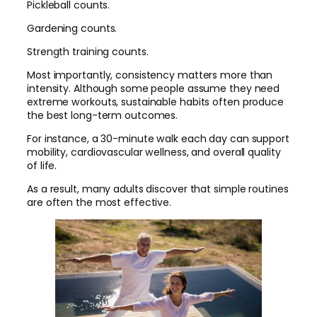
Pickleball counts.
Gardening counts.
Strength training counts.
Most importantly, consistency matters more than
intensity. Although some people assume they need
extreme workouts, sustainable habits often produce
the best long-term outcomes.
For instance, a 30-minute walk each day can support
mobility, cardiovascular wellness, and overall quality
of life.
As a result, many adults discover that simple routines
are often the most effective.