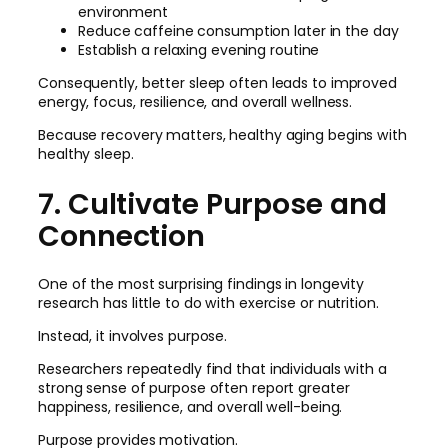
environment
Reduce caffeine consumption later in the day
Establish a relaxing evening routine
Consequently, better sleep often leads to improved
energy, focus, resilience, and overall wellness.
Because recovery matters, healthy aging begins with
healthy sleep.
7. Cultivate Purpose and
Connection
One of the most surprising findings in longevity
research has little to do with exercise or nutrition.
Instead, it involves purpose.
Researchers repeatedly find that individuals with a
strong sense of purpose often report greater
happiness, resilience, and overall well-being.
Purpose provides motivation.