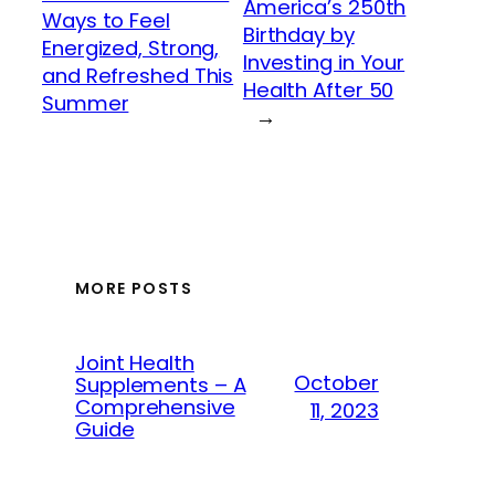
America’s 250th
Ways to Feel
Birthday by
Energized, Strong,
Investing in Your
and Refreshed This
Health After 50
Summer
→
MORE POSTS
Joint Health
October
Supplements – A
Comprehensive
11, 2023
Guide