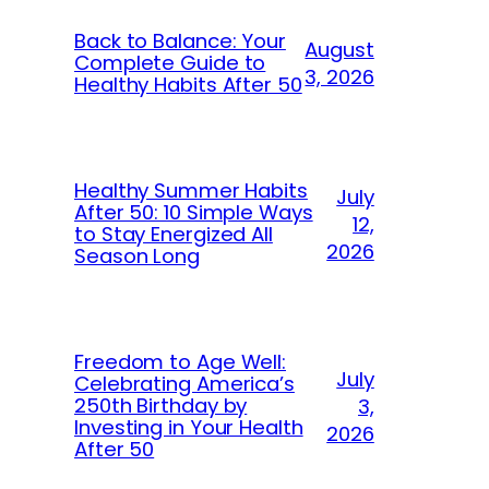
Back to Balance: Your
August
Complete Guide to
3, 2026
Healthy Habits After 50
Healthy Summer Habits
July
After 50: 10 Simple Ways
12,
to Stay Energized All
2026
Season Long
Freedom to Age Well:
July
Celebrating America’s
250th Birthday by
3,
Investing in Your Health
2026
After 50