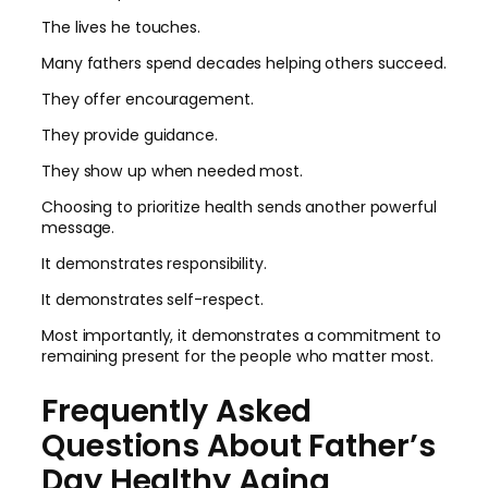
The lives he touches.
Many fathers spend decades helping others succeed.
They offer encouragement.
They provide guidance.
They show up when needed most.
Choosing to prioritize health sends another powerful
message.
It demonstrates responsibility.
It demonstrates self-respect.
Most importantly, it demonstrates a commitment to
remaining present for the people who matter most.
Frequently Asked
Questions About Father’s
Day Healthy Aging