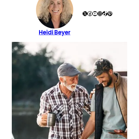
X
Facebook
YouTube
Instagram
TikTok
Pinterest
Heidi Beyer