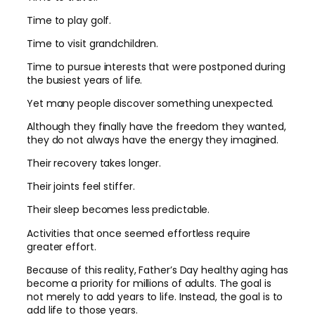
Time to play golf.
Time to visit grandchildren.
Time to pursue interests that were postponed during
the busiest years of life.
Yet many people discover something unexpected.
Although they finally have the freedom they wanted,
they do not always have the energy they imagined.
Their recovery takes longer.
Their joints feel stiffer.
Their sleep becomes less predictable.
Activities that once seemed effortless require
greater effort.
Because of this reality, Father’s Day healthy aging has
become a priority for millions of adults. The goal is
not merely to add years to life. Instead, the goal is to
add life to those years.