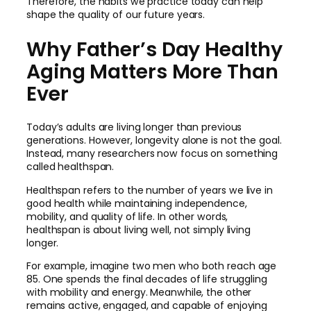
Therefore, the habits we practice today can help
shape the quality of our future years.
Why Father’s Day Healthy
Aging Matters More Than
Ever
Today’s adults are living longer than previous
generations. However, longevity alone is not the goal.
Instead, many researchers now focus on something
called healthspan.
Healthspan refers to the number of years we live in
good health while maintaining independence,
mobility, and quality of life. In other words,
healthspan is about living well, not simply living
longer.
For example, imagine two men who both reach age
85. One spends the final decades of life struggling
with mobility and energy. Meanwhile, the other
remains active, engaged, and capable of enjoying