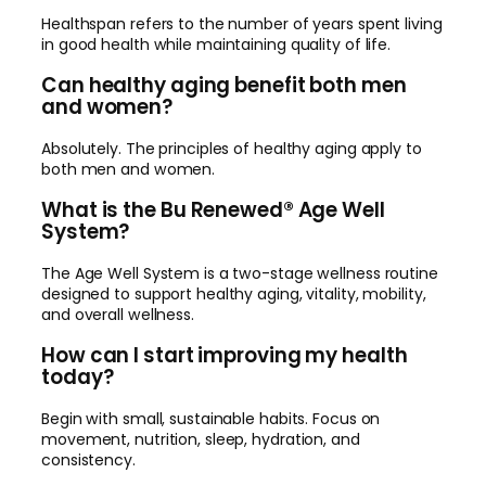
Healthspan refers to the number of years spent living
in good health while maintaining quality of life.
Can healthy aging benefit both men
and women?
Absolutely. The principles of healthy aging apply to
both men and women.
What is the Bu Renewed® Age Well
System?
The Age Well System is a two-stage wellness routine
designed to support healthy aging, vitality, mobility,
and overall wellness.
How can I start improving my health
today?
Begin with small, sustainable habits. Focus on
movement, nutrition, sleep, hydration, and
consistency.