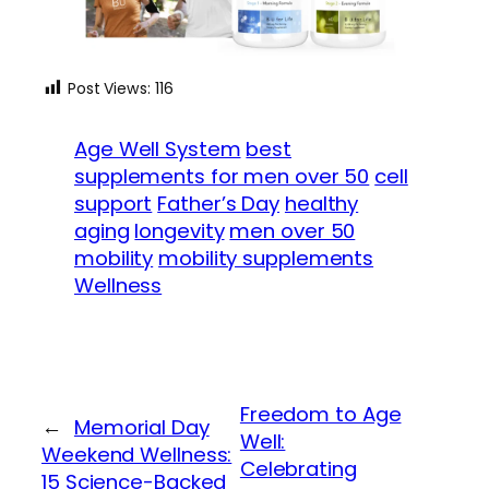
Post Views:
116
Age Well System
best
supplements for men over 50
cell
support
Father’s Day
healthy
aging
longevity
men over 50
mobility
mobility supplements
Wellness
Freedom to Age
←
Memorial Day
Well:
Weekend Wellness:
Celebrating
15 Science-Backed