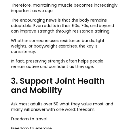
Therefore, maintaining muscle becomes increasingly
important as we age.
The encouraging news is that the body remains
adaptable. Even adults in their 60s, 70s, and beyond
can improve strength through resistance training.
Whether someone uses resistance bands, light
weights, or bodyweight exercises, the key is
consistency.
In fact, preserving strength often helps people
remain active and confident as they age.
3. Support Joint Health
and Mobility
Ask most adults over 50 what they value most, and
many will answer with one word: freedom.
Freedom to travel.
Freedom to exercise.