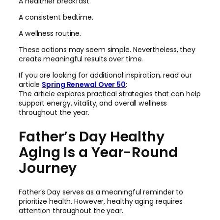
A healthier breakfast.
A consistent bedtime.
A wellness routine.
These actions may seem simple. Nevertheless, they
create meaningful results over time.
If you are looking for additional inspiration, read our
article
Spring Renewal Over 50
:
The article explores practical strategies that can help
support energy, vitality, and overall wellness
throughout the year.
Father’s Day Healthy
Aging Is a Year-Round
Journey
Father’s Day serves as a meaningful reminder to
prioritize health. However, healthy aging requires
attention throughout the year.