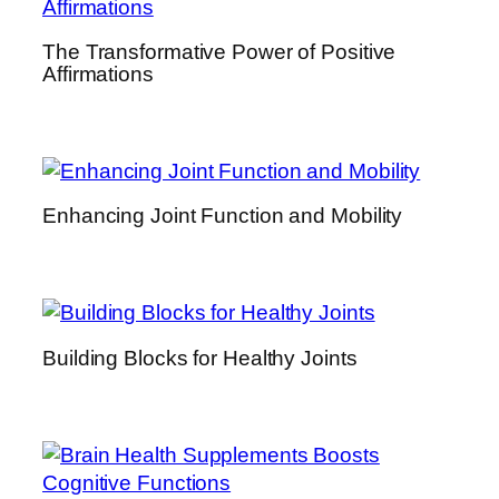
h
The Transformative Power of Positive
e
Affirmations
n
s
i
v
e
Enhancing Joint Function and Mobility
G
u
i
d
e
Building Blocks for Healthy Joints