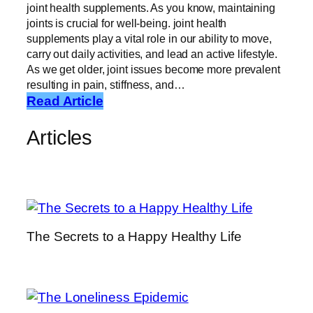
joint health supplements. As you know, maintaining
joints is crucial for well-being. joint health
supplements play a vital role in our ability to move,
carry out daily activities, and lead an active lifestyle.
As we get older, joint issues become more prevalent
resulting in pain, stiffness, and…
:
Read Article
J
Articles
o
i
n
t
H
e
The Secrets to a Happy Healthy Life
a
l
t
h
S