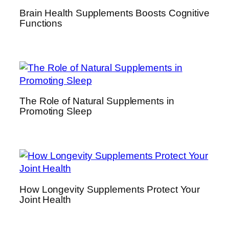
Brain Health Supplements Boosts Cognitive
Functions
The Role of Natural Supplements in
Promoting Sleep
How Longevity Supplements Protect Your
Joint Health