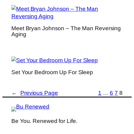
Meet Bryan Johnson – The Man Reversing
Aging
Set Your Bedroom Up For Sleep
←
Previous Page
1
…
6
7
8
Be You. Renewed for Life.