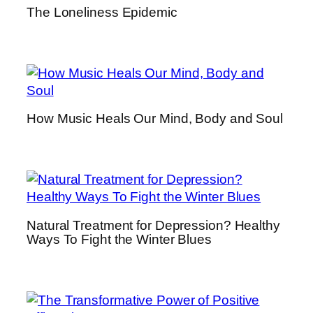
The Loneliness Epidemic
u
p
p
l
e
m
How Music Heals Our Mind, Body and Soul
e
n
t
s
–
A
C
Natural Treatment for Depression? Healthy
Ways To Fight the Winter Blues
o
m
p
r
e