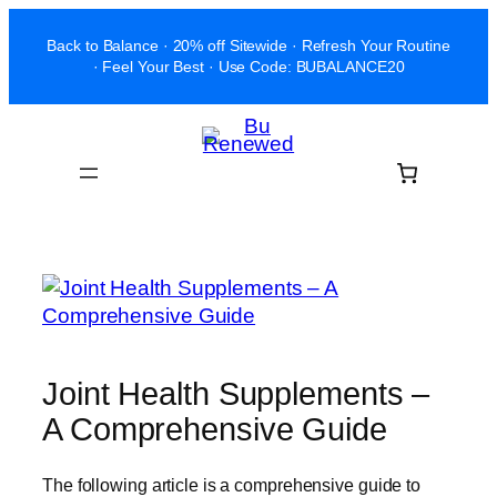
Skip
Back to Balance · 20% off Sitewide · Refresh Your Routine
to
· Feel Your Best · Use Code: BUBALANCE20
content
Joint Health Supplements –
A Comprehensive Guide
The following article is a comprehensive guide to