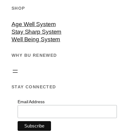
SHOP
Age Well System
Stay Sharp System
Well Being System
WHY BU RENEWED
STAY CONNECTED
Email Address