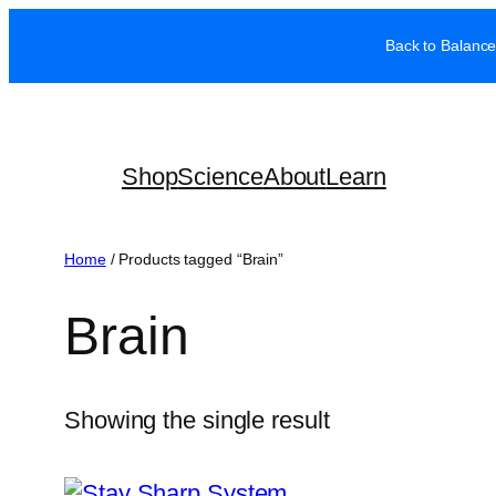
Skip
Back to Balance
to
content
Shop
Science
About
Learn
Home
/ Products tagged “Brain”
Brain
Showing the single result