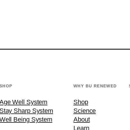
SHOP
WHY BU RENEWED
Age Well System
Shop
Stay Sharp System
Science
Well Being System
About
Learn