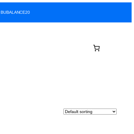
ode: BUBALANCE20