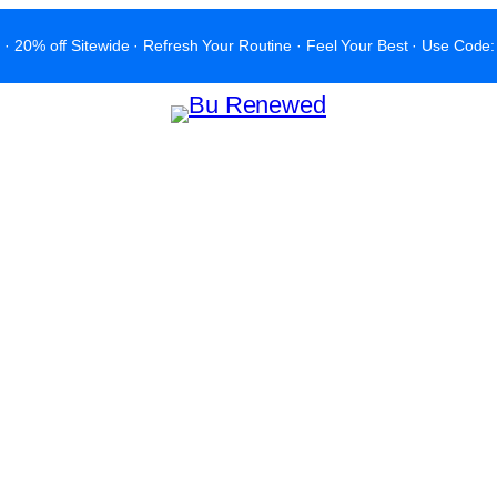
 · 20% off Sitewide · Refresh Your Routine · Feel Your Best · Use C