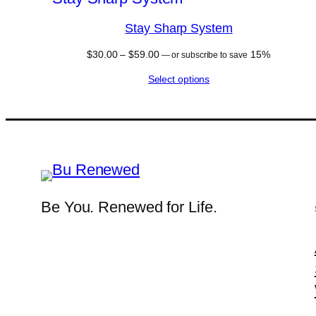
Stay Sharp System
Price
$
30.00
–
$
59.00
15%
—
or subscribe to save
range:
Select options
$30.00
through
$59.00
Be You. Renewed for Life.