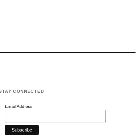
STAY CONNECTED
Email Address