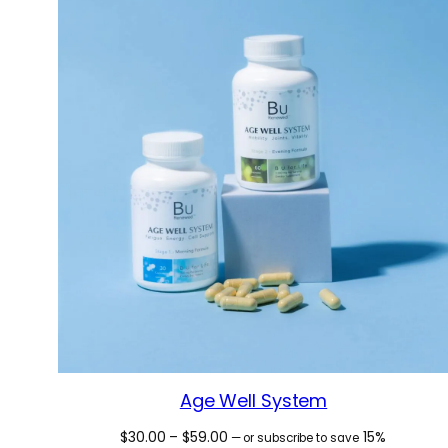
Age Well System
Price
$
30.00
–
$
59.00
15%
—
or subscribe to save