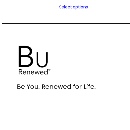
range:
Select options
$30.00
through
$59.00
Be You. Renewed for Life.