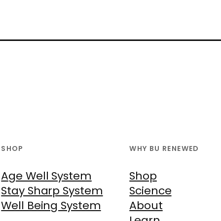
SHOP
WHY BU RENEWED
Age Well System
Shop
Stay Sharp System
Science
Well Being System
About
Learn