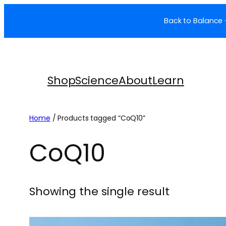
Skip
Back to Balance ·
to
content
Shop
Science
About
Learn
Home
/ Products tagged “CoQ10”
CoQ10
Showing the single result