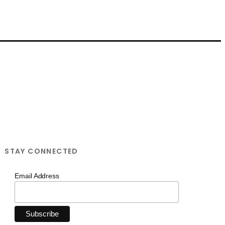
STAY CONNECTED
Email Address