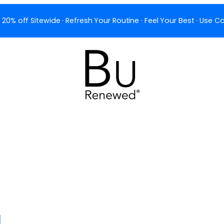
 20% off Sitewide · Refresh Your Routine · Feel Your Best · Use