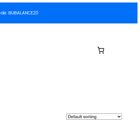
 Code: BUBALANCE20