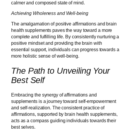
calmer and composed state of mind.
Achieving Wholeness and Well-being
The amalgamation of positive affirmations and brain
health supplements paves the way toward a more
complete and fulfilling life. By consistently nurturing a
positive mindset and providing the brain with
essential support, individuals can progress towards a
more holistic sense of well-being.
The Path to Unveiling Your
Best Self
Embracing the synergy of affirmations and
supplements is a journey toward self-empowerment
and self-realization. The consistent practice of
affirmations, supported by brain health supplements,
acts as a compass guiding individuals towards their
best selves.