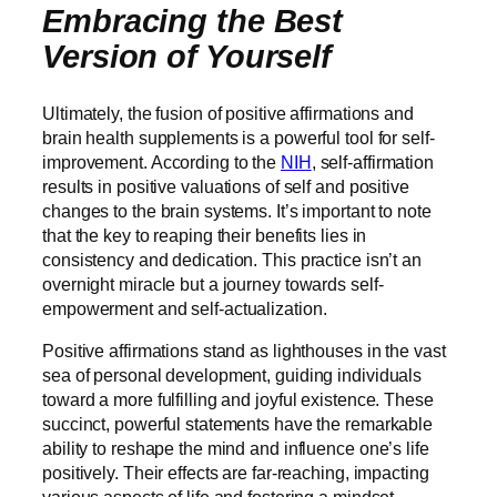
Embracing the Best
Version of Yourself
Ultimately, the fusion of positive affirmations and
brain health supplements is a powerful tool for self-
improvement. According to the
NIH
, self-affirmation
results in positive valuations of self and positive
changes to the brain systems. It’s important to note
that the key to reaping their benefits lies in
consistency and dedication. This practice isn’t an
overnight miracle but a journey towards self-
empowerment and self-actualization.
Positive affirmations stand as lighthouses in the vast
sea of personal development, guiding individuals
toward a more fulfilling and joyful existence. These
succinct, powerful statements have the remarkable
ability to reshape the mind and influence one’s life
positively. Their effects are far-reaching, impacting