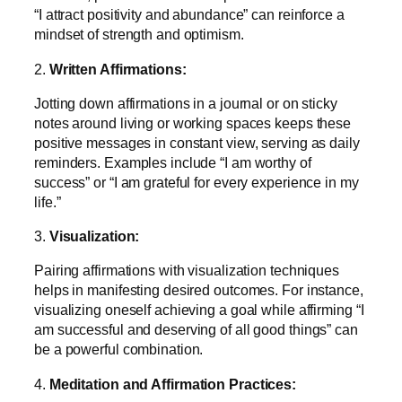
“I attract positivity and abundance” can reinforce a
mindset of strength and optimism.
2.
Written Affirmations:
Jotting down affirmations in a journal or on sticky
notes around living or working spaces keeps these
positive messages in constant view, serving as daily
reminders. Examples include “I am worthy of
success” or “I am grateful for every experience in my
life.”
3.
Visualization:
Pairing affirmations with visualization techniques
helps in manifesting desired outcomes. For instance,
visualizing oneself achieving a goal while affirming “I
am successful and deserving of all good things” can
be a powerful combination.
4.
Meditation and Affirmation Practices: