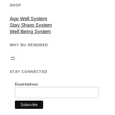
SHOP
Age Well System
Stay Sharp System
Well Being System
WHY BU RENEWED
STAY CONNECTED
Email Address