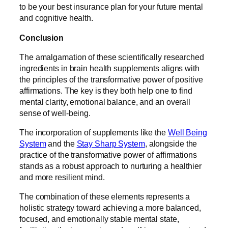
to be your best insurance plan for your future mental
and cognitive health.
Conclusion
The amalgamation of these scientifically researched
ingredients in brain health supplements aligns with
the principles of the transformative power of positive
affirmations. The key is they both help one to find
mental clarity, emotional balance, and an overall
sense of well-being.
The incorporation of supplements like the
Well Being
System
and the
Stay Sharp System
, alongside the
practice of the transformative power of affirmations
stands as a robust approach to nurturing a healthier
and more resilient mind.
The combination of these elements represents a
holistic strategy toward achieving a more balanced,
focused, and emotionally stable mental state,