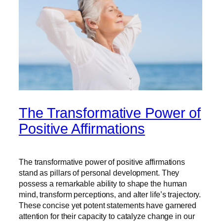
The Transformative Power of
Positive Affirmations
The transformative power of positive affirmations
stand as pillars of personal development. They
possess a remarkable ability to shape the human
mind, transform perceptions, and alter life’s trajectory.
These concise yet potent statements have garnered
attention for their capacity to catalyze change in our