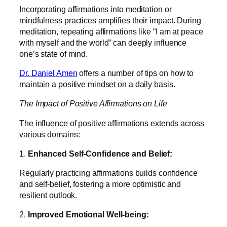
Incorporating affirmations into meditation or
mindfulness practices amplifies their impact. During
meditation, repeating affirmations like “I am at peace
with myself and the world” can deeply influence
one’s state of mind.
Dr. Daniel Amen
offers a number of tips on how to
maintain a positive mindset on a daily basis.
The Impact of Positive Affirmations on Life
The influence of positive affirmations extends across
various domains:
1.
Enhanced Self-Confidence and Belief:
Regularly practicing affirmations builds confidence
and self-belief, fostering a more optimistic and
resilient outlook.
2.
Improved Emotional Well-being: