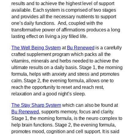
results and to achieve the highest level of support
available. Each system is comprised of two stages
and provides all the necessary nutrients to support
one’s daily functions. And, coupled with the
transformative power of affirmations produces a long
lasting effect on living a joy filled life.
The Well Being System
at
Bu Renewed
is a carefully
crafted supplement program which packs all the
vitamins, minerals and herbs needed to achieve the
ultimate results on a daily basis. Stage 1, the morning
formula, helps with anxiety and stress and promotes
calm. Stage 2, the evening formula, allows one to
reach the opportunity to reset and reach rest,
relaxation and a good night’s sleep.
The Stay Sharp System
which can also be found at
Bu Renewed
, supports memory, focus and clarity.
Stage 1, the morning formula, is the neuro complex to
help brain functions. Stage 2, the evening formula,
promotes mood, cognition and cell support. It is said