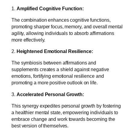
1.
Amplified Cognitive Function:
The combination enhances cognitive functions,
promoting sharper focus, memory, and overall mental
agility, allowing individuals to absorb affirmations
more effectively.
2.
Heightened Emotional Resilience:
The symbiosis between affirmations and
supplements creates a shield against negative
emotions, fortifying emotional resilience and
promoting a more positive outlook on life.
3.
Accelerated Personal Growth:
This synergy expedites personal growth by fostering
a healthier mental state, empowering individuals to
embrace change and work towards becoming the
best version of themselves.