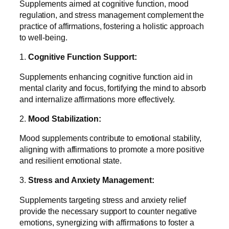
Supplements aimed at cognitive function, mood
regulation, and stress management complement the
practice of affirmations, fostering a holistic approach
to well-being.
1.
Cognitive Function Support:
Supplements enhancing cognitive function aid in
mental clarity and focus, fortifying the mind to absorb
and internalize affirmations more effectively.
2.
Mood Stabilization:
Mood supplements contribute to emotional stability,
aligning with affirmations to promote a more positive
and resilient emotional state.
3.
Stress and Anxiety Management:
Supplements targeting stress and anxiety relief
provide the necessary support to counter negative
emotions, synergizing with affirmations to foster a