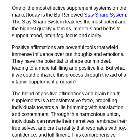
One of the most effective supplement systems on the
market today is the Bu Renewed
Stay Sharp System
.
The Stay Sharp System features the most potent and
the highest quality vitamins, minerals and herbs to
support mood, brain fog, focus and clarity.
Positive affirmations are powerful tools that wield
immense influence over our thoughts and emotions.
They have the potential to shape our mindset,
leading to a more fulfilling and positive life. But what
if we could enhance this process through the aid of a
vitamin supplement program?
The blend of positive affirmations and brain health
supplements is a transformative force, propelling
individuals towards a life brimming with satisfaction
and contentment. Through this harmonious union,
individuals can rewrite their narratives, embrace their
true selves, and craft a reality that resonates with joy,
confidence, and fulfillment. This comprehensive