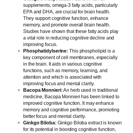
supplements, omega-3 fatty acids, particularly
EPA and DHA, are crucial for brain health.
They support cognitive function, enhance
memory, and promote overall brain health.
Studies have shown that these fatty acids play
a vital role in reducing cognitive decline and
improving focus.
Phosphatidylserine:
This phospholipid is a
key component of cell membranes, especially
in the brain. It aids in various cognitive
functions, such as memory, learning, and
attention and which is associated with
improving focus and mental clarity.
Bacopa Monnieri:
An herb used in traditional
medicine, Bacopa Monnieri has been linked to
improved cognitive function. It may enhance
memory and cognitive performance, promoting
better focus and mental clarity.
Ginkgo Biloba:
Ginkgo Biloba extract is known
for its potential in boosting cognitive function,