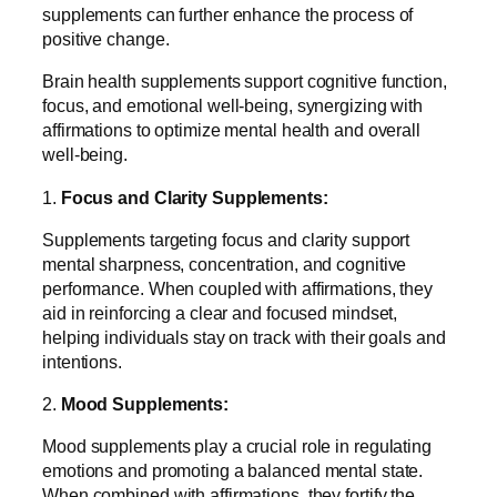
supplements can further enhance the process of
positive change.
Brain health supplements support cognitive function,
focus, and emotional well-being, synergizing with
affirmations to optimize mental health and overall
well-being.
1.
Focus and Clarity Supplements:
Supplements targeting focus and clarity support
mental sharpness, concentration, and cognitive
performance. When coupled with affirmations, they
aid in reinforcing a clear and focused mindset,
helping individuals stay on track with their goals and
intentions.
2.
Mood Supplements:
Mood supplements play a crucial role in regulating
emotions and promoting a balanced mental state.
When combined with affirmations, they fortify the