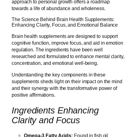
approach to personal growth offers a roadmap
towards a life of abundance and wholeness.
The Science Behind Brain Health Supplements:
Enhancing Clarity, Focus, and Emotional Balance
Brain health supplements are designed to support
cognitive function, improve focus, and aid in emotion
regulation. The ingredients have been well
researched and formulated to enhance mental clarity,
concentration, and emotional well-being.
Understanding the key components in these
supplements sheds light on their impact on the mind
and their synergy with the transformative power of
positive affirmations.
Ingredients Enhancing
Clarity and Focus
Omega-3 Fatty Acids:
Found in fish oil