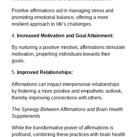
Positive affirmations aid in managing stress and
promoting emotional balance, offering a more
resilient approach to life’s challenges.
4.
Increased Motivation and Goal Attainment:
By nurturing a positive mindset, affirmations stimulate
motivation, propelling individuals towards their
goals.
5.
Improved Relationships:
Affirmations can impact interpersonal relationships
by fostering a more positive and empathetic outlook,
thereby improving connections with others.
The Synergy Between Affirmations and Brain Health
Supplements
While the transformative power of affirmations is
profound, combining these practices with brain health