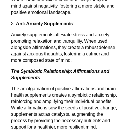
mind against negativity, fostering a more stable and
positive emotional landscape.
3.
Anti-Anxiety Supplements:
Anxiety supplements alleviate stress and anxiety,
promoting relaxation and tranquility. When used
alongside affirmations, they create a robust defense
against anxious thoughts, fostering a calmer and
more composed state of mind.
The Symbiotic Relationship: Affirmations and
Supplements
The amalgamation of positive affirmations and brain
health supplements creates a symbiotic relationship,
reinforcing and amplifying their individual benefits.
While affirmations sow the seeds of positive change,
supplements act as catalysts, augmenting the
process by providing the necessary nutrients and
support for a healthier, more resilient mind.