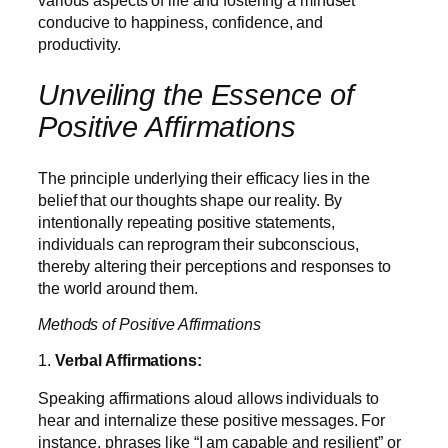
various aspects of life and fostering a mindset
conducive to happiness, confidence, and
productivity.
Unveiling the Essence of
Positive Affirmations
The principle underlying their efficacy lies in the
belief that our thoughts shape our reality. By
intentionally repeating positive statements,
individuals can reprogram their subconscious,
thereby altering their perceptions and responses to
the world around them.
Methods of Positive Affirmations
1.
Verbal Affirmations:
Speaking affirmations aloud allows individuals to
hear and internalize these positive messages. For
instance, phrases like “I am capable and resilient” or