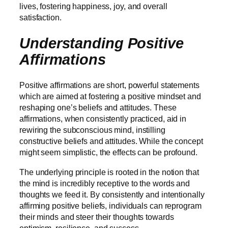
lives, fostering happiness, joy, and overall
satisfaction.
Understanding Positive
Affirmations
Positive affirmations are short, powerful statements
which are aimed at fostering a positive mindset and
reshaping one’s beliefs and attitudes. These
affirmations, when consistently practiced, aid in
rewiring the subconscious mind, instilling
constructive beliefs and attitudes. While the concept
might seem simplistic, the effects can be profound.
The underlying principle is rooted in the notion that
the mind is incredibly receptive to the words and
thoughts we feed it. By consistently and intentionally
affirming positive beliefs, individuals can reprogram
their minds and steer their thoughts towards
optimism, resilience, and success.