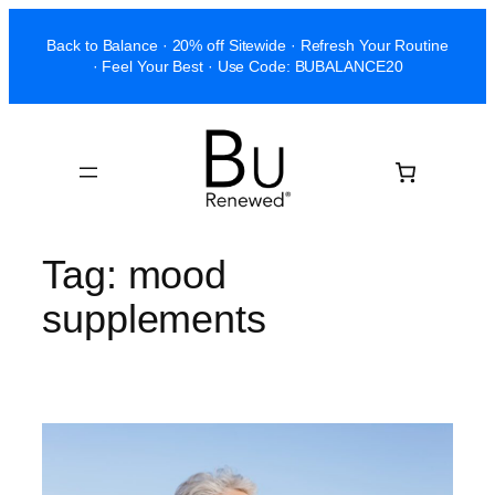
Skip
Back to Balance · 20% off Sitewide · Refresh Your Routine
to
· Feel Your Best · Use Code: BUBALANCE20
content
Tag:
mood
supplements