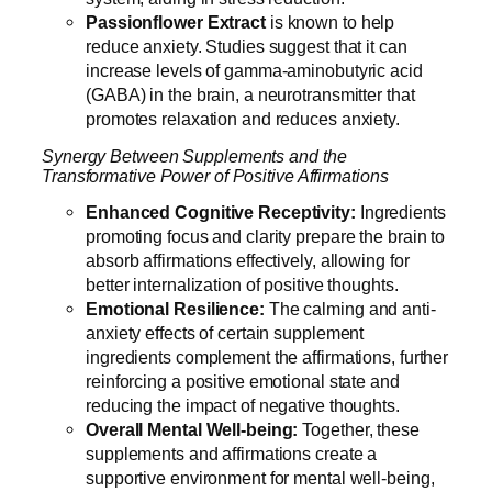
Passionflower
Extract
is known to help
reduce anxiety. Studies suggest that it can
increase levels of gamma-aminobutyric acid
(GABA) in the brain, a neurotransmitter that
promotes relaxation and reduces anxiety.
Synergy Between Supplements and the
Transformative Power of Positive Affirmations
Enhanced Cognitive Receptivity:
Ingredients
promoting focus and clarity prepare the brain to
absorb affirmations effectively, allowing for
better internalization of positive thoughts.
Emotional Resilience:
The calming and anti-
anxiety effects of certain supplement
ingredients complement the affirmations, further
reinforcing a positive emotional state and
reducing the impact of negative thoughts.
Overall Mental Well-being:
Together, these
supplements and affirmations create a
supportive environment for mental well-being,