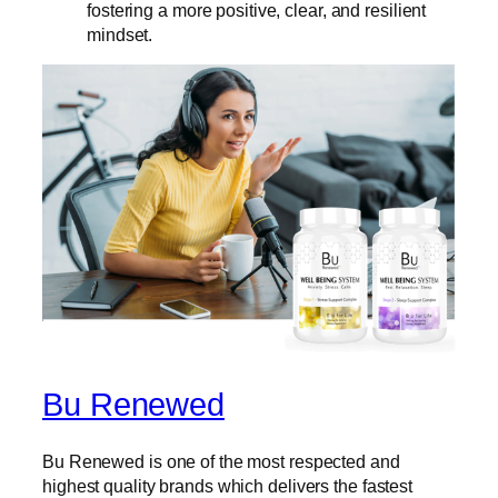
fostering a more positive, clear, and resilient
mindset.
Bu Renewed
Bu Renewed is one of the most respected and
highest quality brands which delivers the fastest