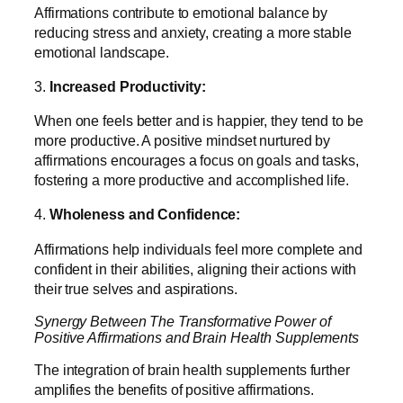
Affirmations contribute to emotional balance by
reducing stress and anxiety, creating a more stable
emotional landscape.
3.
Increased Productivity:
When one feels better and is happier, they tend to be
more productive. A positive mindset nurtured by
affirmations encourages a focus on goals and tasks,
fostering a more productive and accomplished life.
4.
Wholeness and Confidence:
Affirmations help individuals feel more complete and
confident in their abilities, aligning their actions with
their true selves and aspirations.
Synergy Between The Transformative Power of
Positive Affirmations and Brain Health Supplements
The integration of brain health supplements further
amplifies the benefits of positive affirmations.