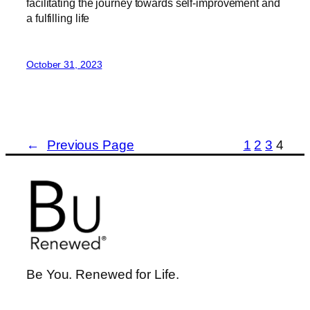
facilitating the journey towards self-improvement and
a fulfilling life
October 31, 2023
←
Previous Page
1
2
3
4
Be You. Renewed for Life.