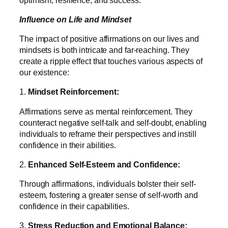
Influence on Life and Mindset
The impact of positive affirmations on our lives and
mindsets is both intricate and far-reaching. They
create a ripple effect that touches various aspects of
our existence:
1.
Mindset Reinforcement:
Affirmations serve as mental reinforcement. They
counteract negative self-talk and self-doubt, enabling
individuals to reframe their perspectives and instill
confidence in their abilities.
2.
Enhanced Self-Esteem and Confidence:
Through affirmations, individuals bolster their self-
esteem, fostering a greater sense of self-worth and
confidence in their capabilities.
3.
Stress Reduction and Emotional Balance: