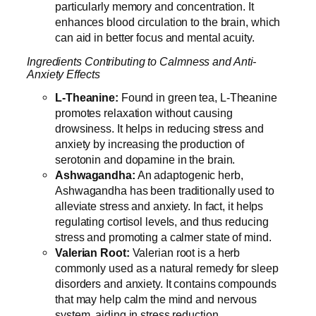
particularly memory and concentration. It
enhances blood circulation to the brain, which
can aid in better focus and mental acuity.
Ingredients Contributing to Calmness and Anti-
Anxiety Effects
L-Theanine:
Found in green tea, L-Theanine
promotes relaxation without causing
drowsiness. It helps in reducing stress and
anxiety by increasing the production of
serotonin and dopamine in the brain.
Ashwagandha:
An adaptogenic herb,
Ashwagandha has been traditionally used to
alleviate stress and anxiety. In fact, it helps
regulating cortisol levels, and thus reducing
stress and promoting a calmer state of mind.
Valerian Root:
Valerian root is a herb
commonly used as a natural remedy for sleep
disorders and anxiety. It contains compounds
that may help calm the mind and nervous
system, aiding in stress reduction.