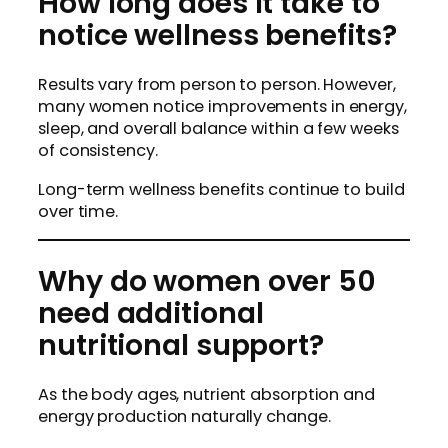
How long does it take to
notice wellness benefits?
Results vary from person to person. However,
many women notice improvements in energy,
sleep, and overall balance within a few weeks
of consistency.
Long-term wellness benefits continue to build
over time.
Why do women over 50
need additional
nutritional support?
As the body ages, nutrient absorption and
energy production naturally change.