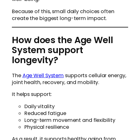
Because of this, small daily choices often
create the biggest long-term impact.
How does the Age Well
System support
longevity?
The
Age Well System
supports cellular energy,
joint health, recovery, and mobility.
It helps support:
Daily vitality
Reduced fatigue
Long-term movement and flexibility
Physical resilience
As a result, it supports healthy aging from