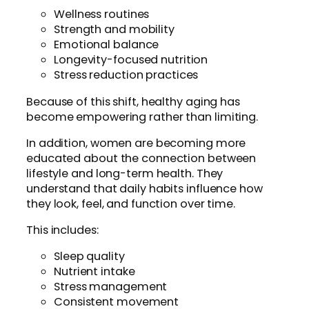
Wellness routines
Strength and mobility
Emotional balance
Longevity-focused nutrition
Stress reduction practices
Because of this shift, healthy aging has
become empowering rather than limiting.
In addition, women are becoming more
educated about the connection between
lifestyle and long-term health. They
understand that daily habits influence how
they look, feel, and function over time.
This includes:
Sleep quality
Nutrient intake
Stress management
Consistent movement