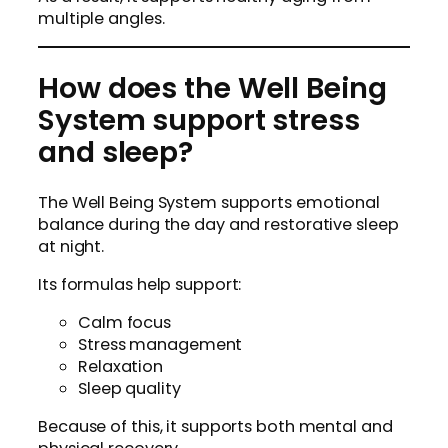
multiple angles.
How does the Well Being
System support stress
and sleep?
The Well Being System supports emotional
balance during the day and restorative sleep
at night.
Its formulas help support:
Calm focus
Stress management
Relaxation
Sleep quality
Because of this, it supports both mental and