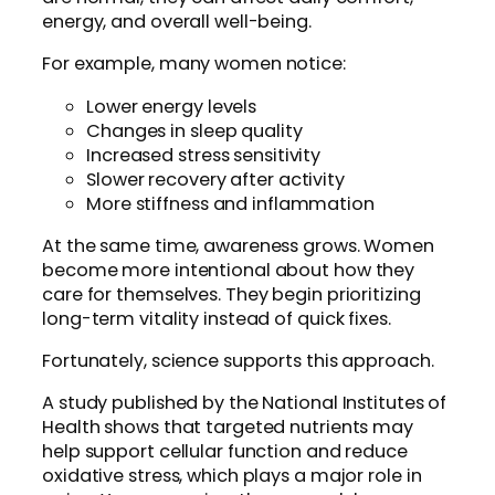
energy, and overall well-being.
For example, many women notice:
Lower energy levels
Changes in sleep quality
Increased stress sensitivity
Slower recovery after activity
More stiffness and inflammation
At the same time, awareness grows. Women
become more intentional about how they
care for themselves. They begin prioritizing
long-term vitality instead of quick fixes.
Fortunately, science supports this approach.
A study published by the National Institutes of
Health shows that targeted nutrients may
help support cellular function and reduce
oxidative stress, which plays a major role in