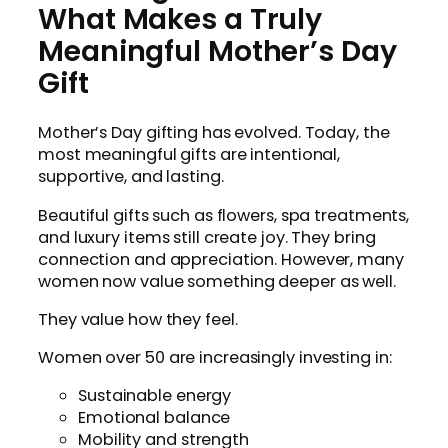
What Makes a Truly
Meaningful Mother’s Day
Gift
Mother’s Day gifting has evolved. Today, the
most meaningful gifts are intentional,
supportive, and lasting.
Beautiful gifts such as flowers, spa treatments,
and luxury items still create joy. They bring
connection and appreciation. However, many
women now value something deeper as well.
They value how they feel.
Women over 50 are increasingly investing in:
Sustainable energy
Emotional balance
Mobility and strength