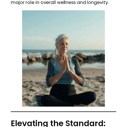
major role in overall wellness and longevity.
Elevating the Standard: