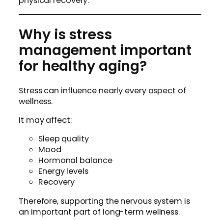
physical recovery.
Why is stress
management important
for healthy aging?
Stress can influence nearly every aspect of
wellness.
It may affect:
Sleep quality
Mood
Hormonal balance
Energy levels
Recovery
Therefore, supporting the nervous system is
an important part of long-term wellness.