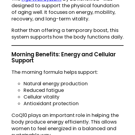
designed to support the physical foundation
of aging well. It focuses on energy, mobility,
recovery, and long-term vitality.
Rather than offering a temporary boost, this
system supports how the body functions daily.
Morning Benefits: Energy and Cellular
Support
The morning formula helps support:
Natural energy production
Reduced fatigue
Cellular vitality
Antioxidant protection
CoQ10 plays an important role in helping the
body produce energy efficiently. This allows
women to feel energized in a balanced and