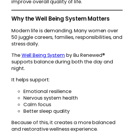
improve overall quality of life.
Why the Well Being System Matters
Modern life is demanding. Many women over
50 juggle careers, families, responsibilities, and
stress daily.
The
Well Being System
by Bu Renewed®
supports balance during both the day and
night.
It helps support:
Emotional resilience
Nervous system health
Calm focus
Better sleep quality
Because of this, it creates a more balanced
and restorative wellness experience.