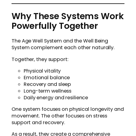
Why These Systems Work
Powerfully Together
The Age Well System and the Well Being
System complement each other naturally.
Together, they support:
Physical vitality
Emotional balance
Recovery and sleep
Long-term wellness
Daily energy and resilience
One system focuses on physical longevity and
movement. The other focuses on stress
support and recovery.
As a result, they create a comprehensive