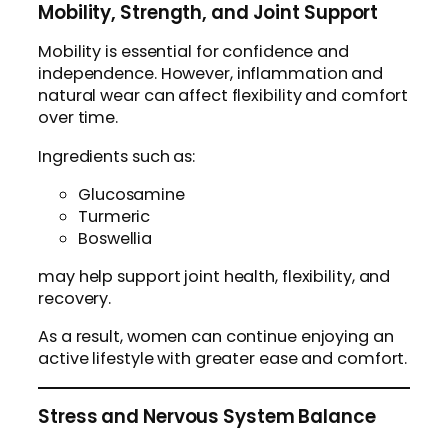
Mobility, Strength, and Joint Support
Mobility is essential for confidence and
independence. However, inflammation and
natural wear can affect flexibility and comfort
over time.
Ingredients such as:
Glucosamine
Turmeric
Boswellia
may help support joint health, flexibility, and
recovery.
As a result, women can continue enjoying an
active lifestyle with greater ease and comfort.
Stress and Nervous System Balance