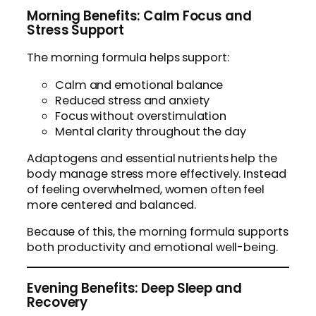
Morning Benefits: Calm Focus and
Stress Support
The morning formula helps support:
Calm and emotional balance
Reduced stress and anxiety
Focus without overstimulation
Mental clarity throughout the day
Adaptogens and essential nutrients help the
body manage stress more effectively. Instead
of feeling overwhelmed, women often feel
more centered and balanced.
Because of this, the morning formula supports
both productivity and emotional well-being.
Evening Benefits: Deep Sleep and
Recovery