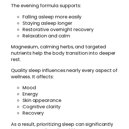
The evening formula supports:
Falling asleep more easily
Staying asleep longer
Restorative overnight recovery
Relaxation and calm
Magnesium, calming herbs, and targeted
nutrients help the body transition into deeper
rest.
Quality sleep influences nearly every aspect of
wellness. It affects:
Mood
Energy
Skin appearance
Cognitive clarity
Recovery
As a result, prioritizing sleep can significantly