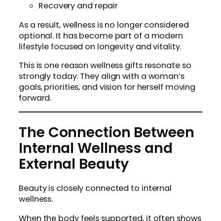
Recovery and repair
As a result, wellness is no longer considered
optional. It has become part of a modern
lifestyle focused on longevity and vitality.
This is one reason wellness gifts resonate so
strongly today. They align with a woman’s
goals, priorities, and vision for herself moving
forward.
The Connection Between
Internal Wellness and
External Beauty
Beauty is closely connected to internal
wellness.
When the body feels supported, it often shows