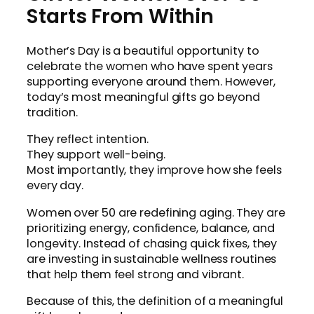
Starts From Within
Mother’s Day is a beautiful opportunity to
celebrate the women who have spent years
supporting everyone around them. However,
today’s most meaningful gifts go beyond
tradition.
They reflect intention.
They support well-being.
Most importantly, they improve how she feels
every day.
Women over 50 are redefining aging. They are
prioritizing energy, confidence, balance, and
longevity. Instead of chasing quick fixes, they
are investing in sustainable wellness routines
that help them feel strong and vibrant.
Because of this, the definition of a meaningful