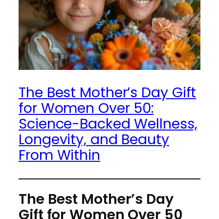
The Best Mother’s Day Gift
for Women Over 50:
Science-Backed Wellness,
Longevity, and Beauty
From Within
The Best Mother’s Day
Gift for Women Over 50