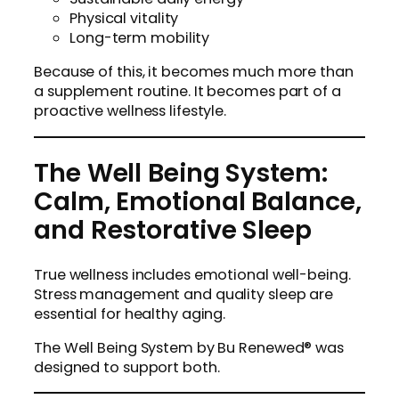
Physical vitality
Long-term mobility
Because of this, it becomes much more than
a supplement routine. It becomes part of a
proactive wellness lifestyle.
The Well Being System:
Calm, Emotional Balance,
and Restorative Sleep
True wellness includes emotional well-being.
Stress management and quality sleep are
essential for healthy aging.
The Well Being System by Bu Renewed® was
designed to support both.