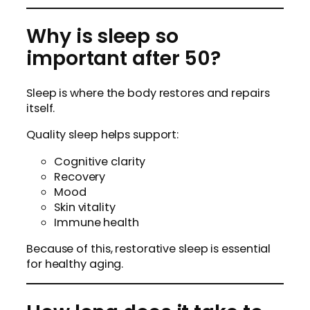
Why is sleep so
important after 50?
Sleep is where the body restores and repairs
itself.
Quality sleep helps support:
Cognitive clarity
Recovery
Mood
Skin vitality
Immune health
Because of this, restorative sleep is essential
for healthy aging.