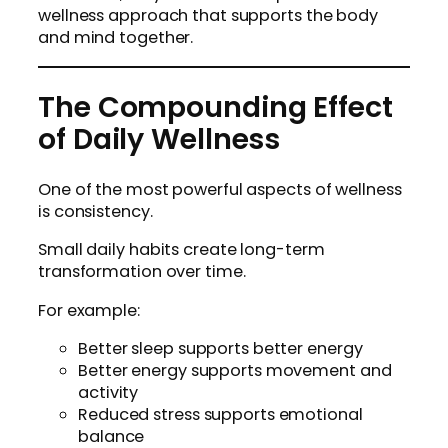
wellness approach that supports the body
and mind together.
The Compounding Effect
of Daily Wellness
One of the most powerful aspects of wellness
is consistency.
Small daily habits create long-term
transformation over time.
For example:
Better sleep supports better energy
Better energy supports movement and
activity
Reduced stress supports emotional
balance