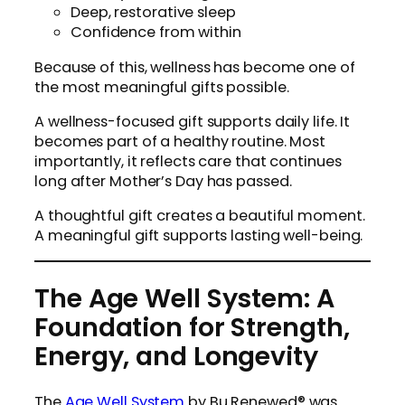
Deep, restorative sleep
Confidence from within
Because of this, wellness has become one of
the most meaningful gifts possible.
A wellness-focused gift supports daily life. It
becomes part of a healthy routine. Most
importantly, it reflects care that continues
long after Mother’s Day has passed.
A thoughtful gift creates a beautiful moment.
A meaningful gift supports lasting well-being.
The Age Well System: A
Foundation for Strength,
Energy, and Longevity
The
Age Well System
by Bu Renewed® was