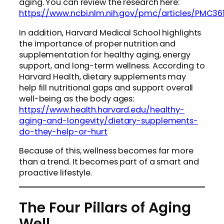
aging. You can review the research here:
https://www.ncbi.nlm.nih.gov/pmc/articles/PMC36
In addition, Harvard Medical School highlights
the importance of proper nutrition and
supplementation for healthy aging, energy
support, and long-term wellness. According to
Harvard Health, dietary supplements may
help fill nutritional gaps and support overall
well-being as the body ages:
https://www.health.harvard.edu/healthy-
aging-and-longevity/dietary-supplements-
do-they-help-or-hurt
Because of this, wellness becomes far more
than a trend. It becomes part of a smart and
proactive lifestyle.
The Four Pillars of Aging
Well