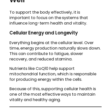
To support the body effectively, it is
important to focus on the systems that
influence long-term health and vitality.
Cellular Energy and Longevity
Everything begins at the cellular level. Over
time, energy production naturally slows down.
This can contribute to fatigue, slower
recovery, and reduced stamina.
Nutrients like CoQ10 help support
mitochondrial function, which is responsible
for producing energy within the cells.
Because of this, supporting cellular health is
one of the most effective ways to maintain
vitality and healthy aging.