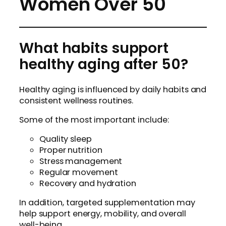
Women Over 50
What habits support
healthy aging after 50?
Healthy aging is influenced by daily habits and
consistent wellness routines.
Some of the most important include:
Quality sleep
Proper nutrition
Stress management
Regular movement
Recovery and hydration
In addition, targeted supplementation may
help support energy, mobility, and overall
well-being.