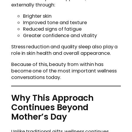
externally through:
Brighter skin
Improved tone and texture
Reduced signs of fatigue
Greater confidence and vitality
Stress reduction and quality sleep also play a
role in skin health and overall appearance.
Because of this, beauty from within has
become one of the most important wellness
conversations today.
Why This Approach
Continues Beyond
Mother’s Day
Unlike traditional gifts, wellness continues