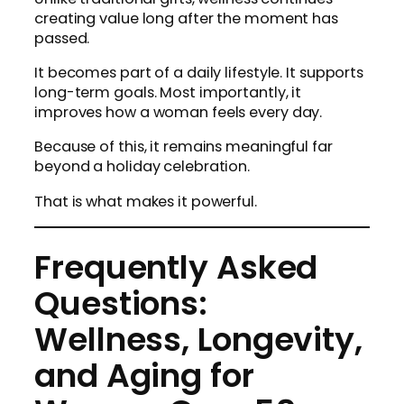
creating value long after the moment has
passed.
It becomes part of a daily lifestyle. It supports
long-term goals. Most importantly, it
improves how a woman feels every day.
Because of this, it remains meaningful far
beyond a holiday celebration.
That is what makes it powerful.
Frequently Asked
Questions:
Wellness, Longevity,
and Aging for