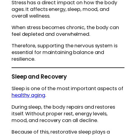
Stress has a direct impact on how the body
ages. It affects energy, sleep, mood, and
overall wellness.
When stress becomes chronic, the body can
feel depleted and overwhelmed.
Therefore, supporting the nervous system is
essential for maintaining balance and
resilience.
Sleep and Recovery
Sleep is one of the most important aspects of
healthy aging
.
During sleep, the body repairs and restores
itself. Without proper rest, energy levels,
mood, and recovery can all decline.
Because of this, restorative sleep plays a