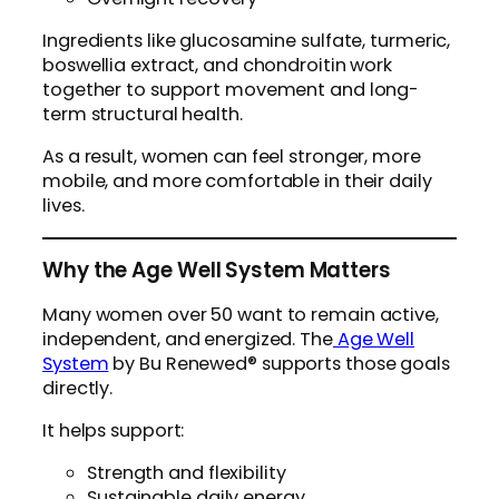
Ingredients like glucosamine sulfate, turmeric,
boswellia extract, and chondroitin work
together to support movement and long-
term structural health.
As a result, women can feel stronger, more
mobile, and more comfortable in their daily
lives.
Why the Age Well System Matters
Many women over 50 want to remain active,
independent, and energized. The
Age Well
System
by Bu Renewed® supports those goals
directly.
It helps support:
Strength and flexibility
Sustainable daily energy