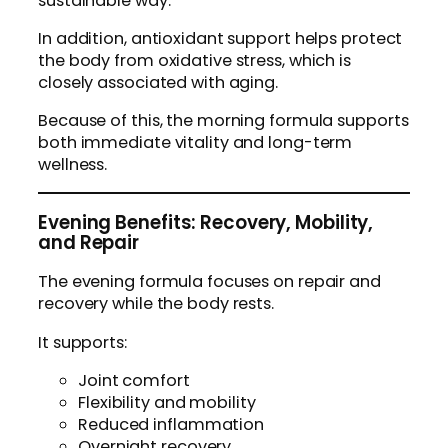
sustainable way.
In addition, antioxidant support helps protect
the body from oxidative stress, which is
closely associated with aging.
Because of this, the morning formula supports
both immediate vitality and long-term
wellness.
Evening Benefits: Recovery, Mobility,
and Repair
The evening formula focuses on repair and
recovery while the body rests.
It supports:
Joint comfort
Flexibility and mobility
Reduced inflammation
Overnight recovery