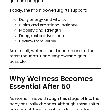
gift has changed.
Today, the most powerful gifts support:
Daily energy and vitality
Calm and emotional balance
Mobility and strength
Deep, restorative sleep
Beauty from within
As a result, wellness has become one of the
most thoughtful and empowering gifts
possible.
Why Wellness Becomes
Essential After 50
As women move through this stage of life, the
body naturally changes. Although these shifts
are normal, they can affect daily comfort,