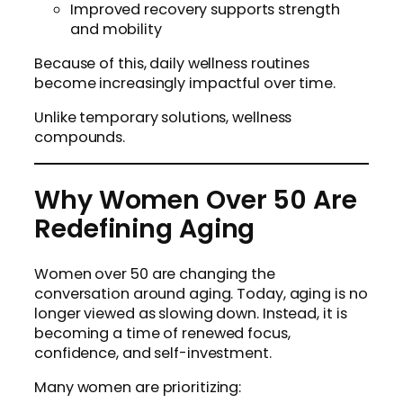
Improved recovery supports strength
and mobility
Because of this, daily wellness routines
become increasingly impactful over time.
Unlike temporary solutions, wellness
compounds.
Why Women Over 50 Are
Redefining Aging
Women over 50 are changing the
conversation around aging. Today, aging is no
longer viewed as slowing down. Instead, it is
becoming a time of renewed focus,
confidence, and self-investment.
Many women are prioritizing: