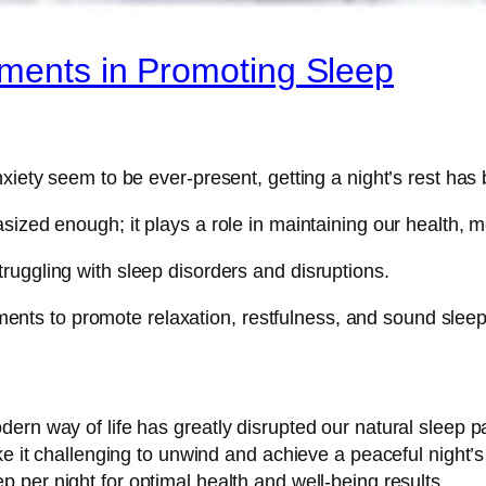
ements in Promoting Sleep
xiety seem to be ever-present, getting a night’s rest has 
ized enough; it plays a role in maintaining our health, me
ruggling with sleep disorders and disruptions.
lements to promote relaxation, restfulness, and sound sleep
ern way of life has greatly disrupted our natural sleep 
ke it challenging to unwind and achieve a peaceful night’
p per night for optimal health and well-being results.