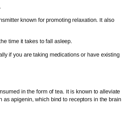
.
nsmitter known for promoting relaxation. It also
e time it takes to fall asleep.
ally if you are taking medications or have existing
sumed in the form of tea. It is known to alleviate
as apigenin, which bind to receptors in the brain