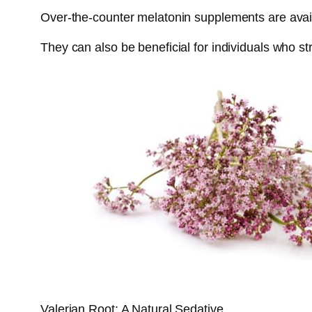
Over-the-counter melatonin supplements are availa
They can also be beneficial for individuals who str
Valerian Root: A Natural Sedative