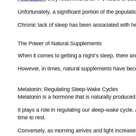
Unfortunately, a significant portion of the populati
Chronic lack of sleep has been associated with he
The Power of Natural Supplements
When it comes to getting a night’s sleep, there a
However, in times, natural supplements have becom
Melatonin: Regulating Sleep-Wake Cycles
Melatonin is a hormone that is naturally produced 
It plays a role in regulating our sleep-wake cycle.
time to rest.
Conversely, as morning arrives and light increase