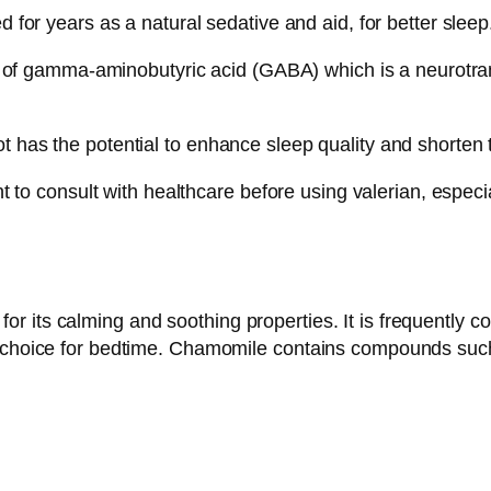
d for years as a natural sedative and aid, for better sleep
ity of gamma-aminobutyric acid (GABA) which is a neurotra
 has the potential to enhance sleep quality and shorten th
ant to consult with healthcare before using valerian, especi
its calming and soothing properties. It is frequently con
t choice for bedtime. Chamomile contains compounds such 