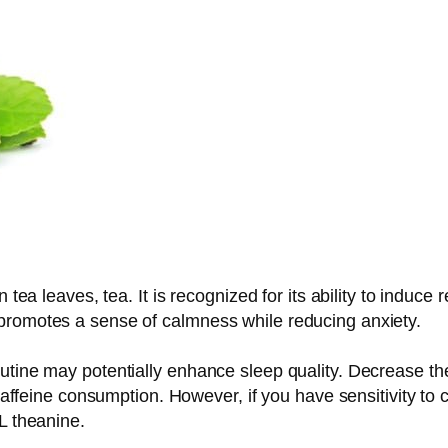
n tea leaves, tea. It is recognized for its ability to induc
promotes a sense of calmness while reducing anxiety.
utine may potentially enhance sleep quality. Decrease the 
caffeine consumption. However, if you have sensitivity to ca
L theanine.