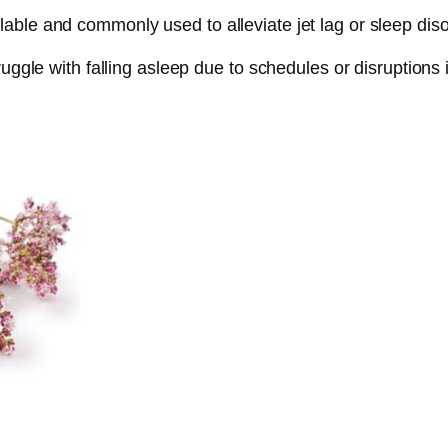
ble and commonly used to alleviate jet lag or sleep disor
uggle with falling asleep due to schedules or disruptions 