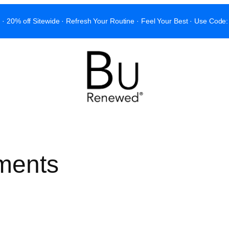
 · 20% off Sitewide · Refresh Your Routine · Feel Your Best · Use C
ments