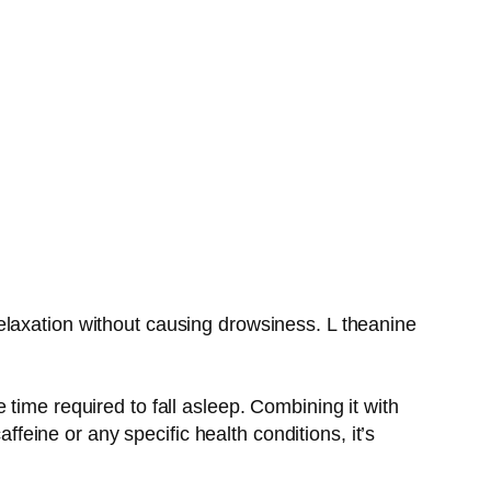
e relaxation without causing drowsiness. L theanine
time required to fall asleep. Combining it with
ffeine or any specific health conditions, it’s