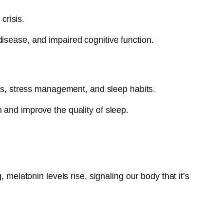
crisis.
isease, and impaired cognitive function.
ces, stress management, and sleep habits.
 and improve the quality of sleep.
 melatonin levels rise, signaling our body that it’s