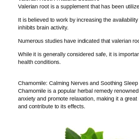
Valerian root is a supplement that has been utilize
It is believed to work by increasing the availabil
inhibits brain activity.
Numerous studies have indicated that valerian root
While it is generally considered safe, it is import
health conditions.
Chamomile: Calming Nerves and Soothing Sleep
Chamomile is a popular herbal remedy renowned for 
anxiety and promote relaxation, making it a grea
and contribute to its effects.