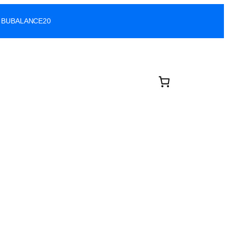
ode: BUBALANCE20