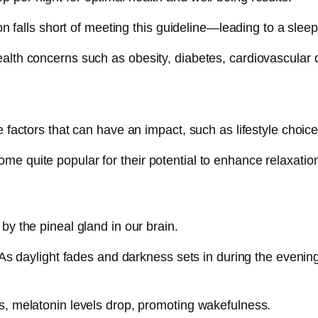
on falls short of meeting this guideline—leading to a sleep 
alth concerns such as obesity, diabetes, cardiovascular d
re factors that can have an impact, such as lifestyle choi
e quite popular for their potential to enhance relaxation
by the pineal gland in our brain.
 As daylight fades and darkness sets in during the evening,
s, melatonin levels drop, promoting wakefulness.