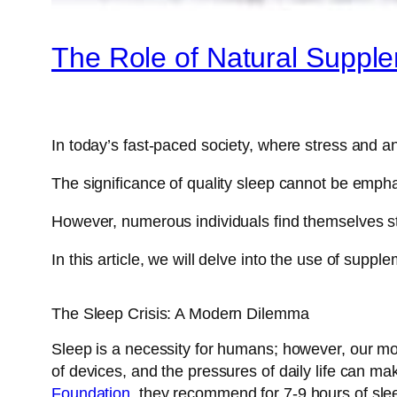
The Role of Natural Suppl
In today’s fast-paced society, where stress and an
The significance of quality sleep cannot be emphas
However, numerous individuals find themselves st
In this article, we will delve into the use of supp
The Sleep Crisis: A Modern Dilemma
Sleep is a necessity for humans; however, our mod
of devices, and the pressures of daily life can ma
Foundation
, they recommend for 7-9 hours of slee