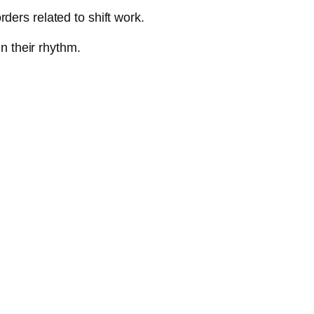
ders related to shift work.
in their rhythm.