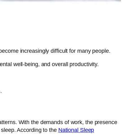
become increasingly difficult for many people.
ntal well-being, and overall productivity.
.
patterns. With the demands of work, the presence
s sleep. According to the
National Sleep