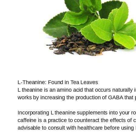
L-Theanine: Found in Tea Leaves
L theanine is an amino acid that occurs naturally i
works by increasing the production of GABA that 
Incorporating L theanine supplements into your ro
caffeine is a practice to counteract the effects of 
advisable to consult with healthcare before using 