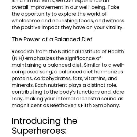
is rich in nutrients, we can experience an
overall improvement in our well-being. Take
the opportunity to explore the world of
wholesome and nourishing foods, and witness
the positive impact they have on your vitality.
The Power of a Balanced Diet
Research from the National Institute of Health
(NIH) emphasizes the significance of
maintaining a balanced diet. Similar to a well-
composed song, a balanced diet harmonizes
proteins, carbohydrates, fats, vitamins, and
minerals. Each nutrient plays a distinct role,
contributing to the body’s functions and, dare
I say, making your internal orchestra sound as
magnificent as Beethoven’s Fifth Symphony.
Introducing the
Superheroes: