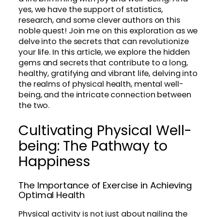
yes, we have the support of statistics,
research, and some clever authors on this
noble quest! Join me on this exploration as we
delve into the secrets that can revolutionize
your life. In this article, we explore the hidden
gems and secrets that contribute to a long,
healthy, gratifying and vibrant life, delving into
the realms of physical health, mental well-
being, and the intricate connection between
the two.
Cultivating Physical Well-
being: The Pathway to
Happiness
The Importance of Exercise in Achieving
Optimal Health
Physical activity is not just about nailing the