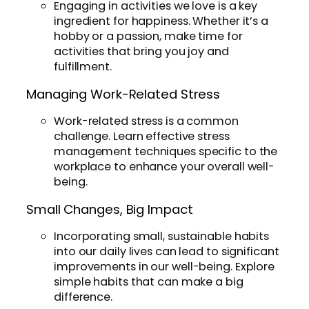
Engaging in activities we love is a key
ingredient for happiness. Whether it’s a
hobby or a passion, make time for
activities that bring you joy and
fulfillment.
Managing Work-Related Stress
Work-related stress is a common
challenge. Learn effective stress
management techniques specific to the
workplace to enhance your overall well-
being.
Small Changes, Big Impact
Incorporating small, sustainable habits
into our daily lives can lead to significant
improvements in our well-being. Explore
simple habits that can make a big
difference.