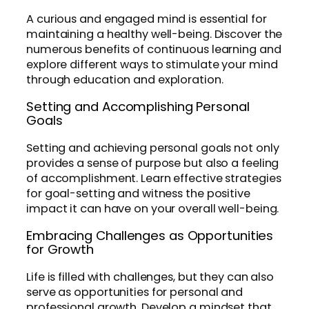
A curious and engaged mind is essential for
maintaining a healthy well-being. Discover the
numerous benefits of continuous learning and
explore different ways to stimulate your mind
through education and exploration.
Setting and Accomplishing Personal
Goals
Setting and achieving personal goals not only
provides a sense of purpose but also a feeling
of accomplishment. Learn effective strategies
for goal-setting and witness the positive
impact it can have on your overall well-being.
Embracing Challenges as Opportunities
for Growth
Life is filled with challenges, but they can also
serve as opportunities for personal and
professional growth. Develop a mindset that