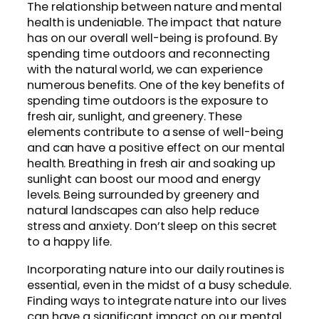
The relationship between nature and mental
health is undeniable. The impact that nature
has on our overall well-being is profound. By
spending time outdoors and reconnecting
with the natural world, we can experience
numerous benefits. One of the key benefits of
spending time outdoors is the exposure to
fresh air, sunlight, and greenery. These
elements contribute to a sense of well-being
and can have a positive effect on our mental
health. Breathing in fresh air and soaking up
sunlight can boost our mood and energy
levels. Being surrounded by greenery and
natural landscapes can also help reduce
stress and anxiety. Don’t sleep on this secret
to a happy life.
Incorporating nature into our daily routines is
essential, even in the midst of a busy schedule.
Finding ways to integrate nature into our lives
can have a significant impact on our mental