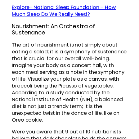
Explore- National Sleep Foundation – How
Much Sleep Do We Really Need?
Nourishment: An Orchestra of
Sustenance
The art of nourishment is not simply about
eating a salad; it is a symphony of sustenance
that is crucial for our overall well-being.
Imagine your body as a concert hall, with
each meal serving as a note in the symphony
of life. Visualize your plate as a canvas, with
broccoli being the Picasso of vegetables.
According to a study conducted by the
National Institute of Health (NIH), a balanced
diet is not just a trendy term; it is the
unexpected twist in the dance of life, like an
Oreo cookie.
Were you aware that 9 out of 10 nutritionists
believe that dark chocolate holds the answers