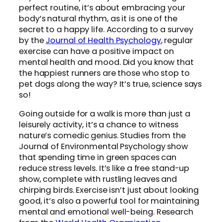
perfect routine, it’s about embracing your
body’s natural rhythm, as it is one of the
secret to a happy life. According to a survey
by the
Journal of Health Psychology
, regular
exercise can have a positive impact on
mental health and mood. Did you know that
the happiest runners are those who stop to
pet dogs along the way? It’s true, science says
so!
Going outside for a walk is more than just a
leisurely activity, it’s a chance to witness
nature’s comedic genius. Studies from the
Journal of Environmental Psychology show
that spending time in green spaces can
reduce stress levels. It’s like a free stand-up
show, complete with rustling leaves and
chirping birds. Exercise isn’t just about looking
good, it’s also a powerful tool for maintaining
mental and emotional well-being. Research