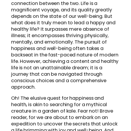
connection between the two. Life is a
magnificent voyage, and its quality greatly
depends on the state of our well-being. But
what does it truly mean to lead a happy and
healthy life? It surpasses mere absence of
illness; it encompasses thriving physically,
mentally, and emotionally. The pursuit of
happiness and well-being often takes a
backseat in the fast-paced nature of modern
life. However, achieving a content and healthy
life is not an unattainable dream; it is a
journey that can be navigated through
conscious choices and a comprehensive
approach.
Oh! The elusive quest for happiness and
health, is akin to searching for a mythical
creature in a garden of kale. Fear not! Brave
reader, for we are about to embark on an
expedition to uncover the secrets that unlock
a life brimming with joy and well-being. And