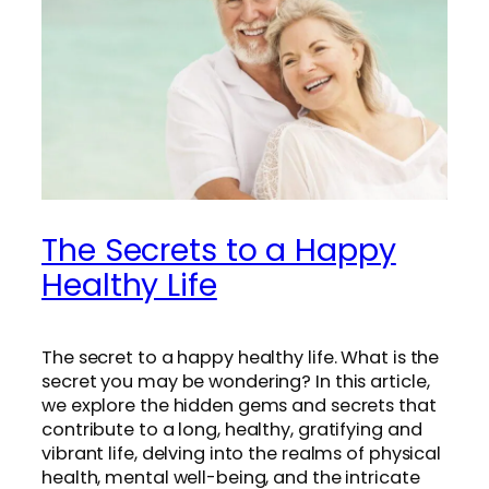
The Secrets to a Happy
Healthy Life
The secret to a happy healthy life. What is the
secret you may be wondering? In this article,
we explore the hidden gems and secrets that
contribute to a long, healthy, gratifying and
vibrant life, delving into the realms of physical
health, mental well-being, and the intricate