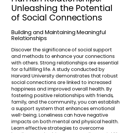
Unleashing the Potential
of Social Connections
Building and Maintaining Meaningful
Relationships
Discover the significance of social support
and methods to enhance your connections
with others. Strong relationships are essential
for a fulfilling life. A study conducted by
Harvard University demonstrates that robust
social connections are linked to increased
happiness and improved overall health. By
fostering positive relationships with friends,
family, and the community, you can establish
a support system that enhances emotional
well-being. Loneliness can have negative
impacts on both mental and physical health.
Learn effective strategies to overcome