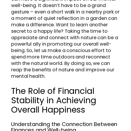
well-being. It doesn’t have to be a grand
gesture – even a short walk in a nearby park or
a moment of quiet reflection in a garden can
make a difference. Want to learn another
secret to a happy life? Taking the time to
appreciate and connect with nature can be a
powerful ally in promoting our overall well-
being. So, let us make a conscious effort to
spend more time outdoors and reconnect
with the natural world. By doing so, we can
reap the benefits of nature and improve our
mental health.
The Role of Financial
Stability in Achieving
Overall Happiness
Understanding the Connection Between
Finances and Well-being