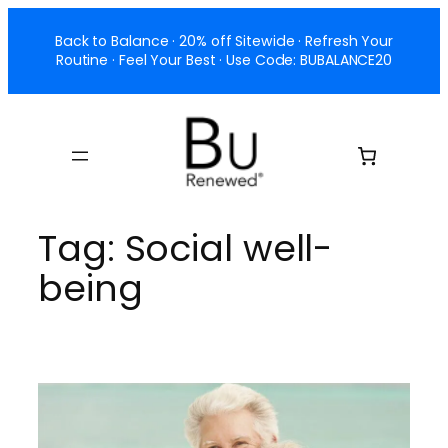
Skip
Back to Balance · 20% off Sitewide · Refresh Your
to
Routine · Feel Your Best · Use Code: BUBALANCE20
content
Tag:
Social well-
being