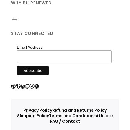
WHY BU RENEWED
STAY CONNECTED
Email Address
Pinterest
TikTok
Instagram
YouTube
Facebook
X
Privacy Policy
Refund and Returns Policy
Shipping Policy
Terms and Conditions
Affiliate
FAQ / Contact