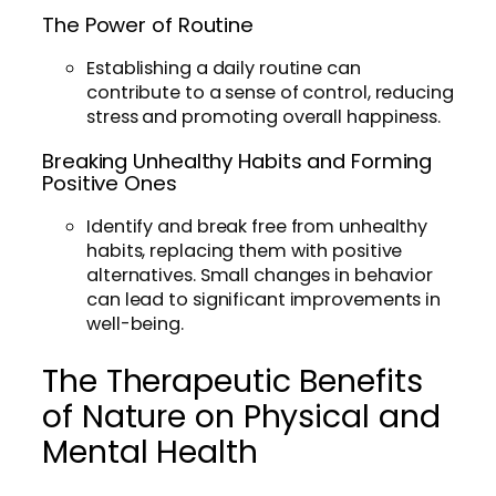
The Power of Routine
Establishing a daily routine can
contribute to a sense of control, reducing
stress and promoting overall happiness.
Breaking Unhealthy Habits and Forming
Positive Ones
Identify and break free from unhealthy
habits, replacing them with positive
alternatives. Small changes in behavior
can lead to significant improvements in
well-being.
The Therapeutic Benefits
of Nature on Physical and
Mental Health