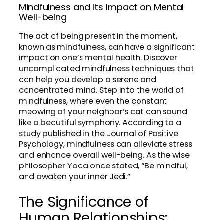
Mindfulness and Its Impact on Mental
Well-being
The act of being present in the moment,
known as mindfulness, can have a significant
impact on one’s mental health. Discover
uncomplicated mindfulness techniques that
can help you develop a serene and
concentrated mind. Step into the world of
mindfulness, where even the constant
meowing of your neighbor’s cat can sound
like a beautiful symphony. According to a
study published in the Journal of Positive
Psychology, mindfulness can alleviate stress
and enhance overall well-being. As the wise
philosopher Yoda once stated, “Be mindful,
and awaken your inner Jedi.”
The Significance of
Human Relationships: