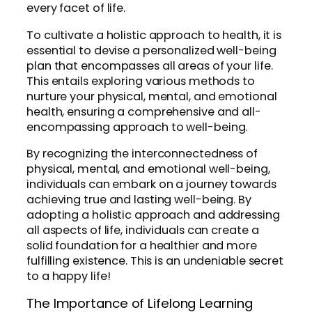
every facet of life.
To cultivate a holistic approach to health, it is
essential to devise a personalized well-being
plan that encompasses all areas of your life.
This entails exploring various methods to
nurture your physical, mental, and emotional
health, ensuring a comprehensive and all-
encompassing approach to well-being.
By recognizing the interconnectedness of
physical, mental, and emotional well-being,
individuals can embark on a journey towards
achieving true and lasting well-being. By
adopting a holistic approach and addressing
all aspects of life, individuals can create a
solid foundation for a healthier and more
fulfilling existence. This is an undeniable secret
to a happy life!
The Importance of Lifelong Learning