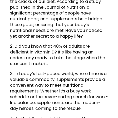
the cracks of our diet. According to a study
published in the Journal of Nutrition, a
significant percentage of people have
nutrient gaps, and supplements help bridge
these gaps, ensuring that your body’s
nutritional needs are met. Have you noticed
yet another secret to a happy life?
2. Did you know that 40% of adults are
deficient in vitamin D? It’s like having an
understudy ready to take the stage when the
star can’t make it.
3. In today’s fast-paced world, where time is a
valuable commodity, supplements provide a
convenient way to meet nutritional
requirements. Whether it’s a busy work
schedule or the never-ending search for work-
life balance, supplements are the modern-
day heroes, coming to the rescue.