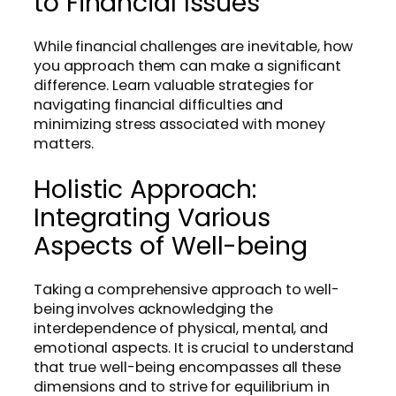
to Financial Issues
While financial challenges are inevitable, how
you approach them can make a significant
difference. Learn valuable strategies for
navigating financial difficulties and
minimizing stress associated with money
matters.
Holistic Approach:
Integrating Various
Aspects of Well-being
Taking a comprehensive approach to well-
being involves acknowledging the
interdependence of physical, mental, and
emotional aspects. It is crucial to understand
that true well-being encompasses all these
dimensions and to strive for equilibrium in