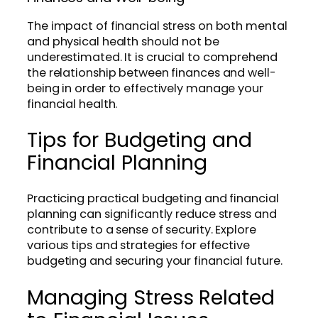
The impact of financial stress on both mental
and physical health should not be
underestimated. It is crucial to comprehend
the relationship between finances and well-
being in order to effectively manage your
financial health.
Tips for Budgeting and
Financial Planning
Practicing practical budgeting and financial
planning can significantly reduce stress and
contribute to a sense of security. Explore
various tips and strategies for effective
budgeting and securing your financial future.
Managing Stress Related