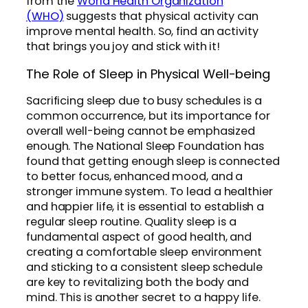
from the
World Health Organization
(WHO)
suggests that physical activity can
improve mental health. So, find an activity
that brings you joy and stick with it!
The Role of Sleep in Physical Well-being
Sacrificing sleep due to busy schedules is a
common occurrence, but its importance for
overall well-being cannot be emphasized
enough. The National Sleep Foundation has
found that getting enough sleep is connected
to better focus, enhanced mood, and a
stronger immune system. To lead a healthier
and happier life, it is essential to establish a
regular sleep routine. Quality sleep is a
fundamental aspect of good health, and
creating a comfortable sleep environment
and sticking to a consistent sleep schedule
are key to revitalizing both the body and
mind. This is another secret to a happy life.