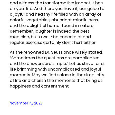
and witness the transformative impact it has
on your life. And there you have it, our guide to
a joyful and healthy life filled with an array of
colorful vegetables, abundant mindfulness,
and the delightful humor found in nature.
Remember, laughter is indeed the best
medicine, but a well-balanced diet and
regular exercise certainly don’t hurt either.
As the renowned Dr. Seuss once wisely stated,
“Sometimes the questions are complicated
and the answers are simple.” Let us strive for a
life brimming with uncomplicated and joyful
moments. May we find solace in the simplicity
of life and cherish the moments that bring us
happiness and contentment.
November 15, 2023