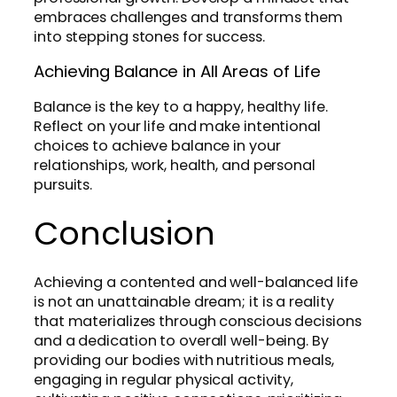
embraces challenges and transforms them
into stepping stones for success.
Achieving Balance in All Areas of Life
Balance is the key to a happy, healthy life.
Reflect on your life and make intentional
choices to achieve balance in your
relationships, work, health, and personal
pursuits.
Conclusion
Achieving a contented and well-balanced life
is not an unattainable dream; it is a reality
that materializes through conscious decisions
and a dedication to overall well-being. By
providing our bodies with nutritious meals,
engaging in regular physical activity,