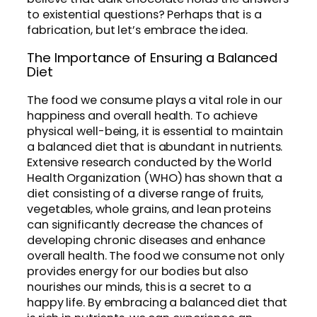
to existential questions? Perhaps that is a
fabrication, but let’s embrace the idea.
The Importance of Ensuring a Balanced
Diet
The food we consume plays a vital role in our
happiness and overall health. To achieve
physical well-being, it is essential to maintain
a balanced diet that is abundant in nutrients.
Extensive research conducted by the World
Health Organization (WHO) has shown that a
diet consisting of a diverse range of fruits,
vegetables, whole grains, and lean proteins
can significantly decrease the chances of
developing chronic diseases and enhance
overall health. The food we consume not only
provides energy for our bodies but also
nourishes our minds, this is a secret to a
happy life. By embracing a balanced diet that