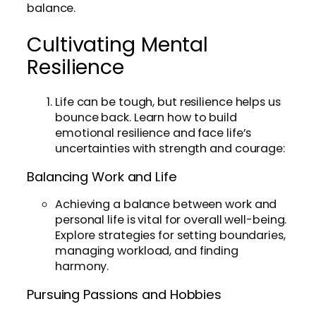
balance.
Cultivating Mental
Resilience
Life can be tough, but resilience helps us
bounce back. Learn how to build
emotional resilience and face life’s
uncertainties with strength and courage:
Balancing Work and Life
Achieving a balance between work and
personal life is vital for overall well-being.
Explore strategies for setting boundaries,
managing workload, and finding
harmony.
Pursuing Passions and Hobbies