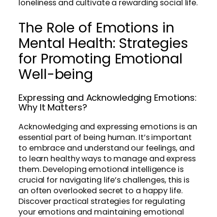
loneliness and cultivate a rewarding social life.
The Role of Emotions in
Mental Health: Strategies
for Promoting Emotional
Well-being
Expressing and Acknowledging Emotions:
Why It Matters?
Acknowledging and expressing emotions is an
essential part of being human. It’s important
to embrace and understand our feelings, and
to learn healthy ways to manage and express
them. Developing emotional intelligence is
crucial for navigating life’s challenges, this is
an often overlooked secret to a happy life.
Discover practical strategies for regulating
your emotions and maintaining emotional