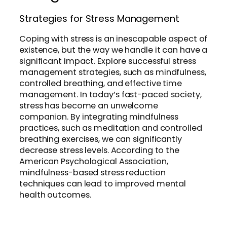
Strategies for Stress Management
Coping with stress is an inescapable aspect of
existence, but the way we handle it can have a
significant impact. Explore successful stress
management strategies, such as mindfulness,
controlled breathing, and effective time
management. In today’s fast-paced society,
stress has become an unwelcome
companion. By integrating mindfulness
practices, such as meditation and controlled
breathing exercises, we can significantly
decrease stress levels. According to the
American Psychological Association,
mindfulness-based stress reduction
techniques can lead to improved mental
health outcomes.