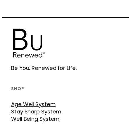
Be You. Renewed for Life.
SHOP
Age Well System
Stay Sharp System
Well Being System