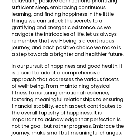
cultivating positive connections, prioritizing
sufficient sleep, embracing continuous
learning, and finding happiness in the little
things, we can unlock the secrets to a
gratifying and energetic existence. As we
navigate the intricacies of life, let us always
remember that well-being is a continuous
journey, and each positive choice we make is
a step towards a brighter and healthier future.
In our pursuit of happiness and good health, it
is crucial to adopt a comprehensive
approach that addresses the various facets
of well-being. From maintaining physical
fitness to nurturing emotional resilience,
fostering meaningful relationships to ensuring
financial stability, each aspect contributes to
the overall tapestry of happiness. It is
important to acknowledge that perfection is
not the goal, but rather progress. Embrace the
journey, make small but meaningful changes,