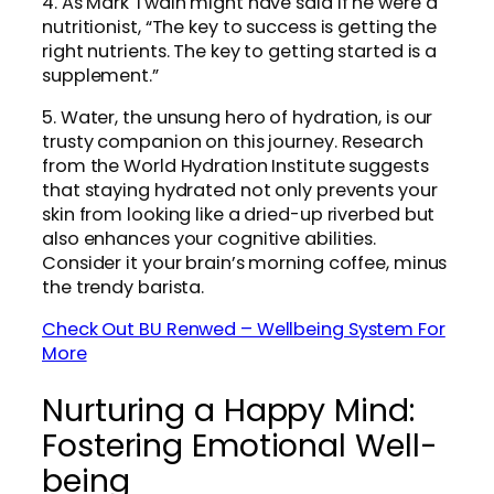
4. As Mark Twain might have said if he were a
nutritionist, “The key to success is getting the
right nutrients. The key to getting started is a
supplement.”
5. Water, the unsung hero of hydration, is our
trusty companion on this journey. Research
from the World Hydration Institute suggests
that staying hydrated not only prevents your
skin from looking like a dried-up riverbed but
also enhances your cognitive abilities.
Consider it your brain’s morning coffee, minus
the trendy barista.
Check Out BU Renwed – Wellbeing System For
More
Nurturing a Happy Mind:
Fostering Emotional Well-
being