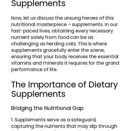
Supplements
Now, let us discuss the unsung heroes of this
nutritional masterpiece – supplements. In our
fast-paced lives, obtaining every necessary
nutrient solely from food can be as
challenging as herding cats. This is where
supplements gracefully enter the scene,
ensuring that your body receives the essential
vitamins and minerals it requires for the grand
performance of life.
The Importance of Dietary
Supplements
Bridging the Nutritional Gap
1. Supplements serve as a safeguard,
capturing the nutrients that may slip through