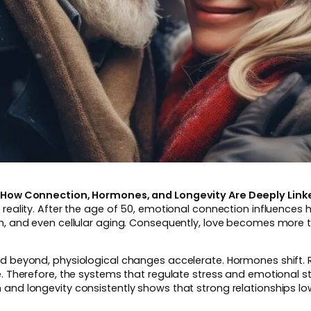
0: How Connection, Hormones, and Longevity Are Deeply Link
 reality. After the age of 50, emotional connection influences
th, and even cellular aging. Consequently, love becomes more t
nd beyond, physiological changes accelerate. Hormones shift.
e. Therefore, the systems that regulate stress and emotional st
and longevity consistently shows that strong relationships lo