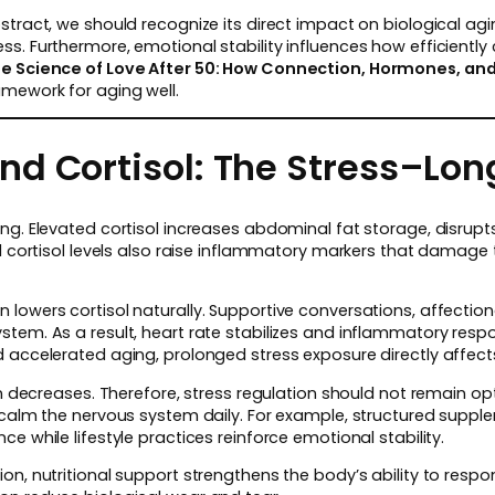
stract, we should recognize its direct impact on biological ag
s. Furthermore, emotional stability influences how efficiently c
e Science of Love After 50: How Connection, Hormones, and
mework for aging well.
d Cortisol: The Stress–Long
ing. Elevated cortisol increases abdominal fat storage, disru
ed cortisol levels also raise inflammatory markers that damage 
lowers cortisol naturally. Supportive conversations, affectio
tem. As a result, heart rate stabilizes and inflammatory resp
 accelerated aging, prolonged stress exposure directly affect
en decreases. Therefore, stress regulation should not remain opt
 calm the nervous system daily. For example, structured suppl
e while lifestyle practices reinforce emotional stability.
n, nutritional support strengthens the body’s ability to respond