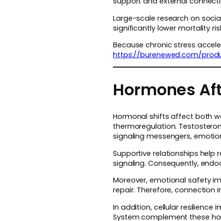
support and external connecti
Large-scale research on social
significantly lower mortality r
Because chronic stress acceler
https://burenewed.com/produ
Hormones Aft
Hormonal shifts affect both w
thermoregulation. Testosteron
signaling messengers, emotiona
Supportive relationships help
signaling. Consequently, endoc
Moreover, emotional safety im
repair. Therefore, connection 
In addition, cellular resilien
System complement these horm