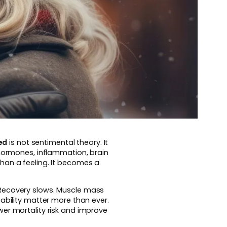
ed
is not sentimental theory. It
 hormones, inflammation, brain
han a feeling. It becomes a
 Recovery slows. Muscle mass
ability matter more than ever.
wer mortality risk and improve