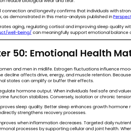
on reduce biological wear and tear.
 connection and longevity confirms that individuals with stron
isk, as demonstrated in this meta-analysis published in
Perspect
ates aging, regulating cortisol and improving sleep quality wi
ct/well-being/
can meaningfully support emotional balance an
er 50: Emotional Health Ma
omen and men in midlife. Estrogen fluctuations influence mood
e decline affects drive, energy, and muscle retention. Becau
l states can amplify or buffer their effects.
 regulate hormone output. When individuals feel safe and value
rine function stabilizes. Conversely, isolation or chronic tensi
proves sleep quality. Better sleep enhances growth hormone r
indirectly strengthens recovery processes.
ce improves when inflammation decreases. Targeted daily nutrien
onal processes by supporting cellular and joint health. When