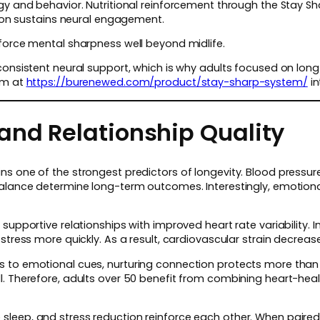
ogy and behavior. Nutritional reinforcement through the Stay 
ction sustains neural engagement.
nforce mental sharpness well beyond midlife.
consistent neural support, which is why adults focused on long
em at
https://burenewed.com/product/stay-sharp-system/
in
and Relationship Quality
s one of the strongest predictors of longevity. Blood pressure
alance determine long-term outcomes. Interestingly, emotional 
supportive relationships with improved heart rate variability. I
stress more quickly. As a result, cardiovascular strain decreas
 to emotional cues, nurturing connection protects more than 
. Therefore, adults over 50 benefit from combining heart-healt
eep, and stress reduction reinforce each other. When paired w