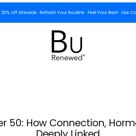
 20% off Sitewide · Refresh Your Routine · Feel Your Best · Use
ter 50: How Connection, Horm
Deeply Linked