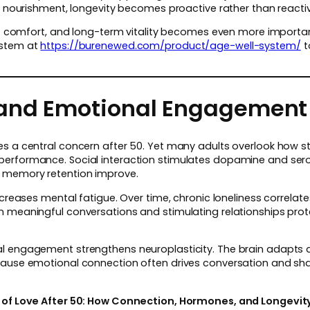
al nourishment, longevity becomes proactive rather than reacti
int comfort, and long-term vitality becomes even more importa
ystem at
https://burenewed.com/product/age-well-system/
t
 and Emotional Engagement
es a central concern after 50. Yet many adults overlook how s
performance. Social interaction stimulates dopamine and ser
 memory retention improve.
ncreases mental fatigue. Over time, chronic loneliness correlate
n meaningful conversations and stimulating relationships pr
al engagement strengthens neuroplasticity. The brain adapts
cause emotional connection often drives conversation and sha
 of Love After 50: How Connection, Hormones, and Longevity