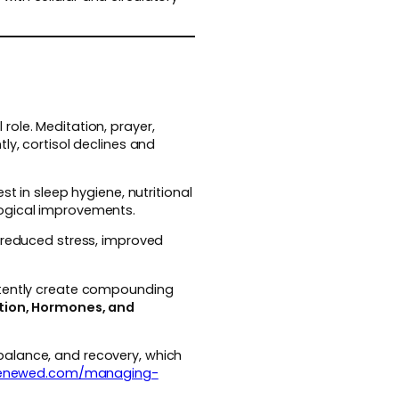
ole. Meditation, prayer,
ly, cortisol declines and
t in sleep hygiene, nutritional
logical improvements.
: reduced stress, improved
istently create compounding
ction, Hormones, and
balance, and recovery, which
renewed.com/managing-