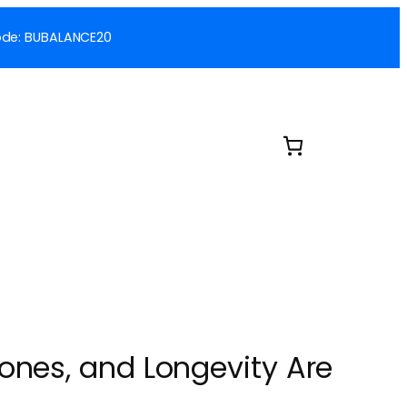
 Code: BUBALANCE20
ones, and Longevity Are