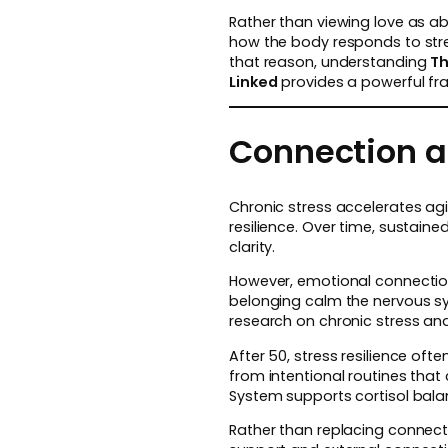
Rather than viewing love as ab
how the body responds to stres
that reason, understanding
Th
Linked
provides a powerful fra
Connection an
Chronic stress accelerates ag
resilience. Over time, sustain
clarity.
However, emotional connection 
belonging calm the nervous sys
research on chronic stress and
After 50, stress resilience oft
from intentional routines that
System supports cortisol balanc
Rather than replacing connectio