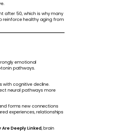
ve.
nt after 50, which is why many
o reinforce healthy aging from
trongly emotional
otonin pathways.
s with cognitive decline.
otect neural pathways more
 and forms new connections
red experiences, relationships
 Are Deeply Linked
, brain