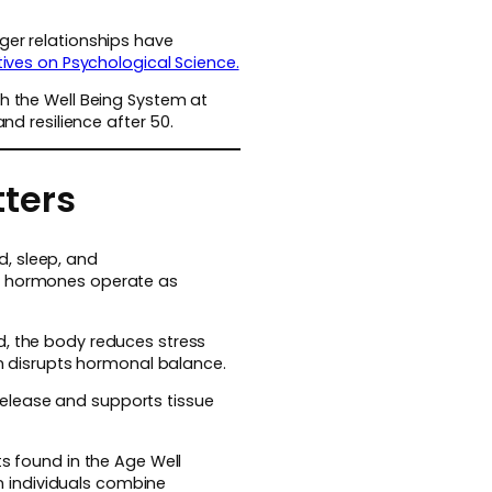
ger relationships have
ives on Psychological Science.
th the Well Being System at
d resilience after 50.
tters
, sleep, and
se hormones operate as
d, the body reduces stress
on disrupts hormonal balance.
elease and supports tissue
ts found in the Age Well
 individuals combine