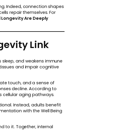
ing. Indeed, connection shapes
ells repair themselves. For
 Longevity Are Deeply
evity Link
pts sleep, and weakens immune
tissues and impair cognitive
nate touch, and a sense of
onses decline. According to
s cellular aging pathways.
ional. Instead, adults benefit
ementation with the Well Being
 to it. Together, internal