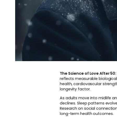
The Science of Love After 5
reflects measurable biological
health, cardiovascular streng
longevity factor.
As adults move into midlife a
declines. Sleep patterns evolv
Research on social connection 
long-term health outcomes.