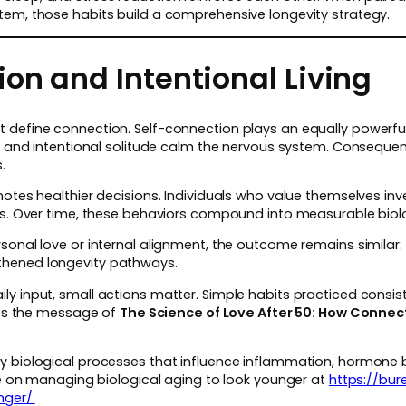
tem, those habits build a comprehensive longevity strategy.
on and Intentional Living
define connection. Self-connection plays an equally powerful r
n, and intentional solitude calm the nervous system. Consequent
.
otes healthier decisions. Individuals who value themselves inves
nes. Over time, these behaviors compound into measurable bio
sonal love or internal alignment, the outcome remains similar
thened longevity pathways.
ly input, small actions matter. Simple habits practiced cons
rces the message of
The Science of Love After 50: How Conne
y biological processes that influence inflammation, hormone 
cle on managing biological aging to look younger at
https://bu
nger/.