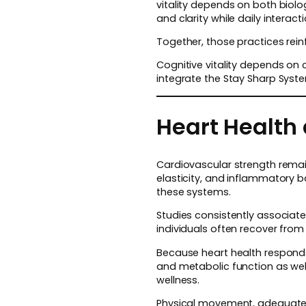
vitality depends on both biol
and clarity while daily intera
Together, those practices rei
Cognitive vitality depends on 
integrate the Stay Sharp Syst
Heart Health 
Cardiovascular strength remain
elasticity, and inflammatory b
these systems.
Studies consistently associate 
individuals often recover from 
Because heart health responds
and metabolic function as well
wellness.
Physical movement, adequate sl