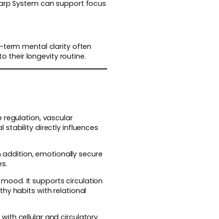
Sharp System can support focus
-term mental clarity often
to their longevity routine.
 regulation, vascular
stability directly influences
n addition, emotionally secure
es.
mood. It supports circulation
hy habits with relational
ith cellular and circulatory