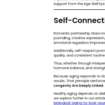
support from the Age Well Sys
Self-Connecti
Romantic partnership does not 
journaling, creative expressio
emotional regulation improves
Additionally, self-respect prom
quality, and consistent routi
Thus, whether through interper
hormone balance, and streng
Because aging responds to dai
results. That principle reinfo
Longevity Are Deeply Linked
.
Healthy aging depends on dail
we explore further in our arti
biological-aging-to-look-you