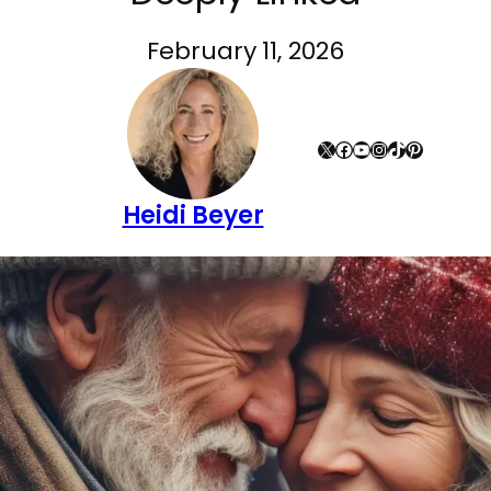
February 11, 2026
X
Facebook
YouTube
Instagram
TikTok
Pinterest
Heidi Beyer