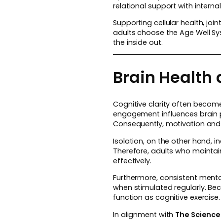
relational support with intern
Supporting cellular health, jo
adults choose the Age Well S
the inside out.
Brain Health
Cognitive clarity often becom
engagement influences brain 
Consequently, motivation and
Isolation, on the other hand, i
Therefore, adults who maintai
effectively.
Furthermore, consistent ment
when stimulated regularly. Be
function as cognitive exercise.
In alignment with
The Science