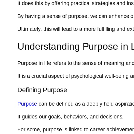
It does this by offering practical strategies and in
By having a sense of purpose, we can enhance ou
Ultimately, this will lead to a more fulfilling and ex
Understanding Purpose in L
Purpose in life refers to the sense of meaning and 
It is a crucial aspect of psychological well-being a
Defining Purpose
Purpose
can be defined as a deeply held aspirati
It guides our goals, behaviors, and decisions.
For some, purpose is linked to career achievements