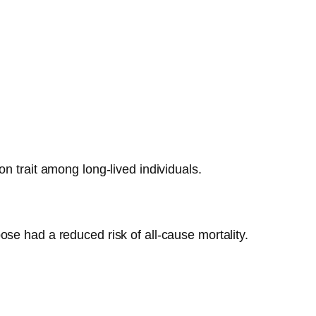
n trait among long-lived individuals.
ose had a reduced risk of all-cause mortality.