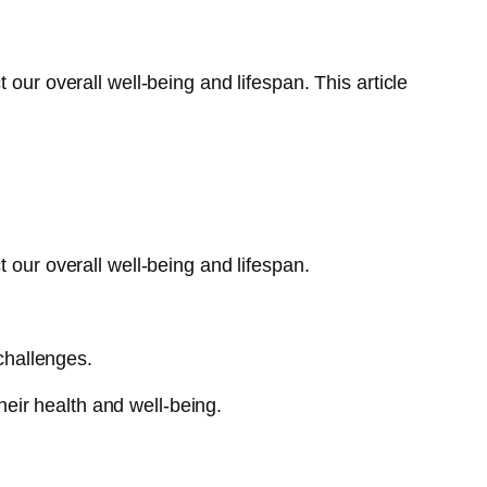
our overall well-being and lifespan. This article
 our overall well-being and lifespan.
 challenges.
eir health and well-being.