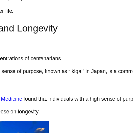
 life.
and Longevity
entrations of centenarians.
g sense of purpose, known as “ikigai” in Japan, is a commo
 Medicine
found that individuals with a high sense of purp
pose on longevity.