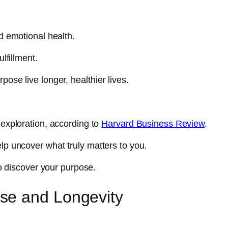
nd emotional health.
ulfillment.
pose live longer, healthier lives.
 exploration, according to
Harvard Business Review
.
elp uncover what truly matters to you.
 to discover your purpose.
se and Longevity