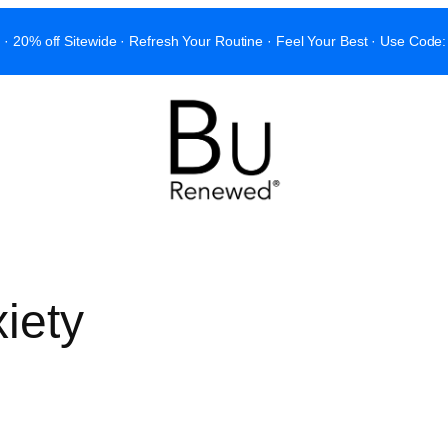
 · 20% off Sitewide · Refresh Your Routine · Feel Your Best · Use C
iety