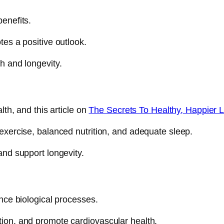
enefits.
tes a positive outlook.
h and longevity.
lth, and this article on
The Secrets To Healthy, Happier L
 exercise, balanced nutrition, and adequate sleep.
and support longevity.
ence biological processes.
ion, and promote cardiovascular health.