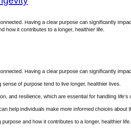
ngevity
connected. Having a clear purpose can significantly impact 
 how it contributes to a longer, healthier life.
connected. Having a clear purpose can significantly impact
sense of purpose tend to live longer, healthier lives.
n, and resilience, which are essential for handling life’s
an help individuals make more informed choices about th
 purpose and how it contributes to a longer, healthier life.