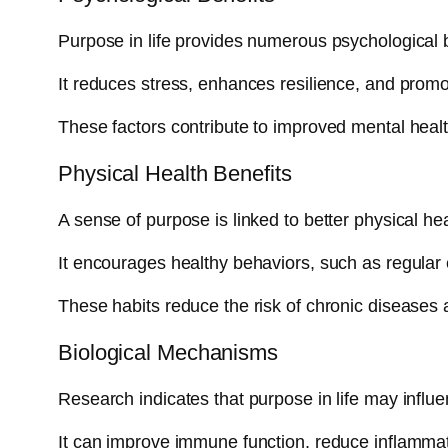
Purpose in life provides numerous psychological b
It reduces stress, enhances resilience, and promo
These factors contribute to improved mental healt
Physical Health Benefits
A sense of purpose is linked to better physical hea
It encourages healthy behaviors, such as regular
These habits reduce the risk of chronic diseases 
Biological Mechanisms
Research indicates that purpose in life may influ
It can improve immune function, reduce inflammat