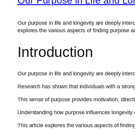
Our Purpose in Life and Lo
Our purpose in life and longevity are deeply inter
explores the various aspects of finding purpose and
Introduction
Our purpose in life and longevity are deeply inter
Research has shown that individuals with a strong 
This sense of purpose provides motivation, directio
Understanding how purpose influences longevity c
This article explores the various aspects of finding