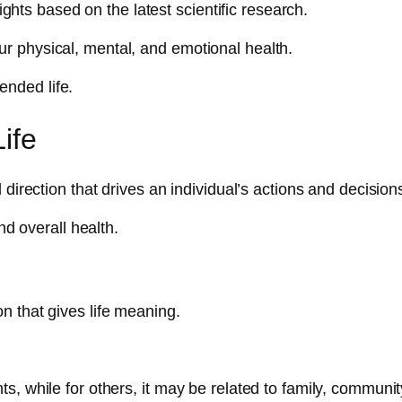
sights based on the latest scientific research.
r physical, mental, and emotional health.
tended life.
ife
direction that drives an individual’s actions and decision
nd overall health.
on that gives life meaning.
, while for others, it may be related to family, communit