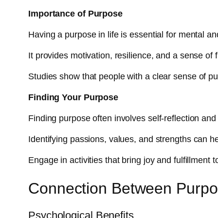
Importance of Purpose
Having a purpose in life is essential for mental a
It provides motivation, resilience, and a sense of f
Studies show that people with a clear sense of pur
Finding Your Purpose
Finding purpose often involves self-reflection and
Identifying passions, values, and strengths can h
Engage in activities that bring joy and fulfillment
Connection Between Purpo
Psychological Benefits