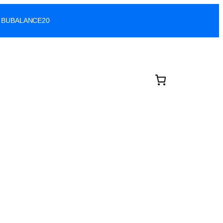
ode: BUBALANCE20