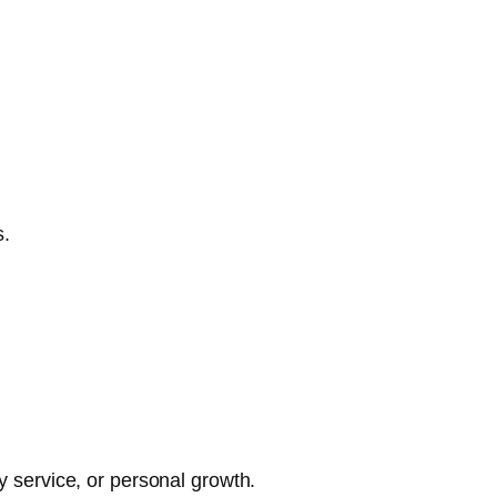
s.
y service, or personal growth.