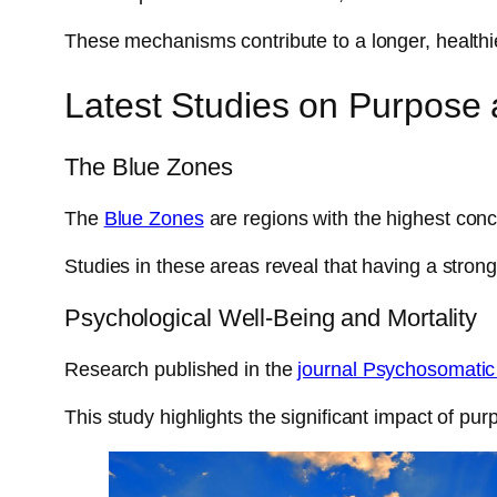
These mechanisms contribute to a longer, healthier
Latest Studies on Purpose 
The Blue Zones
The
Blue Zones
are regions with the highest conc
Studies in these areas reveal that having a stron
Psychological Well-Being and Mortality
Research published in the
journal Psychosomatic
This study highlights the significant impact of pur