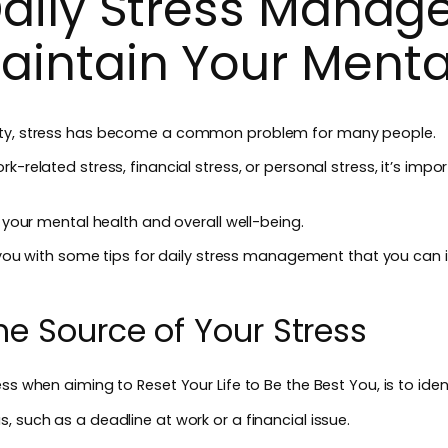
 Daily Stress Manag
aintain Your Menta
ety, stress has become a common problem for many people.
rk-related stress, financial stress, or personal stress, it’s im
n your mental health and overall well-being.
de you with some tips for daily stress management that you can 
 the Source of Your Stress
ss when aiming to Reset Your Life to Be the Best You, is to iden
, such as a deadline at work or a financial issue.