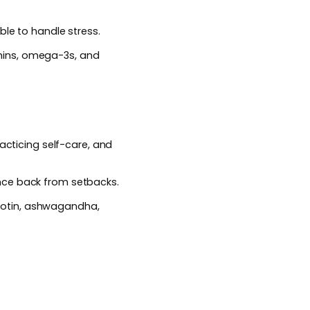
ble to handle stress.
mins, omega-3s, and
acticing self-care, and
nce back from setbacks.
iotin, ashwagandha,