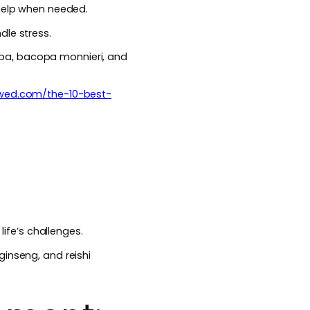
 help when needed.
dle stress.
ba, bacopa monnieri, and
ewed.com/the-10-best-
life’s challenges.
ginseng, and reishi