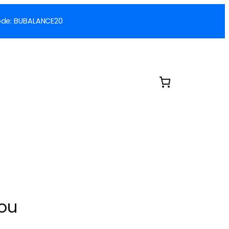
 Code: BUBALANCE20
You