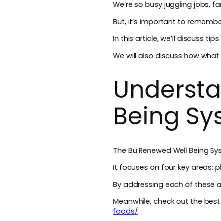
We’re so busy juggling jobs, f
But, it’s important to remember
In this article, we’ll discuss t
We will also discuss how what s
Understa
Being S
The Bu Renewed Well Being Sys
It focuses on four key areas: p
By addressing each of these ar
Meanwhile, check out the bes
foods/