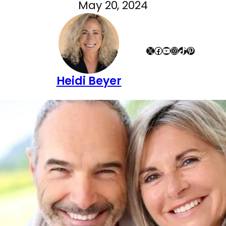
May 20, 2024
X
Facebook
YouTube
Instagram
TikTok
Pinterest
Heidi Beyer