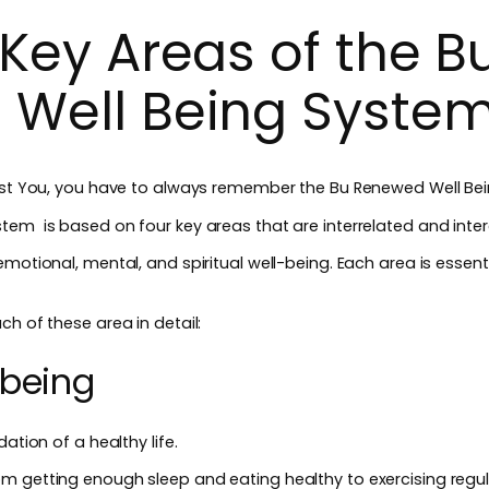
Key Areas of the B
 Well Being Syste
Best You, you have to always remember the Bu Renewed Well Be
tem is based on four key areas that are interrelated and inte
motional, mental, and spiritual well-being. Each area is essentia
ch of these area in detail:
-being
ation of a healthy life.
m getting enough sleep and eating healthy to exercising regul