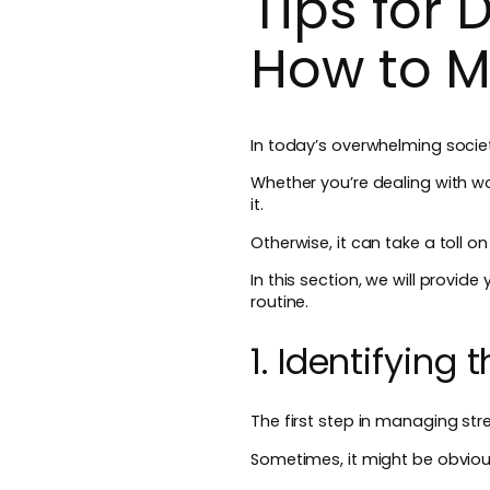
Tips for
How to M
In today’s overwhelming soci
Whether you’re dealing with wo
it.
Otherwise, it can take a toll o
In this section, we will provi
routine.
1. Identifying
The first step in managing stre
Sometimes, it might be obvious