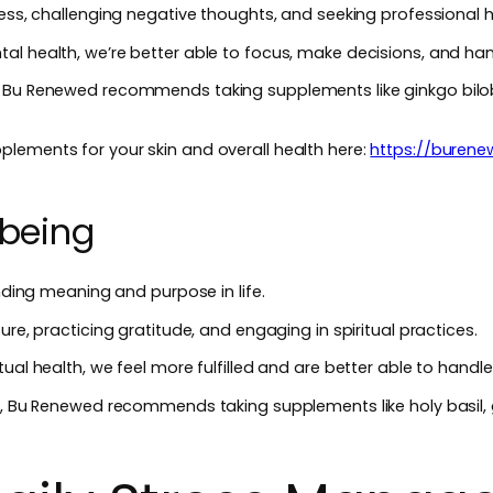
ness, challenging negative thoughts, and seeking professional
l health, we’re better able to focus, make decisions, and han
, Bu Renewed recommends taking supplements like ginkgo bilo
lements for your skin and overall health here:
https://buren
-being
inding meaning and purpose in life.
ure, practicing gratitude, and engaging in spiritual practices.
ual health, we feel more fulfilled and are better able to handle 
g, Bu Renewed recommends taking supplements like holy basil, 