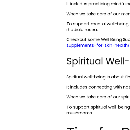
It includes practicing mindful
When we take care of our menta
To support mental well-being
rhodiola rosea.
Checkout some Well Being Supp
supplements-for-skin-health/
Spiritual Well
Spiritual well-being is about f
It includes connecting with nat
When we take care of our spirit
To support spiritual well-bein
mushrooms.