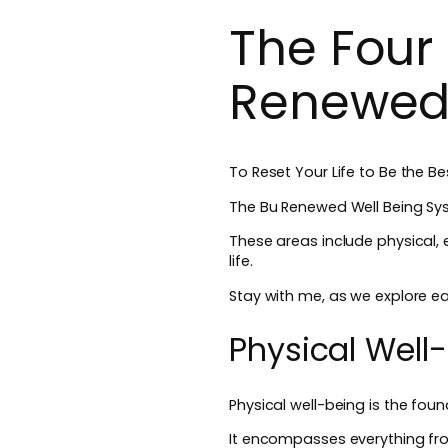
The Four 
Renewed
To Reset Your Life to Be the 
The Bu Renewed Well Being Sys
These areas include physical, e
life.
Stay with me, as we explore ea
Physical Well
Physical well-being is the found
It encompasses everything fro