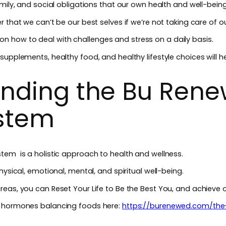
amily, and social obligations that our own health and well-bein
 that we can’t be our best selves if we’re not taking care of o
ips on how to deal with challenges and stress on a daily basis.
upplements, healthy food, and healthy lifestyle choices will he
nding the Bu Rene
ystem
tem is a holistic approach to health and wellness.
hysical, emotional, mental, and spiritual well-being.
eas, you can Reset Your Life to Be the Best You, and achieve 
t hormones balancing foods here:
https://burenewed.com/th