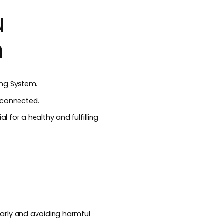
u
m
ing System.
rconnected.
l for a healthy and fulfilling
arly and avoiding harmful