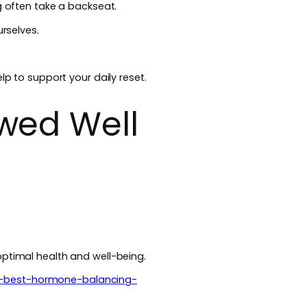
g often take a backseat.
urselves.
lp to support your daily reset.
wed Well
optimal health and well-being.
e-best-hormone-balancing-