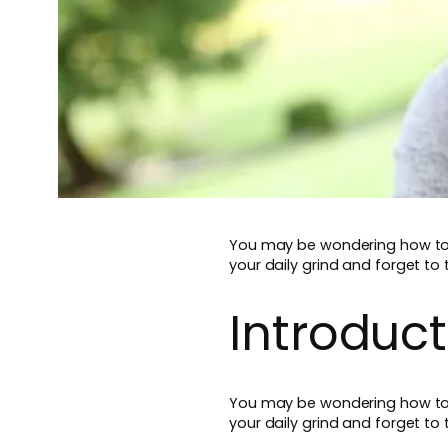
You may be wondering how to Re
your daily grind and forget to 
Introduct
You may be wondering how to Re
your daily grind and forget to 