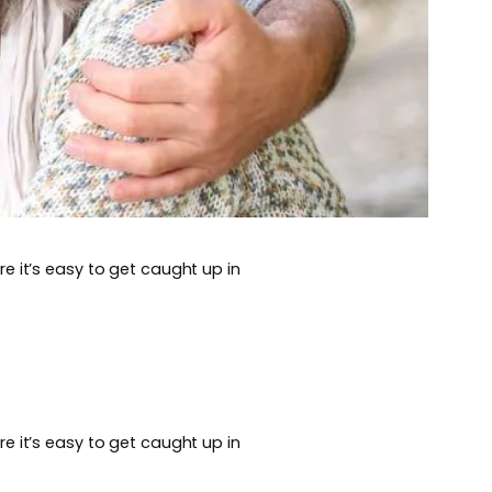
e it’s easy to get caught up in
e it’s easy to get caught up in