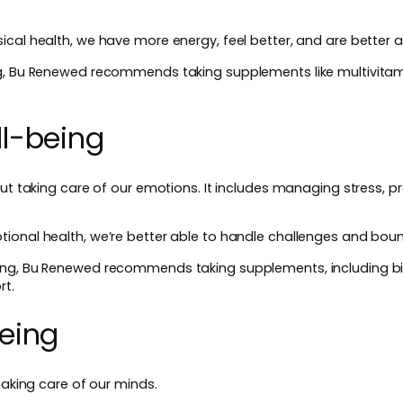
cal health, we have more energy, feel better, and are better a
ng, Bu Renewed recommends taking supplements like multivita
l-being
out taking care of our emotions. It includes managing stress, pr
.
ional health, we’re better able to handle challenges and bou
ing, Bu Renewed recommends taking supplements, including b
rt.
eing
taking care of our minds.