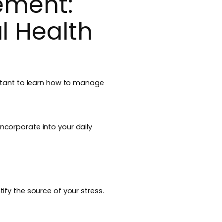
ement:
l Health
portant to learn how to manage
incorporate into your daily
tify the source of your stress.