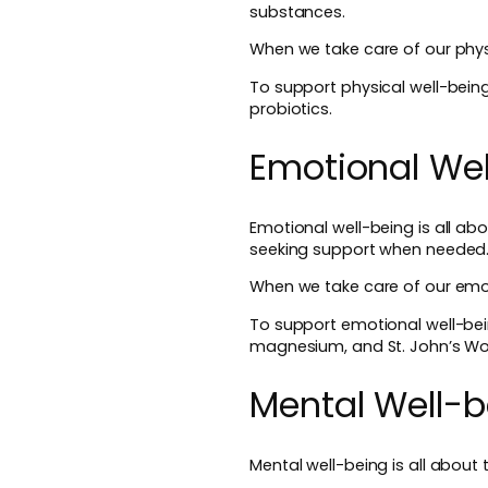
substances.
When we take care of our physi
To support physical well-bei
probiotics.
Emotional Wel
Emotional well-being is all ab
seeking support when needed
When we take care of our emot
To support emotional well-be
magnesium, and St. John’s Wo
Mental Well-b
Mental well-being is all about 