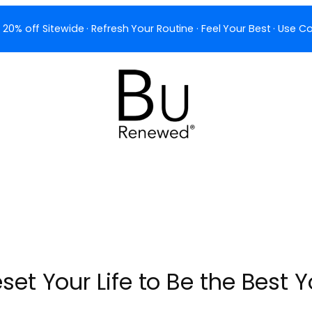
 20% off Sitewide · Refresh Your Routine · Feel Your Best · Use
set Your Life to Be the Best 