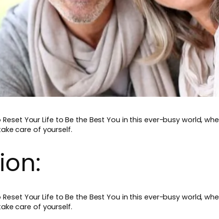
set Your Life to Be the Best You in this ever-busy world, wher
take care of yourself.
ion:
set Your Life to Be the Best You in this ever-busy world, wher
take care of yourself.