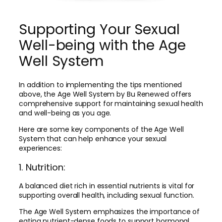
Supporting Your Sexual
Well-being with the Age
Well System
In addition to implementing the tips mentioned
above, the Age Well System by Bu Renewed offers
comprehensive support for maintaining sexual health
and well-being as you age.
Here are some key components of the Age Well
System that can help enhance your sexual
experiences:
1. Nutrition:
A balanced diet rich in essential nutrients is vital for
supporting overall health, including sexual function.
The Age Well System emphasizes the importance of
eating nutrient-dense foods to support hormonal