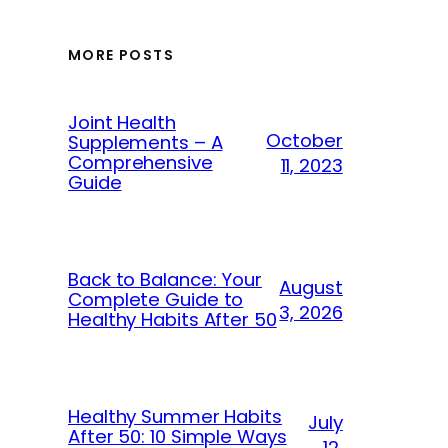
MORE POSTS
Joint Health
October
Supplements – A
Comprehensive
11, 2023
Guide
Back to Balance: Your
August
Complete Guide to
3, 2026
Healthy Habits After 50
Healthy Summer Habits
July
After 50: 10 Simple Ways
12,