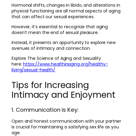
Hormonal shifts, changes in libido, and alterations in
physical functioning are all normal aspects of aging
that can affect our sexual experiences.
However, it’s essential to recognize that aging
doesn’t mean the end of sexual pleasure.
Instead, it presents an opportunity to explore new
avenues of intimacy and connection.
Explore The Science of Aging and Sexuality
here:
https://www.healthinaging.org/healthy-
living/sexual-health/
Tips for Increasing
Intimacy and Enjoyment
1. Communication is Key:
Open and honest communication with your partner
is crucial for maintaining a satisfying sex life as you
age.