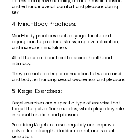
Do this to improve flexibility, reduce muscle tension,
and enhance overall comfort and pleasure during
sex.
4. Mind-Body Practices:
Mind-body practices such as yoga, tai chi, and
qigong can help reduce stress, improve relaxation,
and increase mindfulness.
All of these are beneficial for sexual health and
intimacy.
They promote a deeper connection between mind
and body, enhancing sexual awareness and pleasure.
5. Kegel Exercises:
Kegel exercises are a specific type of exercise that
target the pelvic floor muscles, which play a key role
in sexual function and pleasure.
Practicing Kegel exercises regularly can improve
pelvic floor strength, bladder control, and sexual
sensation.