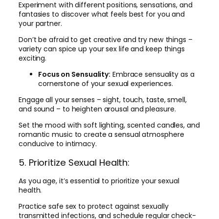
Experiment with different positions, sensations, and
fantasies to discover what feels best for you and
your partner.
Don’t be afraid to get creative and try new things –
variety can spice up your sex life and keep things
exciting.
Focus on Sensuality:
Embrace sensuality as a
cornerstone of your sexual experiences.
Engage all your senses – sight, touch, taste, smell,
and sound – to heighten arousal and pleasure.
Set the mood with soft lighting, scented candles, and
romantic music to create a sensual atmosphere
conducive to intimacy.
5. Prioritize Sexual Health:
As you age, it’s essential to prioritize your sexual
health.
Practice safe sex to protect against sexually
transmitted infections, and schedule regular check-