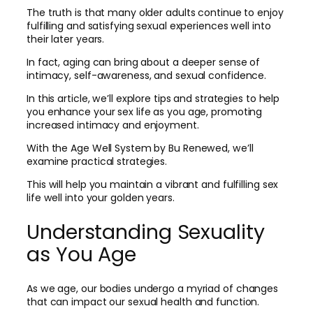
The truth is that many older adults continue to enjoy
fulfilling and satisfying sexual experiences well into
their later years.
In fact, aging can bring about a deeper sense of
intimacy, self-awareness, and sexual confidence.
In this article, we’ll explore tips and strategies to help
you enhance your sex life as you age, promoting
increased intimacy and enjoyment.
With the Age Well System by Bu Renewed, we’ll
examine practical strategies.
This will help you maintain a vibrant and fulfilling sex
life well into your golden years.
Understanding Sexuality
as You Age
As we age, our bodies undergo a myriad of changes
that can impact our sexual health and function.