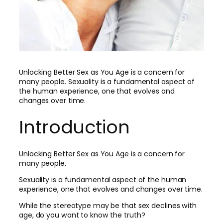
Unlocking Better Sex as You Age is a concern for
many people. Sexuality is a fundamental aspect of
the human experience, one that evolves and
changes over time.
Introduction
Unlocking Better Sex as You Age is a concern for
many people.
Sexuality is a fundamental aspect of the human
experience, one that evolves and changes over time.
While the stereotype may be that sex declines with
age, do you want to know the truth?