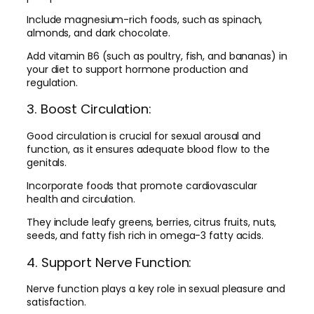
Include magnesium-rich foods, such as spinach,
almonds, and dark chocolate.
Add vitamin B6 (such as poultry, fish, and bananas) in
your diet to support hormone production and
regulation.
3. Boost Circulation:
Good circulation is crucial for sexual arousal and
function, as it ensures adequate blood flow to the
genitals.
Incorporate foods that promote cardiovascular
health and circulation.
They include leafy greens, berries, citrus fruits, nuts,
seeds, and fatty fish rich in omega-3 fatty acids.
4. Support Nerve Function:
Nerve function plays a key role in sexual pleasure and
satisfaction.