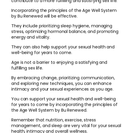
contribute to a more fulfilling and satisfying sex life.
Incorporating the principles of the Age Well System
by Bu Renewed will be effective.
They include prioritizing sleep hygiene, managing
stress, optimizing hormonal balance, and promoting
energy and vitality.
They can also help support your sexual health and
well-being for years to come.
Age is not a barrier to enjoying a satisfying and
fulfilling sex life.
By embracing change, prioritizing communication,
and exploring new techniques, you can enhance
intimacy and your sexual experiences as you age.
You can support your sexual health and well-being
for years to come by incorporating the principles of
the Age Well System by Bu Renewed.
Remember that nutrition, exercise, stress
management, and sleep are very vital for your sexual
health, intimacy and overall wellness.