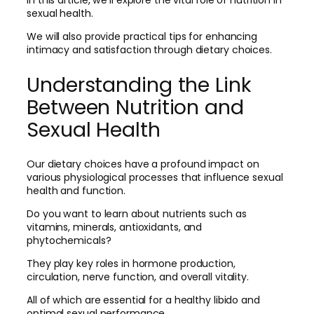
In this article, we’ll explore the vital role of nutrition in
sexual health.
We will also provide practical tips for enhancing
intimacy and satisfaction through dietary choices.
Understanding the Link
Between Nutrition and
Sexual Health
Our dietary choices have a profound impact on
various physiological processes that influence sexual
health and function.
Do you want to learn about nutrients such as
vitamins, minerals, antioxidants, and
phytochemicals?
They play key roles in hormone production,
circulation, nerve function, and overall vitality.
All of which are essential for a healthy libido and
optimal sexual performance.