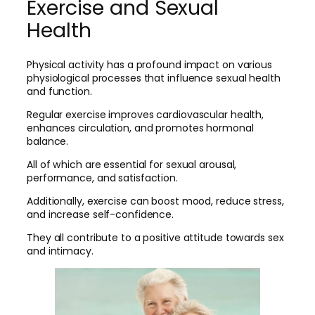
Exercise and Sexual
Health
Physical activity has a profound impact on various
physiological processes that influence sexual health
and function.
Regular exercise improves cardiovascular health,
enhances circulation, and promotes hormonal
balance.
All of which are essential for sexual arousal,
performance, and satisfaction.
Additionally, exercise can boost mood, reduce stress,
and increase self-confidence.
They all contribute to a positive attitude towards sex
and intimacy.