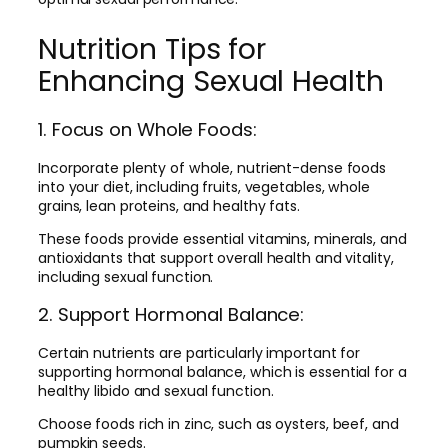
Nutrition Tips for
Enhancing Sexual Health
1. Focus on Whole Foods:
Incorporate plenty of whole, nutrient-dense foods
into your diet, including fruits, vegetables, whole
grains, lean proteins, and healthy fats.
These foods provide essential vitamins, minerals, and
antioxidants that support overall health and vitality,
including sexual function.
2. Support Hormonal Balance:
Certain nutrients are particularly important for
supporting hormonal balance, which is essential for a
healthy libido and sexual function.
Choose foods rich in zinc, such as oysters, beef, and
pumpkin seeds.