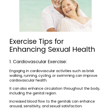
Exercise Tips for
Enhancing Sexual Health
1. Cardiovascular Exercise:
Engaging in cardiovascular activities such as brisk
walking, running, cycling, or swimming can improve
cardiovascular health.
It can also enhance circulation throughout the body,
including the genital region.
Increased blood flow to the genitals can enhance
arousal, sensitivity, and sexual satisfaction.