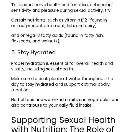
To support nerve health and function, enhancing
sensitivity and pleasure during sexual activity, try:
Certain nutrients, such as vitamin B12 (found in
animal products like meat, fish, and dairy)
and omega-3 fatty acids (found in fatty fish,
flaxseeds, and walnuts),
5. Stay Hydrated:
Proper hydration is essential for overall health and
vitality, including sexual health.
Make sure to drink plenty of water throughout the
day to stay hydrated and support optimal bodily
function.
Herbal teas and water-rich fruits and vegetables can
also contribute to your daily fluid intake.
Supporting Sexual Health
with Nutrition: The Role of