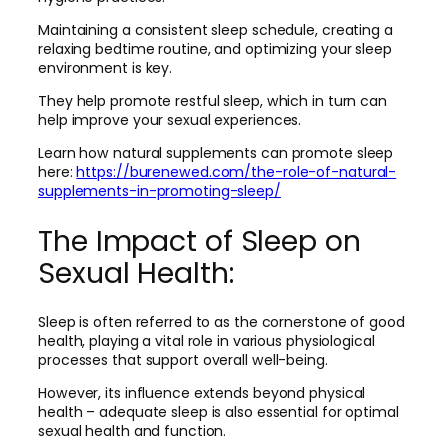
Maintaining a consistent sleep schedule, creating a
relaxing bedtime routine, and optimizing your sleep
environment is key.
They help promote restful sleep, which in turn can
help improve your sexual experiences.
Learn how natural supplements can promote sleep
here:
https://burenewed.com/the-role-of-natural-
supplements-in-promoting-sleep/
The Impact of Sleep on
Sexual Health:
Sleep is often referred to as the cornerstone of good
health, playing a vital role in various physiological
processes that support overall well-being.
However, its influence extends beyond physical
health – adequate sleep is also essential for optimal
sexual health and function.