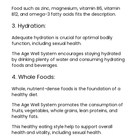
Food such as zinc, magnesium, vitamin B6, vitamin
B12, and omega-3 fatty acids fits the description.
3. Hydration:
Adequate hydration is crucial for optimal bodily
function, including sexual health.
The Age Well System encourages staying hydrated
by drinking plenty of water and consuming hydrating
foods and beverages.
4. Whole Foods:
Whole, nutrient-dense foods is the foundation of a
healthy diet.
The Age Well System promotes the consumption of
fruits, vegetables, whole grains, lean proteins, and
healthy fats.
This healthy eating style help to support overall
health and vitality, including sexual health.