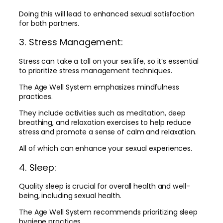
Doing this will lead to enhanced sexual satisfaction
for both partners.
3. Stress Management:
Stress can take a toll on your sex life, so it’s essential
to prioritize stress management techniques.
The Age Well System emphasizes mindfulness
practices.
They include activities such as meditation, deep
breathing, and relaxation exercises to help reduce
stress and promote a sense of calm and relaxation.
All of which can enhance your sexual experiences.
4. Sleep:
Quality sleep is crucial for overall health and well-
being, including sexual health.
The Age Well System recommends prioritizing sleep
hygiene practices.