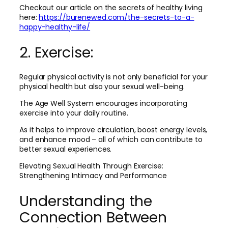
Checkout our article on the secrets of healthy living
here:
https://burenewed.com/the-secrets-to-a-
happy-healthy-life/
2. Exercise:
Regular physical activity is not only beneficial for your
physical health but also your sexual well-being.
The Age Well System encourages incorporating
exercise into your daily routine.
As it helps to improve circulation, boost energy levels,
and enhance mood – all of which can contribute to
better sexual experiences.
Elevating Sexual Health Through Exercise:
Strengthening Intimacy and Performance
Understanding the
Connection Between