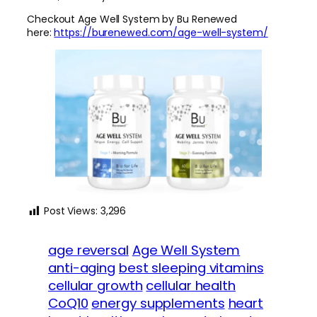
Checkout Age Well System by Bu Renewed
here:
https://burenewed.com/age-well-system/
Post Views:
3,296
age reversal
Age Well System
anti-aging
best sleeping vitamins
cellular growth
cellular health
CoQ10
energy supplements
heart