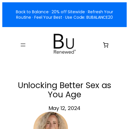
Skip
Back to Balance · 20% off Sitewide · Refresh Your
to
Routine · Feel Your Best · Use Code: BUBALANCE20
content
Unlocking Better Sex as
You Age
May 12, 2024