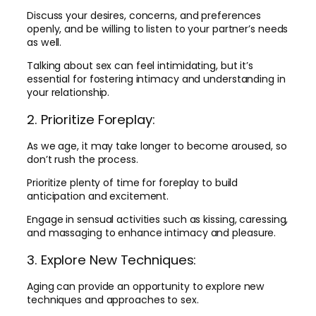
Discuss your desires, concerns, and preferences
openly, and be willing to listen to your partner’s needs
as well.
Talking about sex can feel intimidating, but it’s
essential for fostering intimacy and understanding in
your relationship.
2. Prioritize Foreplay:
As we age, it may take longer to become aroused, so
don’t rush the process.
Prioritize plenty of time for foreplay to build
anticipation and excitement.
Engage in sensual activities such as kissing, caressing,
and massaging to enhance intimacy and pleasure.
3. Explore New Techniques:
Aging can provide an opportunity to explore new
techniques and approaches to sex.