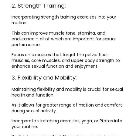
2. Strength Training:
Incorporating strength training exercises into your
routine.
This can improve muscle tone, stamina, and
endurance – all of which are important for sexual
performance.
Focus on exercises that target the pelvic floor
muscles, core muscles, and upper body strength to
enhance sexual function and enjoyment.
3. Flexibility and Mobility:
Maintaining flexibility and mobility is crucial for sexual
health and function.
As it allows for greater range of motion and comfort
during sexual activity.
Incorporate stretching exercises, yoga, or Pilates into
your routine.