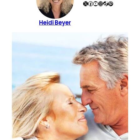
X
Facebook
YouTube
Instagram
TikTok
Pinterest
Heidi Beyer