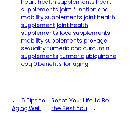
heart health supplements
heart
supplements
joint function and
mobility supplements
joint health
supplement
joint health
supplements
love supplements
mobility supplements
pro-age
sexuality
tumeric and curcumin
supplements
turmeric
ubiquinone
coq10 benefits for aging
←
5 Tips to
Reset Your Life to Be
Aging Well
the Best You
→