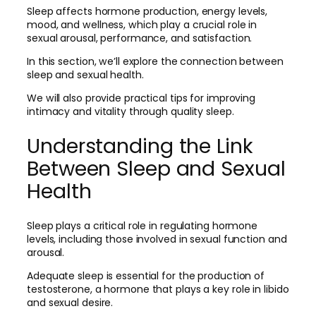
Sleep affects hormone production, energy levels,
mood, and wellness, which play a crucial role in
sexual arousal, performance, and satisfaction.
In this section, we’ll explore the connection between
sleep and sexual health.
We will also provide practical tips for improving
intimacy and vitality through quality sleep.
Understanding the Link
Between Sleep and Sexual
Health
Sleep plays a critical role in regulating hormone
levels, including those involved in sexual function and
arousal.
Adequate sleep is essential for the production of
testosterone, a hormone that plays a key role in libido
and sexual desire.