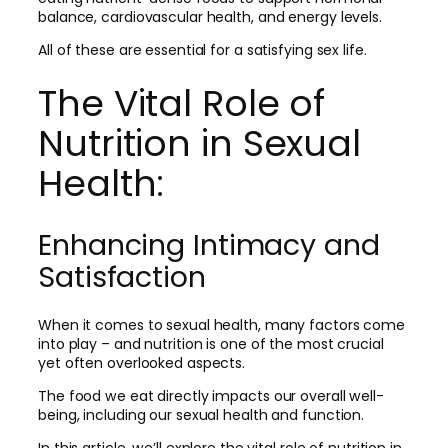
balance, cardiovascular health, and energy levels.
All of these are essential for a satisfying sex life.
The Vital Role of
Nutrition in Sexual
Health:
Enhancing Intimacy and
Satisfaction
When it comes to sexual health, many factors come
into play – and nutrition is one of the most crucial
yet often overlooked aspects.
The food we eat directly impacts our overall well-
being, including our sexual health and function.