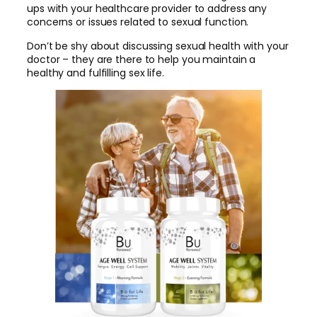
ups with your healthcare provider to address any
concerns or issues related to sexual function.
Don’t be shy about discussing sexual health with your
doctor – they are there to help you maintain a
healthy and fulfilling sex life.