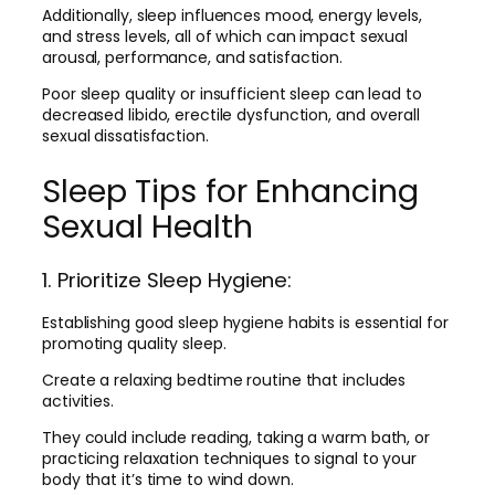
Additionally, sleep influences mood, energy levels,
and stress levels, all of which can impact sexual
arousal, performance, and satisfaction.
Poor sleep quality or insufficient sleep can lead to
decreased libido, erectile dysfunction, and overall
sexual dissatisfaction.
Sleep Tips for Enhancing
Sexual Health
1. Prioritize Sleep Hygiene:
Establishing good sleep hygiene habits is essential for
promoting quality sleep.
Create a relaxing bedtime routine that includes
activities.
They could include reading, taking a warm bath, or
practicing relaxation techniques to signal to your
body that it’s time to wind down.