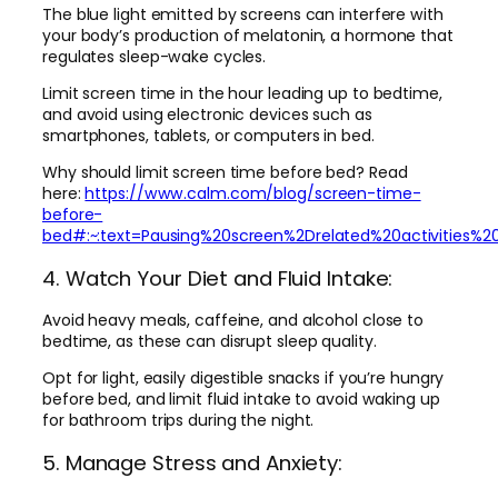
The blue light emitted by screens can interfere with
your body’s production of melatonin, a hormone that
regulates sleep-wake cycles.
Limit screen time in the hour leading up to bedtime,
and avoid using electronic devices such as
smartphones, tablets, or computers in bed.
Why should limit screen time before bed? Read
here:
https://www.calm.com/blog/screen-time-
before-
bed#:~:text=Pausing%20screen%2Drelated%20activities%
4. Watch Your Diet and Fluid Intake:
Avoid heavy meals, caffeine, and alcohol close to
bedtime, as these can disrupt sleep quality.
Opt for light, easily digestible snacks if you’re hungry
before bed, and limit fluid intake to avoid waking up
for bathroom trips during the night.
5. Manage Stress and Anxiety: