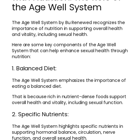
the Age Well System
The Age Well System by Bu Renewed recognizes the
importance of nutrition in supporting overall health
and vitality, including sexual health.
Here are some key components of the Age Well
System that can help enhance sexual health through
nutrition:
1. Balanced Diet:
The Age Well System emphasizes the importance of
eating a balanced diet.
That is because rich in nutrient-dense foods support
overall health and vitality, including sexual function.
2. Specific Nutrients:
The Age Well System highlights specific nutrients in
supporting hormonal balance, circulation, nerve
function, and overall sexual health.