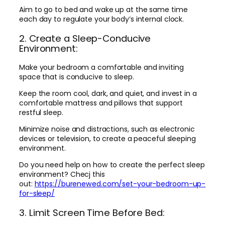
Aim to go to bed and wake up at the same time
each day to regulate your body’s internal clock.
2. Create a Sleep-Conducive
Environment:
Make your bedroom a comfortable and inviting
space that is conducive to sleep.
Keep the room cool, dark, and quiet, and invest in a
comfortable mattress and pillows that support
restful sleep.
Minimize noise and distractions, such as electronic
devices or television, to create a peaceful sleeping
environment.
Do you need help on how to create the perfect sleep
environment? Checj this
out:
https://burenewed.com/set-your-bedroom-up-
for-sleep/
3. Limit Screen Time Before Bed: