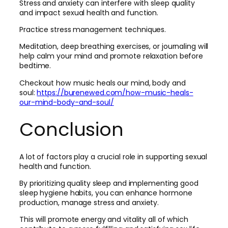
Stress and anxiety can interfere with sleep quality
and impact sexual health and function.
Practice stress management techniques.
Meditation, deep breathing exercises, or journaling will
help calm your mind and promote relaxation before
bedtime.
Checkout how music heals our mind, body and
soul:
https://burenewed.com/how-music-heals-
our-mind-body-and-soul/
Conclusion
A lot of factors play a crucial role in supporting sexual
health and function.
By prioritizing quality sleep and implementing good
sleep hygiene habits, you can enhance hormone
production, manage stress and anxiety.
This will promote energy and vitality all of which