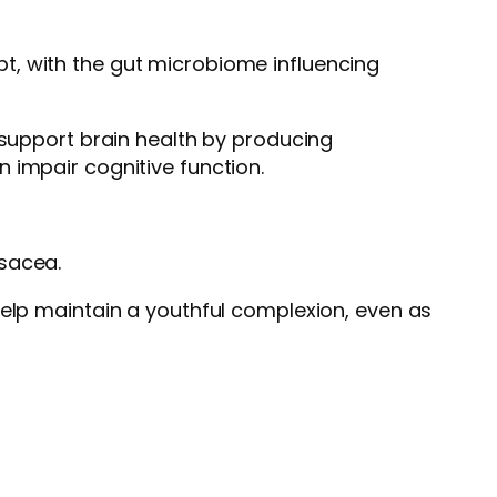
pt, with the gut microbiome influencing
 support brain health by producing
 impair cognitive function.
osacea.
help maintain a youthful complexion, even as