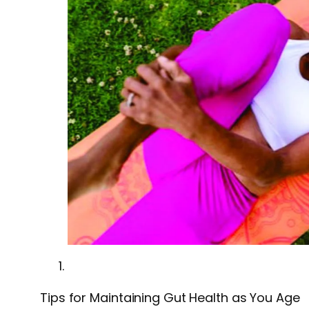
Tips for Maintaining Gut Health as You Age