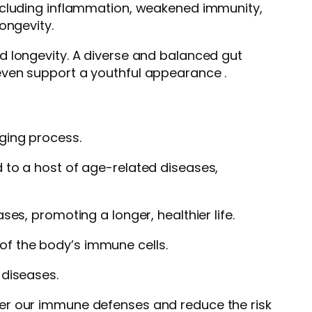
including inflammation, weakened immunity,
ongevity.
d longevity. A diverse and balanced gut
even support a youthful appearance .
aging process.
 to a host of age-related diseases,
es, promoting a longer, healthier life.
of the body’s immune cells.
 diseases.
ter our immune defenses and reduce the risk