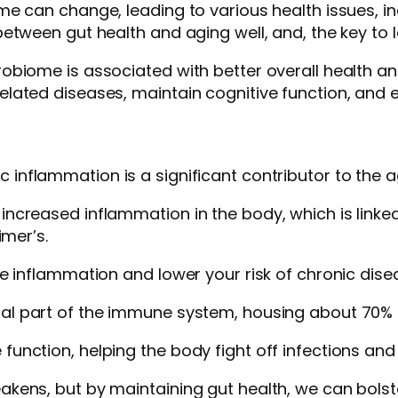
me can change, leading to various health issues, 
etween gut health and aging well, and, the key to l
biome is associated with better overall health an
lated diseases, maintain cognitive function, and 
ic inflammation is a significant contributor to the 
creased inflammation in the body, which is linked
imer’s.
 inflammation and lower your risk of chronic diseas
tral part of the immune system, housing about 70% 
nction, helping the body fight off infections and
kens, but by maintaining gut health, we can bols