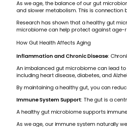
As we age, the balance of our gut microbio
and slower metabolism. This is connection b
Research has shown that a healthy gut micro
microbiome can help protect against age-re
How Gut Health Affects Aging
Inflammation and Chronic Disease
: Chron
An imbalanced gut microbiome can lead to in
including heart disease, diabetes, and Alzhe
By maintaining a healthy gut, you can reduce
Immune System Support
: The gut is a cen
A healthy gut microbiome supports immune fu
As we age, our immune system naturally wea