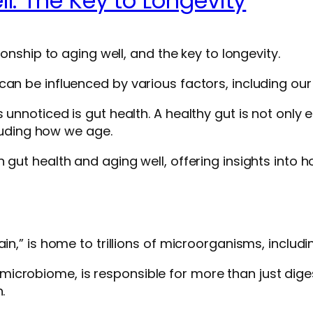
l: The Key to Longevity
ionship to aging well, and the key to longevity.
n be influenced by various factors, including our di
unnoticed is gut health. A healthy gut is not only e
cluding how we age.
 gut health and aging well, offering insights into h
in,” is home to trillions of microorganisms, includin
crobiome, is responsible for more than just digest
.