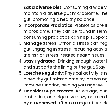
Eat a Diverse Diet
: Consuming a wide va
maintain a diverse gut microbiome. Thes
gut, promoting a healthy balance.
Incorporate Probiotics
: Probiotics are
microbiome. They can be found in fermen
consuming probiotics can help support 
Manage Stress
: Chronic stress can neg
gut. Engaging in stress-reducing activ
the risk of stress-related health issues
Stay Hydrated
: Drinking enough water 
and supports the lining of the gut. St
Exercise Regularly
: Physical activity i
a healthy gut microbiome by increasing
immune function, helping you age well.
Consider Supplements
: As we age, ou
probiotics, and digestive enzymes can 
by Bu Renewed
offers a range of suppl