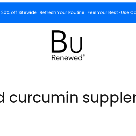
 20% off Sitewide · Refresh Your Routine · Feel Your Best · Use
d curcumin suppl