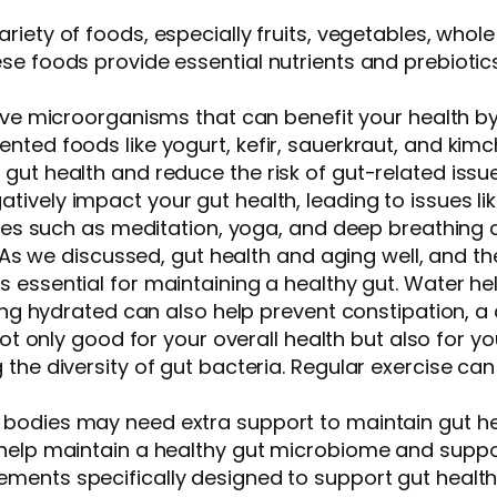
riety of foods, especially fruits, vegetables, whol
e foods provide essential nutrients and prebiotics 
 live microorganisms that can benefit your health b
ted foods like yogurt, kefir, sauerkraut, and kimch
gut health and reduce the risk of gut-related issu
atively impact your gut health, leading to issues li
ities such as meditation, yoga, and deep breathing
. As we discussed, gut health and aging well, and the
is essential for maintaining a healthy gut. Water h
aying hydrated can also help prevent constipation,
s not only good for your overall health but also for
 the diversity of gut bacteria. Regular exercise c
r bodies may need extra support to maintain gut he
help maintain a healthy gut microbiome and suppor
ements specifically designed to support gut healt