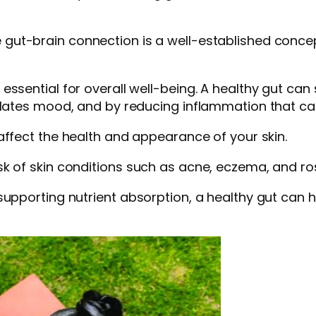
e gut-brain connection is a well-established conce
essential for overall well-being. A healthy gut can
ulates mood, and by reducing inflammation that can
 affect the health and appearance of your skin.
sk of skin conditions such as acne, eczema, and r
supporting nutrient absorption, a healthy gut can 