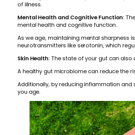
of illness.
Mental Health and Cognitive Function
: Th
mental health and cognitive function.
As we age, maintaining mental sharpness is 
neurotransmitters like serotonin, which reg
Skin Health
: The state of your gut can also
A healthy gut microbiome can reduce the ri
Additionally, by reducing inflammation and 
you age.