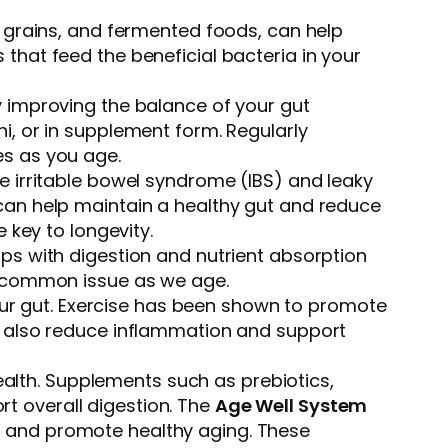
e grains, and fermented foods, can help
that feed the beneficial bacteria in your
y improving the balance of your gut
i, or in supplement form. Regularly
es as you age.
ke irritable bowel syndrome (IBS) and leaky
 can help maintain a healthy gut and reduce
 key to longevity.
elps with digestion and nutrient absorption
 a common issue as we age.
 your gut. Exercise has been shown to promote
an also reduce inflammation and support
alth. Supplements such as prebiotics,
t overall digestion. The
Age Well System
h and promote healthy aging. These