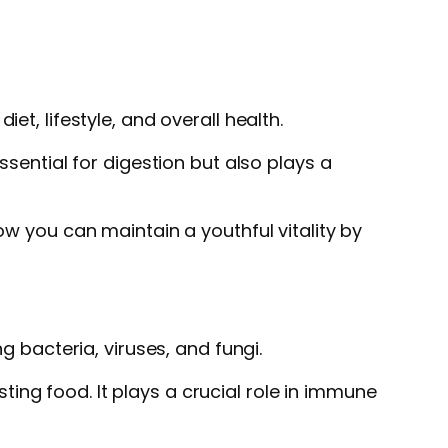
et, lifestyle, and overall health.
ssential for digestion but also plays a
ow you can maintain a youthful vitality by
g bacteria, viruses, and fungi.
ing food. It plays a crucial role in immune