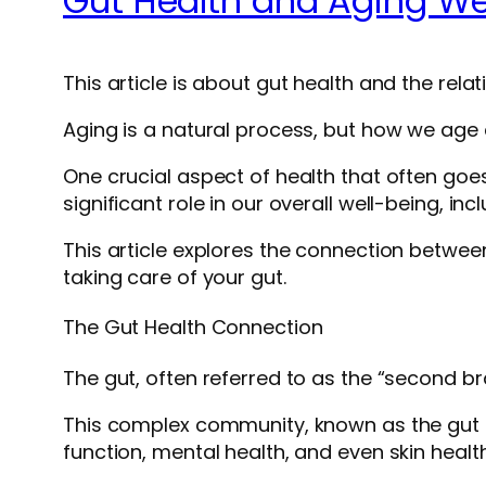
Gut Health and Aging Wel
This article is about gut health and the relat
Aging is a natural process, but how we age ca
One crucial aspect of health that often goes 
significant role in our overall well-being, in
This article explores the connection between
taking care of your gut.
The Gut Health Connection
The gut, often referred to as the “second bra
This complex community, known as the gut mi
function, mental health, and even skin health