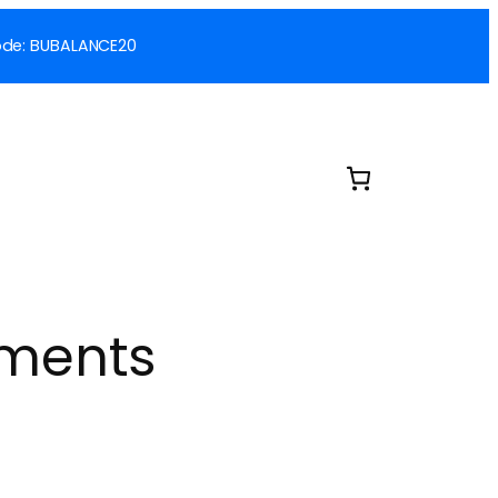
 Code: BUBALANCE20
ements