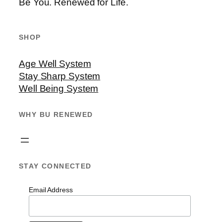
Be You. Renewed for Life.
SHOP
Age Well System
Stay Sharp System
Well Being System
WHY BU RENEWED
STAY CONNECTED
Email Address