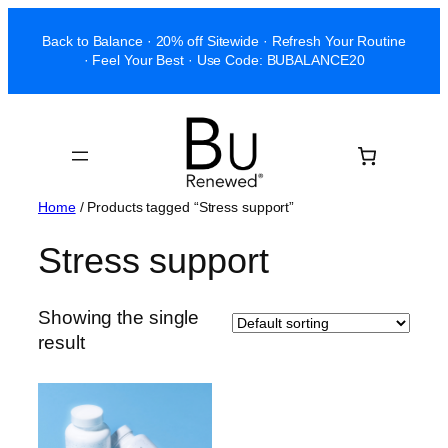
Skip
Back to Balance · 20% off Sitewide · Refresh Your Routine
to
· Feel Your Best · Use Code: BUBALANCE20
content
Home
/ Products tagged “Stress support”
Stress support
Showing the single
result