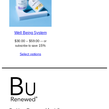
Well Being System
Price
$
30.00
–
$
59.00
—
or
range:
15%
subscribe to save
$30.00
Select options
through
$59.00