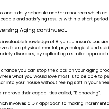
s to one’s daily schedule and/or resources which eq
ceable and satisfying results within a short period
ersing Aging continued..
he invaluable knowledge of Bryan Johnson’s passio
ves from physical, mental, psychological and spir
nxiety disorders, by replicating a similar approach 
 chance you can stop the clock on your aging pro
here what you would love most is to be able to pick
r into your house without feeling stiff in your knee
improve their capabilities called, “Biohacking”.
hich involves a DIY approach to making increment