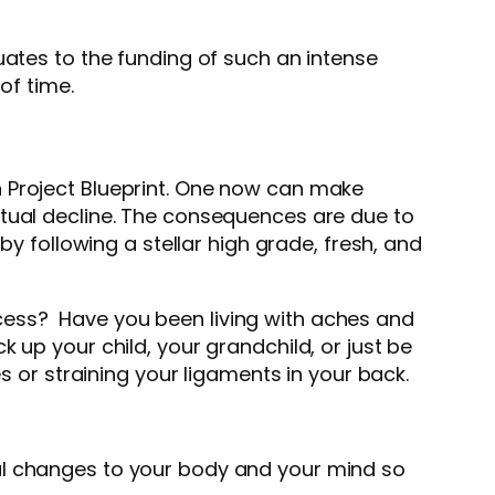
uates to the funding of such an intense
 of time.
n Project Blueprint. One now can make
itual decline. The consequences are due to
by following a stellar high grade, fresh, and
cess? Have you been living with aches and
 up your child, your grandchild, or just be
s or straining your ligaments in your back.
al changes to your body and your mind so