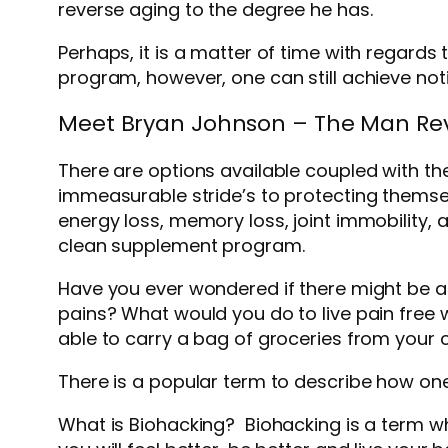
reverse aging to the degree he has.
Perhaps, it is a matter of time with regard
program, however, one can still achieve noti
Meet Bryan Johnson – The Man Rev
There are options available coupled with t
immeasurable stride’s to protecting themsel
energy loss, memory loss, joint immobility, a
clean supplement program.
Have you ever wondered if there might be a
pains? What would you do to live pain free w
able to carry a bag of groceries from your ca
There is a popular term to describe how one 
What is Biohacking? Biohacking is a term w