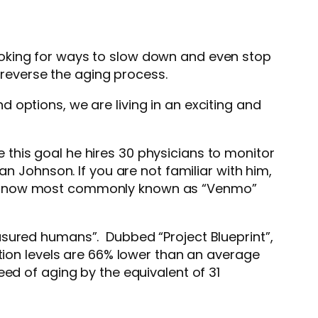
ooking for ways to slow down and even stop
 reverse the aging process.
 options, we are living in an exciting and
this goal he hires 30 physicians to monitor
n Johnson. If you are not familiar with him,
mo, now most commonly known as “Venmo”
asured humans”. Dubbed “Project Blueprint”,
tion levels are 66% lower than an average
eed of aging by the equivalent of 31