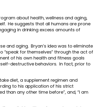
 program about health, wellness and aging,
elf. He suggests that all humans are prone
ngaging in drinking excess amounts of
se and aging. Bryan’s idea was to eliminate
to “speak for themselves” through the act of
ment of his own health and fitness goals
self-destructive behaviors. In fact, prior to
ntake diet, a supplement regimen and
ng to his application of his strict
lled than any other time before”, and, “I am