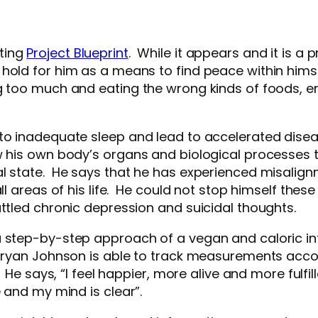
ting
Project Blueprint
. While it appears and it is a
 hold for him as a means to find peace within hims
ng too much and eating the wrong kinds of foods, e
 to inadequate sleep and lead to accelerated disea
w his own body’s organs and biological processes 
l state. He says that he has experienced misalign
l areas of his life. He could not stop himself these 
attled chronic depression and suicidal thoughts.
a step-by-step approach of a vegan and caloric i
Bryan Johnson is able to track measurements accordi
 He says, “I feel happier, more alive and more fulfi
e and my mind is clear”.