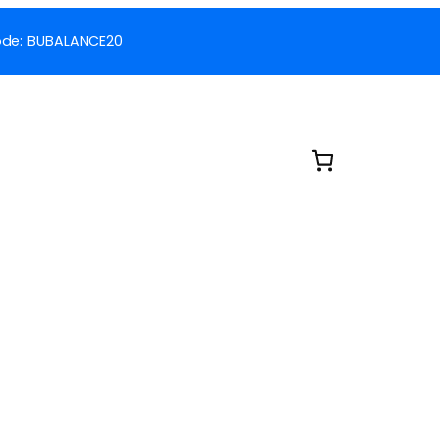
 Code: BUBALANCE20