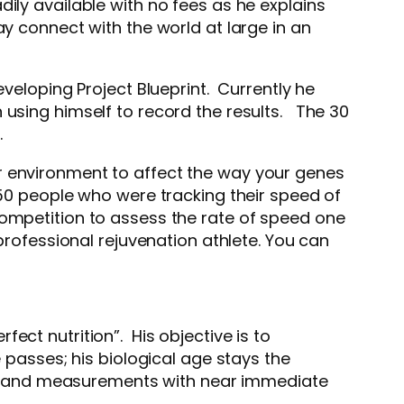
ily available with no fees as he explains
ay connect with the world at large in an
eveloping Project Blueprint. Currently he
using himself to record the results. The 30
t.
r environment to affect the way your genes
750 people who were tracking their speed of
competition to assess the rate of speed one
professional rejuvenation athlete. You can
ct nutrition”. His objective is to
 passes; his biological age stays the
ence and measurements with near immediate