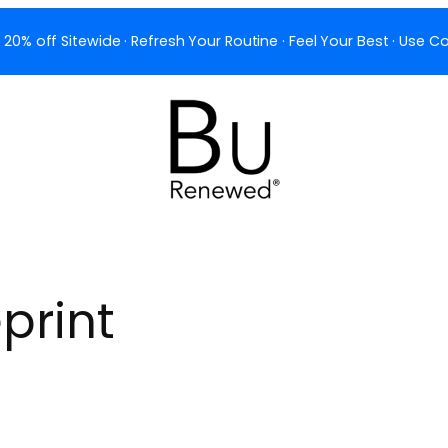
 20% off Sitewide · Refresh Your Routine · Feel Your Best · Use
print