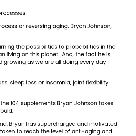
processes.
rocess or reversing aging, Bryan Johnson,
ng the possibilities to probabilities in the
iving on this planet. And, the fact he is
d growing as we are all doing every day
 sleep loss or insomnia, joint flexibility
the 104 supplements Bryan Johnson takes
would.
 And, Bryan has supercharged and motivated
taken to reach the level of anti-aging and