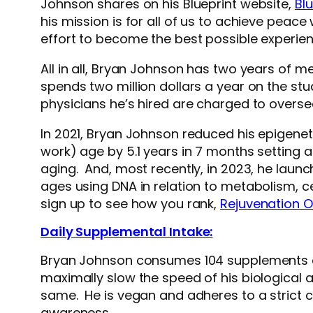
Johnson shares on his Blueprint website,
Blu
his mission is for all of us to achieve peac
effort to become the best possible experien
All in all, Bryan Johnson has two years of me
spends two million dollars a year on the st
physicians he’s hired are charged to oversee
In 2021, Bryan Johnson reduced his epigene
work) age by 5.1 years in 7 months setting 
aging. And, most recently, in 2023, he laun
ages using DNA in relation to metabolism, ce
sign up to see how you rank,
Rejuvenation 
Daily Supplemental Intake:
Bryan Johnson consumes 104 supplements daily
maximally slow the speed of his biological a
same. He is vegan and adheres to a strict c
awareness.