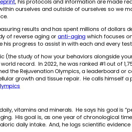
eprint
, his protocols and information are made read
e within ourselves and outside of ourselves so we m
ce.
asuring results and has spent millions of dollars d
udy of reverse aging or
anti-aging
which focuses on 
 his progress to assist in with each and every tes
tic (the study of how your behaviors alongside you
a world record. In 2022, he was ranked #1 out of 1,
ched the Rejuvenation Olympics, a leaderboard or 
llular growth and tissue repair. He calls himself a 
Olympics
, vitamins and minerals. He says his goal is “perfe
ging. His goal is, as one year of chronological time
aloric daily intake. And, he logs scientific evid