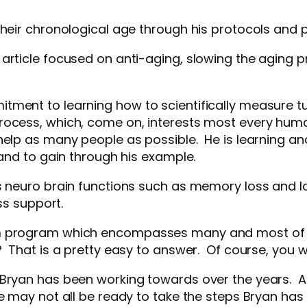
their chronological age through his protocols and 
article focused on anti-aging, slowing the aging p
.
ent to learning how to scientifically measure turni
ocess, which, come on, interests most every human l
help as many people as possible. He is learning an
tand to gain through his example.
neuro brain functions such as memory loss and loss,
ess support.
em program which encompasses many and most of 
? That is a pretty easy to answer. Of course, you 
t Bryan has been working towards over the years.
e may not all be ready to take the steps Bryan has 