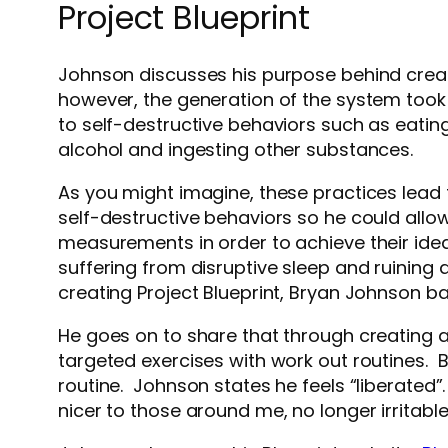
Project Blueprint
Johnson discusses his purpose behind crea
however, the generation of the system took
to self-destructive behaviors such as eati
alcohol and ingesting other substances.
As you might imagine, these practices lead
self-destructive behaviors so he could allo
measurements in order to achieve their idea
suffering from disruptive sleep and ruining al
creating Project Blueprint, Bryan Johnson b
He goes on to share that through creating 
targeted exercises with work out routines. 
routine. Johnson states he feels “liberated”.
nicer to those around me, no longer irritabl