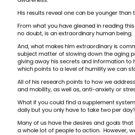
His results reveal one can be younger than 
From what you have gleaned in reading this 
no doubt, is an extraordinary human being
And, what makes him extraordinary is commitm
subject matter of slowing down the aging pr
giving away his secrets and information to 
which points to a level of humility we can s
All of his research points to how we address 
and mobility, as well as, anti-anxiety or str
What if you could find a supplement syst
daily but you only have to take two per day
Many of us have the desires and goals tha
a whole lot of people to action. However, w