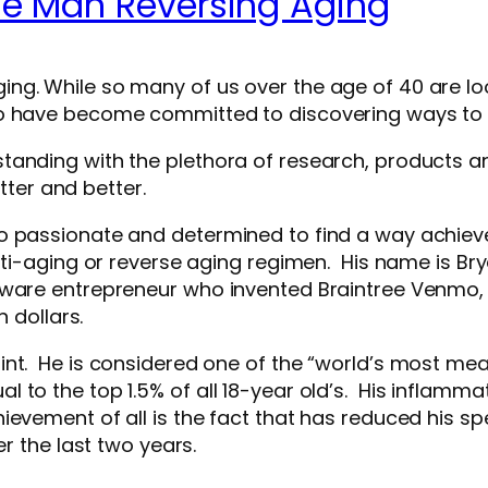
he Man Reversing Aging
ng. While so many of us over the age of 40 are l
ho have become committed to discovering ways to
anding with the plethora of research, products and
etter and better.
o passionate and determined to find a way achieve 
nti-aging or reverse aging regimen. His name is Brya
oftware entrepreneur who invented Braintree Ven
n dollars.
int. He is considered one of the “world’s most me
 to the top 1.5% of all 18-year old’s. His inflamma
evement of all is the fact that has reduced his sp
r the last two years.