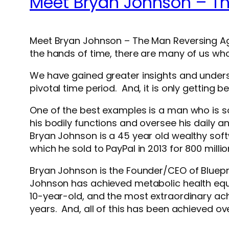
Meet Bryan Johnson – T
Meet Bryan Johnson – The Man Reversing Agi
the hands of time, there are many of us w
We have gained greater insights and underst
pivotal time period. And, it is only getting b
One of the best examples is a man who is s
his bodily functions and oversee his daily a
Bryan Johnson is a 45 year old wealthy s
which he sold to PayPal in 2013 for 800 millio
Bryan Johnson is the Founder/CEO of Bluepr
Johnson has achieved metabolic health equal
10-year-old, and the most extraordinary achi
years. And, all of this has been achieved ove