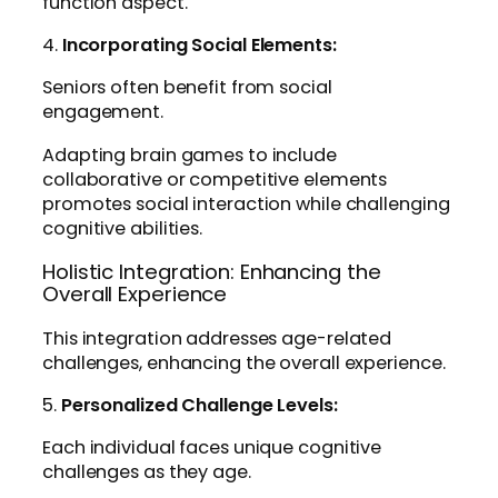
function aspect.
4.
Incorporating Social Elements:
Seniors often benefit from social
engagement.
Adapting brain games to include
collaborative or competitive elements
promotes social interaction while challenging
cognitive abilities.
Holistic Integration: Enhancing the
Overall Experience
This integration addresses age-related
challenges, enhancing the overall experience.
5.
Personalized Challenge Levels:
Each individual faces unique cognitive
challenges as they age.