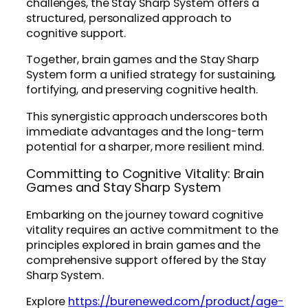
challenges, the Stay Sharp System offers a
structured, personalized approach to
cognitive support.
Together, brain games and the Stay Sharp
System form a unified strategy for sustaining,
fortifying, and preserving cognitive health.
This synergistic approach underscores both
immediate advantages and the long-term
potential for a sharper, more resilient mind.
Committing to Cognitive Vitality: Brain
Games and Stay Sharp System
Embarking on the journey toward cognitive
vitality requires an active commitment to the
principles explored in brain games and the
comprehensive support offered by the Stay
Sharp System.
Explore
https://burenewed.com/product/age-