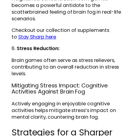
becomes a powerful antidote to the
scatterbrained feeling of brain fog in real-life
scenarios.
Checkout our collection of supplements
to
Stay Sharp here
6.
Stress Reduction:
Brain games often serve as stress relievers,
contributing to an overall reduction in stress
levels.
Mitigating Stress Impact: Cognitive
Activities Against Brain Fog
Actively engaging in enjoyable cognitive
activities helps mitigate stress’s impact on
mental clarity, countering brain fog.
Strategies for a Sharper