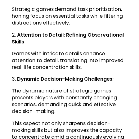
Strategic games demand task prioritization,
honing focus on essential tasks while filtering
distractions effectively.
2.
Attention to Detail: Refining Observational
Skills
Games with intricate details enhance
attention to detail, translating into improved
real-life concentration skills.
3.
Dynamic Decision-Making Challenges:
The dynamic nature of strategic games
presents players with constantly changing
scenarios, demanding quick and effective
decision-making.
This aspect not only sharpens decision-
making skills but also improves the capacity
to concentrate amid a continuously evolving