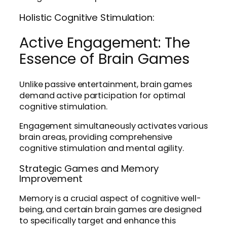
Holistic Cognitive Stimulation:
Active Engagement: The
Essence of Brain Games
Unlike passive entertainment, brain games
demand active participation for optimal
cognitive stimulation.
Engagement simultaneously activates various
brain areas, providing comprehensive
cognitive stimulation and mental agility.
Strategic Games and Memory
Improvement
Memory is a crucial aspect of cognitive well-
being, and certain brain games are designed
to specifically target and enhance this