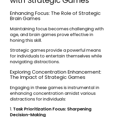
with Strategic Games
Enhancing Focus: The Role of Strategic
Brain Games
Maintaining focus becomes challenging with
age, and brain games prove effective in
honing this skill.
Strategic games provide a powerful means
for individuals to entertain themselves while
navigating distractions.
Exploring Concentration Enhancement:
The Impact of Strategic Games
Engaging in these games is instrumental in
enhancing concentration amidst various
distractions for individuals:
1.
Task Prioritization Focus: Sharpening
Decision-Making