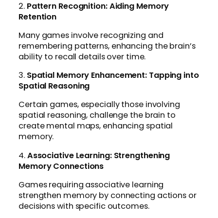
2.
Pattern Recognition: Aiding Memory
Retention
Many games involve recognizing and
remembering patterns, enhancing the brain’s
ability to recall details over time.
3.
Spatial Memory Enhancement: Tapping into
Spatial Reasoning
Certain games, especially those involving
spatial reasoning, challenge the brain to
create mental maps, enhancing spatial
memory.
4.
Associative Learning: Strengthening
Memory Connections
Games requiring associative learning
strengthen memory by connecting actions or
decisions with specific outcomes.