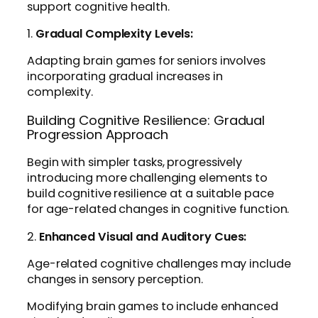
support cognitive health.
1.
Gradual Complexity Levels:
Adapting brain games for seniors involves
incorporating gradual increases in
complexity.
Building Cognitive Resilience: Gradual
Progression Approach
Begin with simpler tasks, progressively
introducing more challenging elements to
build cognitive resilience at a suitable pace
for age-related changes in cognitive function.
2.
Enhanced Visual and Auditory Cues:
Age-related cognitive challenges may include
changes in sensory perception.
Modifying brain games to include enhanced