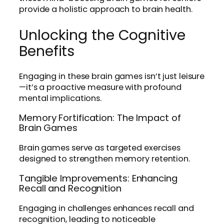
provide a holistic approach to brain health.
Unlocking the Cognitive
Benefits
Engaging in these brain games isn’t just leisure
—it’s a proactive measure with profound
mental implications.
Memory Fortification: The Impact of
Brain Games
Brain games serve as targeted exercises
designed to strengthen memory retention.
Tangible Improvements: Enhancing
Recall and Recognition
Engaging in challenges enhances recall and
recognition, leading to noticeable