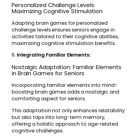
Personalized Challenge Levels:
Maximizing Cognitive Stimulation
Adapting brain games for personalized
challenge levels ensures seniors engage in
activities tailored to their cognitive abilities,
maximizing cognitive stimulation benefits.
6.
Integrating Familiar Elements:
Nostalgic Adaptation: Familiar Elements
in Brain Games for Seniors
Incorporating familiar elements into mind-
boosting brain games adds a nostalgic and
comforting aspect for seniors.
This adaptation not only enhances relatability
but also taps into long-term memory,
offering a holistic approach to age-related
cognitive challenges.