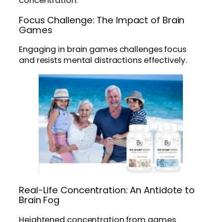
concentration.
Focus Challenge: The Impact of Brain
Games
Engaging in brain games challenges focus
and resists mental distractions effectively.
Real-Life Concentration: An Antidote to
Brain Fog
Heightened concentration from games