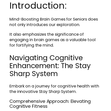
Introduction:
Mind-Boosting Brain Games for Seniors does
not only introduces our exploration.
It also emphasizes the significance of
engaging in brain games as a valuable tool
for fortifying the mind.
Navigating Cognitive
Enhancement: The Stay
Sharp System
Embark on a journey for cognitive health with
the innovative Stay Sharp System.
Comprehensive Approach: Elevating
Cognitive Fitness