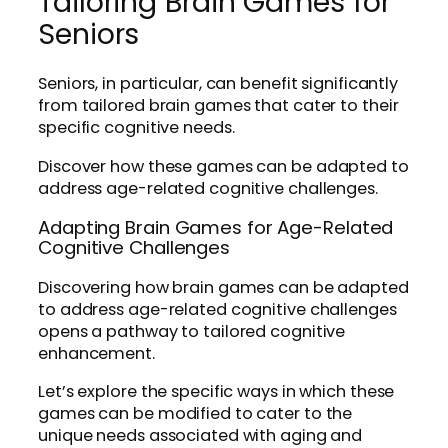
Tailoring Brain Games for
Seniors
Seniors, in particular, can benefit significantly
from tailored brain games that cater to their
specific cognitive needs.
Discover how these games can be adapted to
address age-related cognitive challenges.
Adapting Brain Games for Age-Related
Cognitive Challenges
Discovering how brain games can be adapted
to address age-related cognitive challenges
opens a pathway to tailored cognitive
enhancement.
Let’s explore the specific ways in which these
games can be modified to cater to the
unique needs associated with aging and