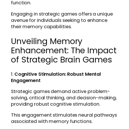
function.
Engaging in strategic games offers a unique
avenue for individuals seeking to enhance
their memory capabilities.
Unveiling Memory
Enhancement: The Impact
of Strategic Brain Games
1.
Cognitive Stimulation: Robust Mental
Engagement
Strategic games demand active problem-
solving, critical thinking, and decision-making,
providing robust cognitive stimulation.
This engagement stimulates neural pathways
associated with memory functions.