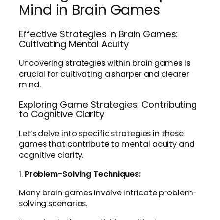
Mind in Brain Games
Effective Strategies in Brain Games:
Cultivating Mental Acuity
Uncovering strategies within brain games is
crucial for cultivating a sharper and clearer
mind.
Exploring Game Strategies: Contributing
to Cognitive Clarity
Let’s delve into specific strategies in these
games that contribute to mental acuity and
cognitive clarity.
1.
Problem-Solving Techniques:
Many brain games involve intricate problem-
solving scenarios.