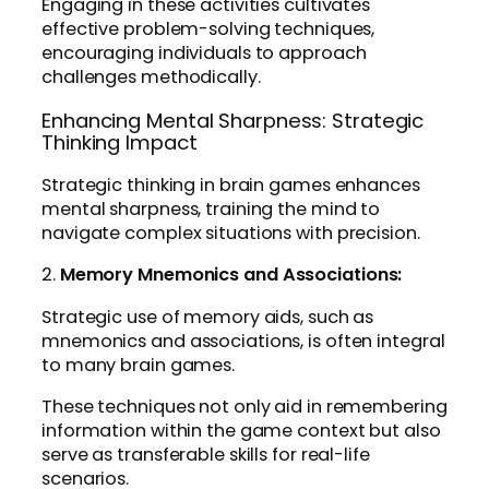
Engaging in these activities cultivates
effective problem-solving techniques,
encouraging individuals to approach
challenges methodically.
Enhancing Mental Sharpness: Strategic
Thinking Impact
Strategic thinking in brain games enhances
mental sharpness, training the mind to
navigate complex situations with precision.
2.
Memory Mnemonics and Associations:
Strategic use of memory aids, such as
mnemonics and associations, is often integral
to many brain games.
These techniques not only aid in remembering
information within the game context but also
serve as transferable skills for real-life
scenarios.