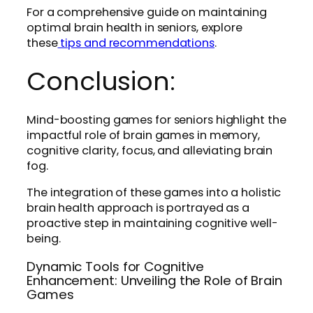
For a comprehensive guide on maintaining
optimal brain health in seniors, explore
these
tips and recommendations
.
Conclusion:
Mind-boosting games for seniors highlight the
impactful role of brain games in memory,
cognitive clarity, focus, and alleviating brain
fog.
The integration of these games into a holistic
brain health approach is portrayed as a
proactive step in maintaining cognitive well-
being.
Dynamic Tools for Cognitive
Enhancement: Unveiling the Role of Brain
Games