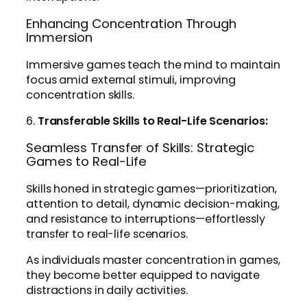
Enhancing Concentration Through
Immersion
Immersive games teach the mind to maintain
focus amid external stimuli, improving
concentration skills.
6.
Transferable Skills to Real-Life Scenarios:
Seamless Transfer of Skills: Strategic
Games to Real-Life
Skills honed in strategic games—prioritization,
attention to detail, dynamic decision-making,
and resistance to interruptions—effortlessly
transfer to real-life scenarios.
As individuals master concentration in games,
they become better equipped to navigate
distractions in daily activities.