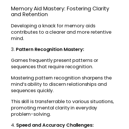
Memory Aid Mastery: Fostering Clarity
and Retention
Developing a knack for memory aids
contributes to a clearer and more retentive
mind.
3.
Pattern Recognition Mastery:
Games frequently present patterns or
sequences that require recognition.
Mastering pattern recognition sharpens the
mind’s ability to discern relationships and
sequences quickly.
This skill is transferrable to various situations,
promoting mental clarity in everyday
problem-solving.
4.
Speed and Accuracy Challenges: