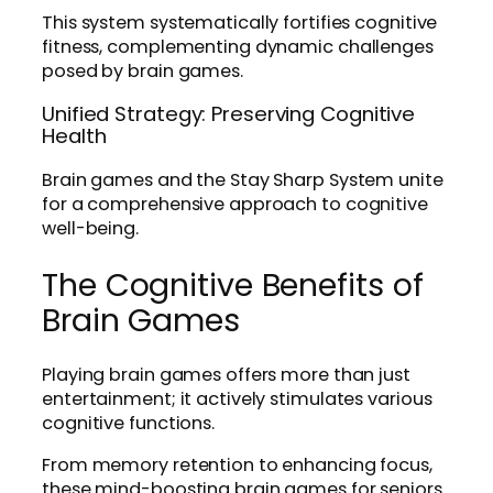
This system systematically fortifies cognitive
fitness, complementing dynamic challenges
posed by brain games.
Unified Strategy: Preserving Cognitive
Health
Brain games and the Stay Sharp System unite
for a comprehensive approach to cognitive
well-being.
The Cognitive Benefits of
Brain Games
Playing brain games offers more than just
entertainment; it actively stimulates various
cognitive functions.
From memory retention to enhancing focus,
these mind-boosting brain games for seniors