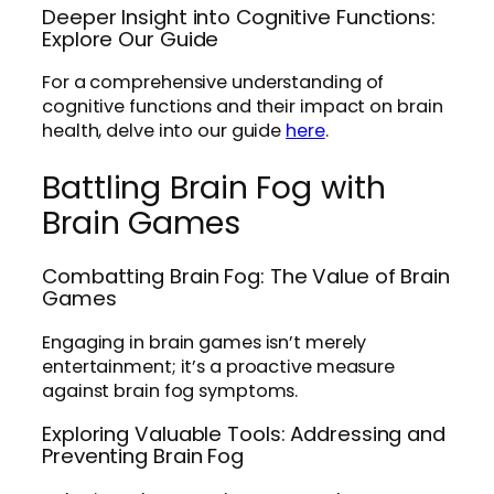
Deeper Insight into Cognitive Functions:
Explore Our Guide
For a comprehensive understanding of
cognitive functions and their impact on brain
health, delve into our guide
here
.
Battling Brain Fog with
Brain Games
Combatting Brain Fog: The Value of Brain
Games
Engaging in brain games isn’t merely
entertainment; it’s a proactive measure
against brain fog symptoms.
Exploring Valuable Tools: Addressing and
Preventing Brain Fog