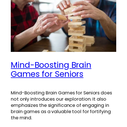
Mind-Boosting Brain
Games for Seniors
Mind-Boosting Brain Games for Seniors does
not only introduces our exploration. It also
emphasizes the significance of engaging in
brain games as a valuable tool for fortifying
the mind.