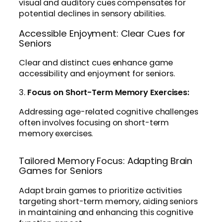
visual and auditory cues compensates for
potential declines in sensory abilities.
Accessible Enjoyment: Clear Cues for
Seniors
Clear and distinct cues enhance game
accessibility and enjoyment for seniors.
3.
Focus on Short-Term Memory Exercises:
Addressing age-related cognitive challenges
often involves focusing on short-term
memory exercises.
Tailored Memory Focus: Adapting Brain
Games for Seniors
Adapt brain games to prioritize activities
targeting short-term memory, aiding seniors
in maintaining and enhancing this cognitive