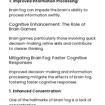
4.
Improved Information Processing:
Brain fog can impede the brain’s ability to
process information swiftly.
Cognitive Enhancement: The Role of
Brain Games
Brain games, particularly those involving quick
decision-making, refine skills and contribute
to clearer thinking.
Mitigating Brain Fog: Faster Cognitive
Responses
Improved decision-making and information
processing mitigate the effects of brain fog,
fostering faster cognitive responses.
5.
Enhanced Concentration:
One of the hallmarks of brain fog is a lack of