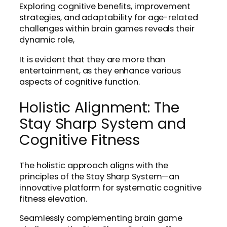
Exploring cognitive benefits, improvement
strategies, and adaptability for age-related
challenges within brain games reveals their
dynamic role,
It is evident that they are more than
entertainment, as they enhance various
aspects of cognitive function.
Holistic Alignment: The
Stay Sharp System and
Cognitive Fitness
The holistic approach aligns with the
principles of the Stay Sharp System—an
innovative platform for systematic cognitive
fitness elevation.
Seamlessly complementing brain game