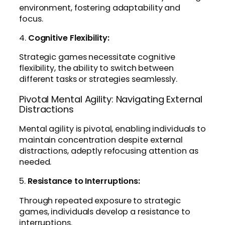
environment, fostering adaptability and
focus.
4.
Cognitive Flexibility:
Strategic games necessitate cognitive
flexibility, the ability to switch between
different tasks or strategies seamlessly.
Pivotal Mental Agility: Navigating External
Distractions
Mental agility is pivotal, enabling individuals to
maintain concentration despite external
distractions, adeptly refocusing attention as
needed.
5.
Resistance to Interruptions:
Through repeated exposure to strategic
games, individuals develop a resistance to
interruptions.