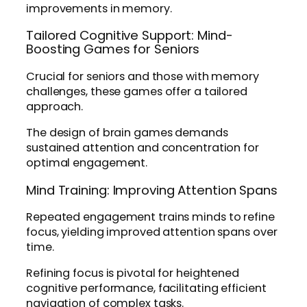
improvements in memory.
Tailored Cognitive Support: Mind-
Boosting Games for Seniors
Crucial for seniors and those with memory
challenges, these games offer a tailored
approach.
The design of brain games demands
sustained attention and concentration for
optimal engagement.
Mind Training: Improving Attention Spans
Repeated engagement trains minds to refine
focus, yielding improved attention spans over
time.
Refining focus is pivotal for heightened
cognitive performance, facilitating efficient
navigation of complex tasks.