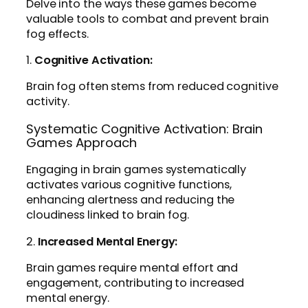
Delve into the ways these games become
valuable tools to combat and prevent brain
fog effects.
1.
Cognitive Activation:
Brain fog often stems from reduced cognitive
activity.
Systematic Cognitive Activation: Brain
Games Approach
Engaging in brain games systematically
activates various cognitive functions,
enhancing alertness and reducing the
cloudiness linked to brain fog.
2.
Increased Mental Energy:
Brain games require mental effort and
engagement, contributing to increased
mental energy.