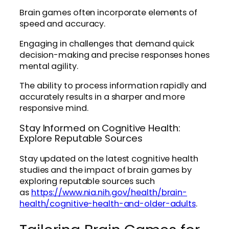
Brain games often incorporate elements of
speed and accuracy.
Engaging in challenges that demand quick
decision-making and precise responses hones
mental agility.
The ability to process information rapidly and
accurately results in a sharper and more
responsive mind.
Stay Informed on Cognitive Health:
Explore Reputable Sources
Stay updated on the latest cognitive health
studies and the impact of brain games by
exploring reputable sources such
as
https://www.nia.nih.gov/health/brain-
health/cognitive-health-and-older-adults
.