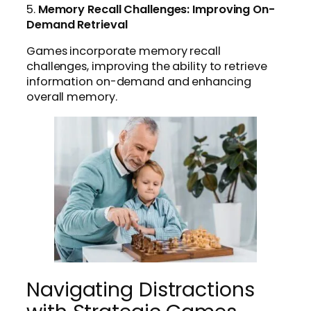
5.
Memory Recall Challenges: Improving On-
Demand Retrieval
Games incorporate memory recall
challenges, improving the ability to retrieve
information on-demand and enhancing
overall memory.
Navigating Distractions