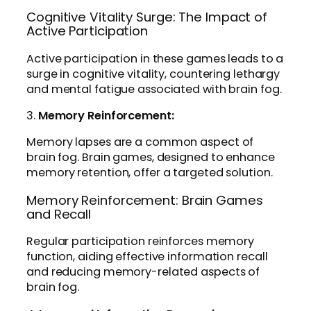
Cognitive Vitality Surge: The Impact of
Active Participation
Active participation in these games leads to a
surge in cognitive vitality, countering lethargy
and mental fatigue associated with brain fog.
3.
Memory Reinforcement:
Memory lapses are a common aspect of
brain fog. Brain games, designed to enhance
memory retention, offer a targeted solution.
Memory Reinforcement: Brain Games
and Recall
Regular participation reinforces memory
function, aiding effective information recall
and reducing memory-related aspects of
brain fog.