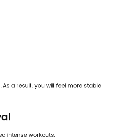
As a result, you will feel more stable
wal
ed intense workouts.