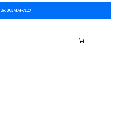
 Code: BUBALANCE20