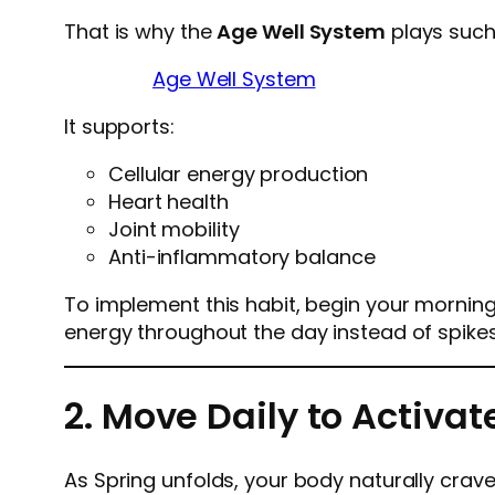
That is why the
Age Well System
plays such
Age Well System
It supports:
Cellular energy production
Heart health
Joint mobility
Anti-inflammatory balance
To implement this habit, begin your morning 
energy throughout the day instead of spike
2. Move Daily to Activa
As Spring unfolds, your body naturally cra