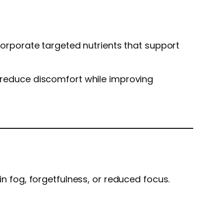
ncorporate targeted nutrients that support
ps reduce discomfort while improving
in fog, forgetfulness, or reduced focus.