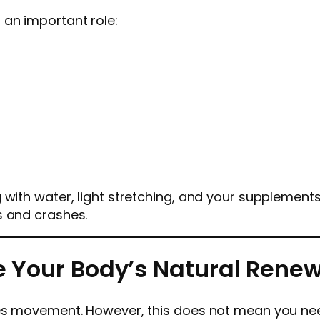
 an important role:
with water, light stretching, and your supplements. 
s and crashes.
te Your Body’s Natural Rene
ves movement. However, this does not mean you ne