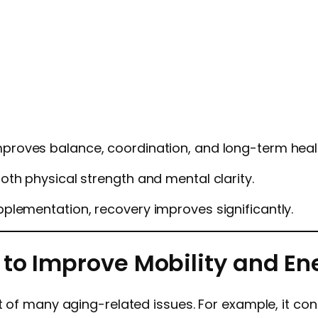
mproves balance, coordination, and long-term hea
th physical strength and mental clarity.
plementation, recovery improves significantly.
 to Improve Mobility and En
 of many aging-related issues. For example, it contr