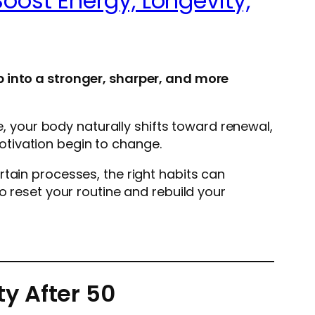
oost Energy, Longevity,
p into a stronger, sharper, and more
e, your body naturally shifts toward renewal,
tivation begin to change.
tain processes, the right habits can
o reset your routine and rebuild your
y After 50