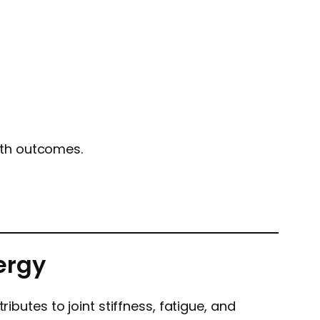
lth outcomes.
ergy
ibutes to joint stiffness, fatigue, and