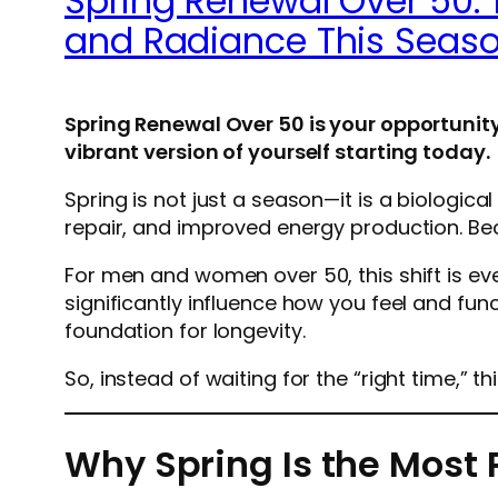
Spring Renewal Over 50: 
and Radiance This Seas
Spring Renewal Over 50 is your opportunity
vibrant version of yourself starting today.
Spring is not just a season—it is a biologica
repair, and improved energy production. Be
For men and women over 50, this shift is ev
significantly influence how you feel and fun
foundation for longevity.
So, instead of waiting for the “right time,” this 
Why Spring Is the Most 