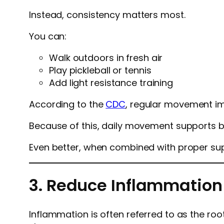
Instead, consistency matters most.
You can:
Walk outdoors in fresh air
Play pickleball or tennis
Add light resistance training
According to the
CDC
, regular movement i
Because of this, daily movement supports bo
Even better, when combined with proper sup
3. Reduce Inflammation
Inflammation is often referred to as the root