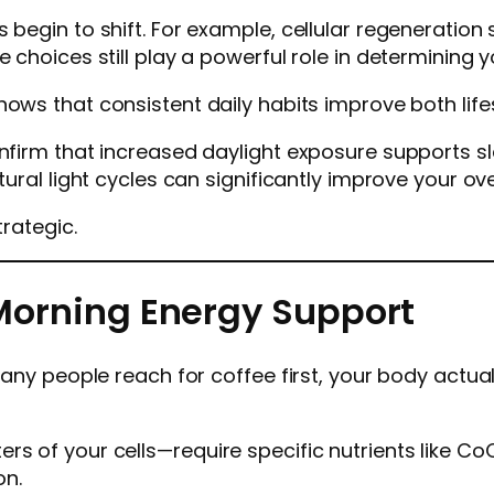
s begin to shift. For example, cellular regenerati
e choices still play a powerful role in determining
ows that consistent daily habits improve both lifes
onfirm that increased daylight exposure supports s
tural light cycles can significantly improve your ove
trategic.
h Morning Energy Support
 many people reach for coffee first, your body actua
s of your cells—require specific nutrients like CoQ
on.