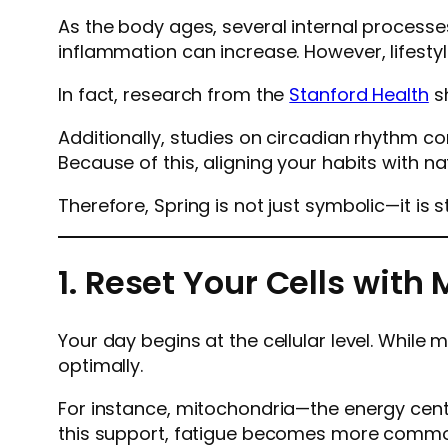
As the body ages, several internal processe
inflammation can increase. However, lifestyl
In fact, research from the
Stanford Health
sh
Additionally, studies on circadian rhythm c
Because of this, aligning your habits with na
Therefore, Spring is not just symbolic—it is s
1. Reset Your Cells wit
Your day begins at the cellular level. While
optimally.
For instance, mitochondria—the energy center
this support, fatigue becomes more comm