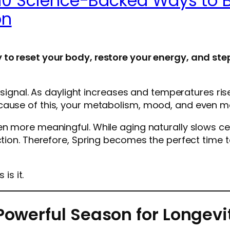
10 Science-Backed Ways to B
on
 to reset your body, restore your energy, and ste
l signal. As daylight increases and temperatures ris
cause of this, your metabolism, mood, and even mo
en more meaningful. While aging naturally slows cer
ction. Therefore, Spring becomes the perfect time t
is it.
Powerful Season for Longevit