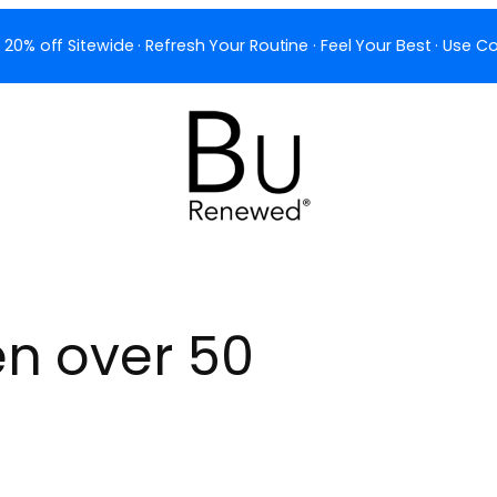
 20% off Sitewide · Refresh Your Routine · Feel Your Best · Use
 over 50