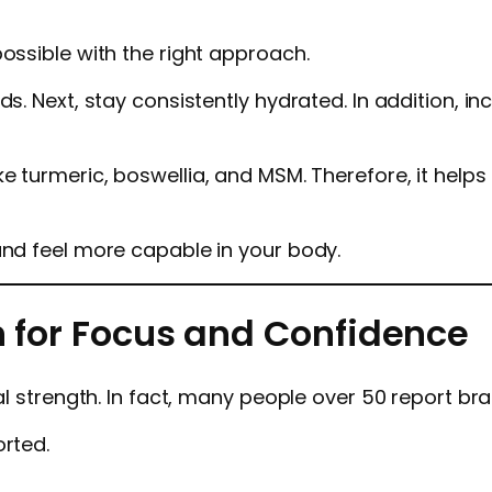
ossible with the right approach.
ds. Next, stay consistently hydrated. In addition, i
ike turmeric, boswellia, and MSM. Therefore, it hel
and feel more capable in your body.
n for Focus and Confidence
al strength. In fact, many people over 50 report bra
orted.