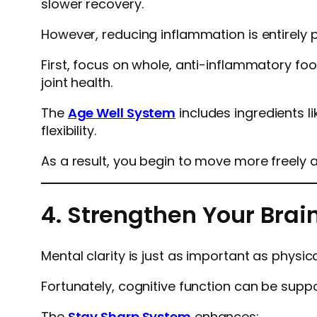
slower recovery.
However, reducing inflammation is entirely p
First, focus on whole, anti-inflammatory foo
joint health.
The
Age Well System
includes ingredients l
flexibility.
As a result, you begin to move more freely 
4. Strengthen Your Brai
Mental clarity is just as important as physic
Fortunately, cognitive function can be supp
The
Stay Sharp System
enhances: