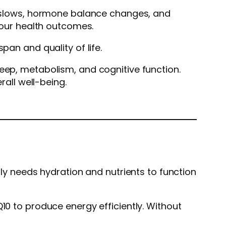
on slows, hormone balance changes, and
 your health outcomes.
pan and quality of life.
leep, metabolism, and cognitive function.
rall well-being.
lly needs hydration and nutrients to function
10 to produce energy efficiently. Without